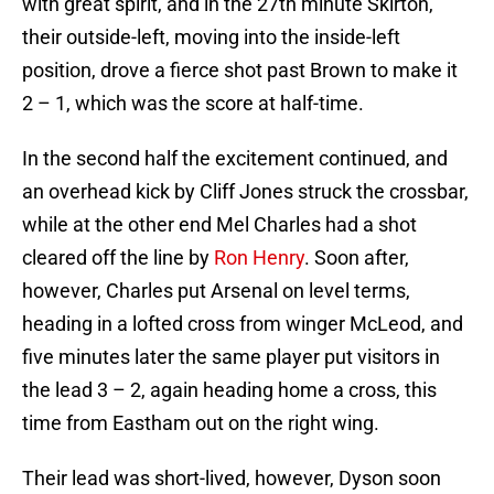
with great spirit, and in the 27th minute Skirton,
their outside-left, moving into the inside-left
position, drove a fierce shot past Brown to make it
2 – 1, which was the score at half-time.
In the second half the excitement continued, and
an overhead kick by Cliff Jones struck the crossbar,
while at the other end Mel Charles had a shot
cleared off the line by
Ron Henry
. Soon after,
however, Charles put Arsenal on level terms,
heading in a lofted cross from winger McLeod, and
five minutes later the same player put visitors in
the lead 3 – 2, again heading home a cross, this
time from Eastham out on the right wing.
Their lead was short-lived, however, Dyson soon