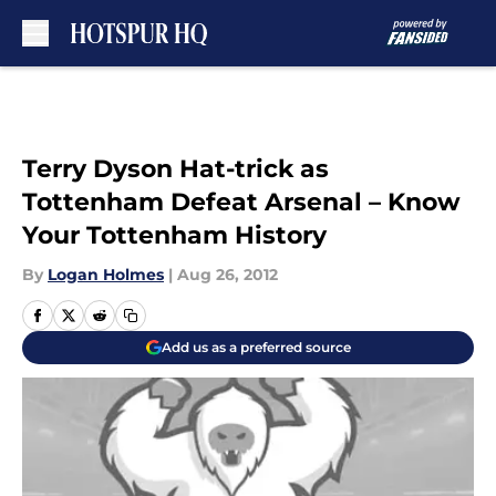
Skip to main content
Terry Dyson Hat-trick as
Tottenham Defeat Arsenal – Know
Your Tottenham History
By
Logan Holmes
|
Aug 26, 2012
Add us as a preferred source