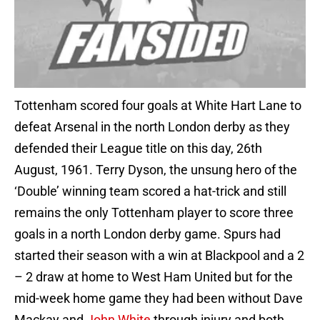
Tottenham scored four goals at White Hart Lane to
defeat Arsenal in the north London derby as they
defended their League title on this day, 26th
August, 1961. Terry Dyson, the unsung hero of the
‘Double’ winning team scored a hat-trick and still
remains the only Tottenham player to score three
goals in a north London derby game. Spurs had
started their season with a win at Blackpool and a 2
– 2 draw at home to West Ham United but for the
mid-week home game they had been without Dave
Mackay and
John White
through injury and both