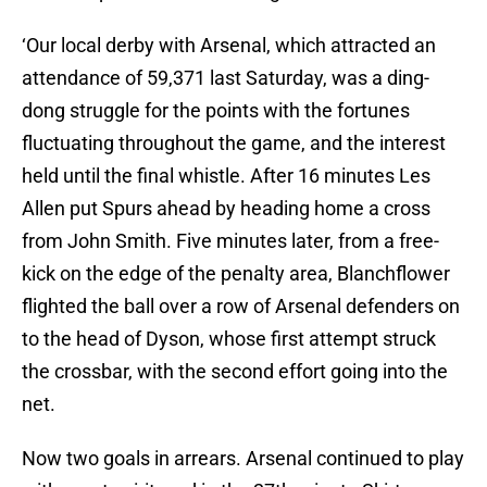
‘Our local derby with Arsenal, which attracted an
attendance of 59,371 last Saturday, was a ding-
dong struggle for the points with the fortunes
fluctuating throughout the game, and the interest
held until the final whistle. After 16 minutes Les
Allen put Spurs ahead by heading home a cross
from John Smith. Five minutes later, from a free-
kick on the edge of the penalty area, Blanchflower
flighted the ball over a row of Arsenal defenders on
to the head of Dyson, whose first attempt struck
the crossbar, with the second effort going into the
net.
Now two goals in arrears. Arsenal continued to play