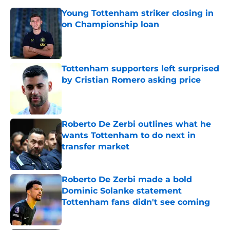
Young Tottenham striker closing in
on Championship loan
Published by on Invalid Date
Tottenham supporters left surprised
by Cristian Romero asking price
Published by on Invalid Date
Roberto De Zerbi outlines what he
wants Tottenham to do next in
transfer market
Published by on Invalid Date
Roberto De Zerbi made a bold
Dominic Solanke statement
Tottenham fans didn't see coming
Published by on Invalid Date