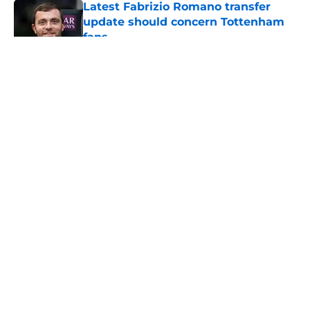
Latest Fabrizio Romano transfer
update should concern Tottenham
fans
Published by on Invalid Date
5 related articles loaded
About
Openings
Contact
Our 300+ Sites
FanSided Daily
Pitch a Story
Privacy Policy
Terms of Use
Cookie Policy
Legal Disclaimer
Accessibility Statement
A-Z Index
Cookies Settings