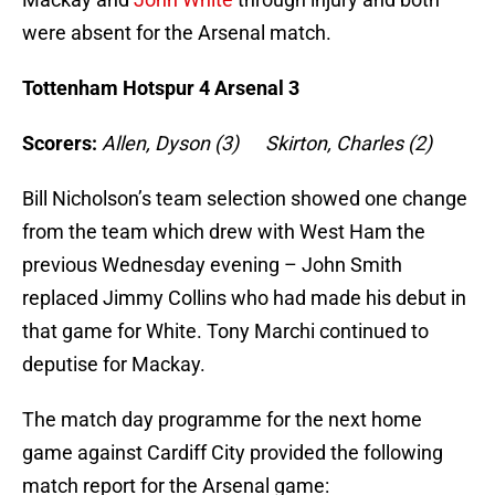
were absent for the Arsenal match.
Tottenham Hotspur 4 Arsenal 3
Scorers:
Allen, Dyson (3) Skirton, Charles (2)
Bill Nicholson’s team selection showed one change
from the team which drew with West Ham the
previous Wednesday evening – John Smith
replaced Jimmy Collins who had made his debut in
that game for White. Tony Marchi continued to
deputise for Mackay.
The match day programme for the next home
game against Cardiff City provided the following
match report for the Arsenal game: