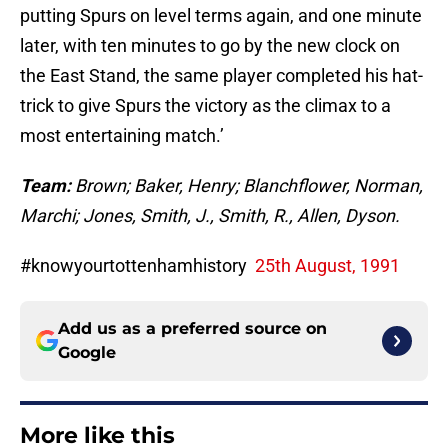
putting Spurs on level terms again, and one minute
later, with ten minutes to go by the new clock on
the East Stand, the same player completed his hat-
trick to give Spurs the victory as the climax to a
most entertaining match.’
Team:
Brown; Baker, Henry; Blanchflower, Norman,
Marchi; Jones, Smith, J., Smith, R., Allen, Dyson.
#knowyourtottenhamhistory
25th August, 1991
Add us as a preferred source on
Google
More like this