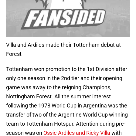
Villa and Ardiles made their Tottenham debut at
Forest
Tottenham won promotion to the 1st Division after
only one season in the 2nd tier and their opening
game was away to the reigning Champions,
Nottingham Forest. All the summer interest
following the 1978 World Cup in Argentina was the
transfer of two of the Argentine World Cup winning
team to Tottenham Hotspur. Attention during pre-
season was on
Ossie Ardiles and Ricky Villa
with