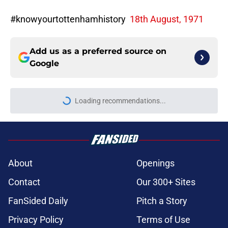
#knowyourtottenhamhistory
18th August, 1971
Add us as a preferred source on
Google
Loading recommendations...
Please wait while we load personal
About
Openings
Contact
Our 300+ Sites
FanSided Daily
Pitch a Story
Privacy Policy
Terms of Use