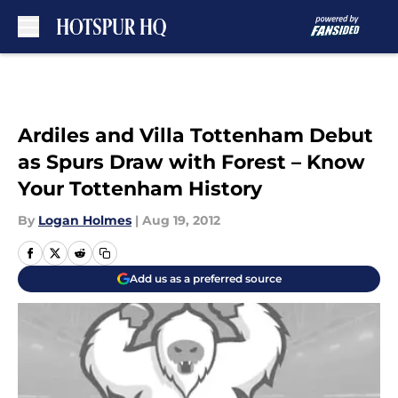
Skip to main content
Ardiles and Villa Tottenham Debut
as Spurs Draw with Forest – Know
Your Tottenham History
By
Logan Holmes
|
Aug 19, 2012
Add us as a preferred source