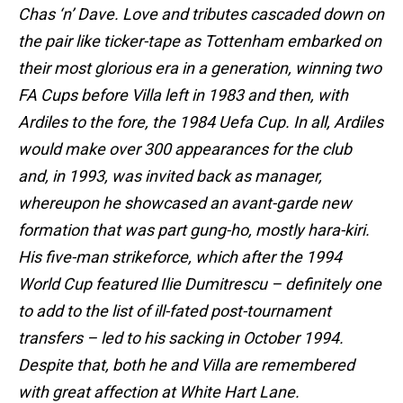
Chas ‘n’ Dave. Love and tributes cascaded down on
the pair like ticker-tape as Tottenham embarked on
their most glorious era in a generation, winning two
FA Cups before Villa left in 1983 and then, with
Ardiles to the fore, the 1984 Uefa Cup. In all, Ardiles
would make over 300 appearances for the club
and, in 1993, was invited back as manager,
whereupon he showcased an avant-garde new
formation that was part gung-ho, mostly hara-kiri.
His five-man strikeforce, which after the 1994
World Cup featured Ilie Dumitrescu – definitely one
to add to the list of ill-fated post-tournament
transfers – led to his sacking in October 1994.
Despite that, both he and Villa are remembered
with great affection at White Hart Lane.