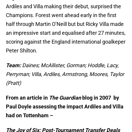
Ardiles and Villa making their debut, surprised the
Champions. Forest went ahead early in the first
half through Martin O’Neill but but Ricky Villa made
an impressive start and equalised after 27 minutes,
scoring against the England international goalkeper
Peter Shilton.
Team:
Daines; McAllister, Gorman; Hoddle, Lacy,
Perryman; Villa, Ardiles, Armstrong, Moores, Taylor
(Pratt)
From an article in
The Guardian
blog
in 2007 by
Paul Doyle assessing the impact Ardiles and Villa
had on Tottenham –
The Joy of Six: Post-Tournament Transfer Deals