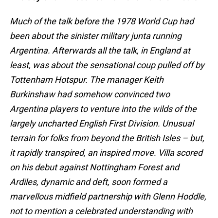
Much of the talk before the 1978 World Cup had
been about the sinister military junta running
Argentina. Afterwards all the talk, in England at
least, was about the sensational coup pulled off by
Tottenham Hotspur. The manager Keith
Burkinshaw had somehow convinced two
Argentina players to venture into the wilds of the
largely uncharted English First Division. Unusual
terrain for folks from beyond the British Isles – but,
it rapidly transpired, an inspired move. Villa scored
on his debut against Nottingham Forest and
Ardiles, dynamic and deft, soon formed a
marvellous midfield partnership with Glenn Hoddle,
not to mention a celebrated understanding with