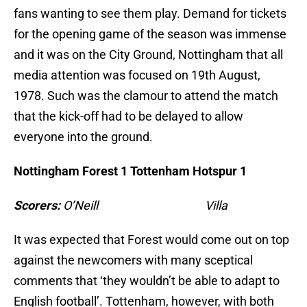
fans wanting to see them play. Demand for tickets
for the opening game of the season was immense
and it was on the City Ground, Nottingham that all
media attention was focused on 19th August,
1978. Such was the clamour to attend the match
that the kick-off had to be delayed to allow
everyone into the ground.
Nottingham Forest 1 Tottenham Hotspur 1
Scorers:
O’Neill Villa
It was expected that Forest would come out on top
against the newcomers with many sceptical
comments that ‘they wouldn’t be able to adapt to
English football’. Tottenham, however, with both