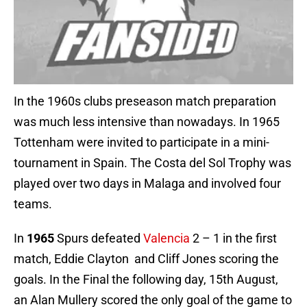
In the 1960s clubs preseason match preparation
was much less intensive than nowadays. In 1965
Tottenham were invited to participate in a mini-
tournament in Spain. The Costa del Sol Trophy was
played over two days in Malaga and involved four
teams.
In
1965
Spurs defeated
Valencia
2 – 1 in the first
match, Eddie Clayton and Cliff Jones scoring the
goals. In the Final the following day, 15th August,
an Alan Mullery scored the only goal of the game to