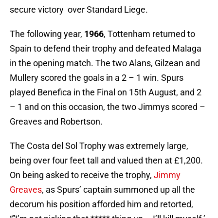
secure victory over Standard Liege.
The following year,
1966
, Tottenham returned to
Spain to defend their trophy and defeated Malaga
in the opening match. The two Alans, Gilzean and
Mullery scored the goals in a 2 – 1 win. Spurs
played Benefica in the Final on 15th August, and 2
– 1 and on this occasion, the two Jimmys scored –
Greaves and Robertson.
The Costa del Sol Trophy was extremely large,
being over four feet tall and valued then at £1,200.
On being asked to receive the trophy,
Jimmy
Greaves
, as Spurs’ captain summoned up all the
decorum his position afforded him and retorted,