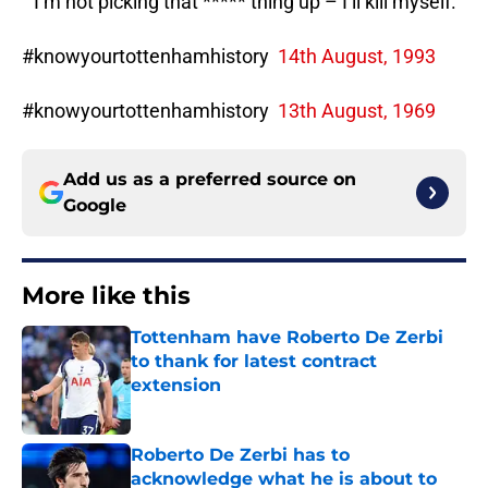
“”I’m not picking that ***** thing up – I’ll kill myself.’
#knowyourtottenhamhistory
14th August, 1993
#knowyourtottenhamhistory
13th August, 1969
Add us as a preferred source on
Google
More like this
Tottenham have Roberto De Zerbi
to thank for latest contract
extension
Published by on Invalid Date
Roberto De Zerbi has to
acknowledge what he is about to