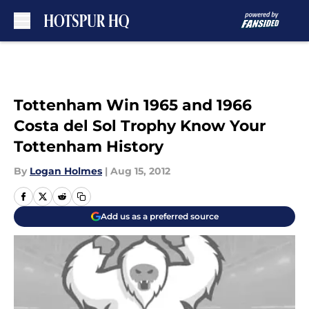
Skip to main content
Tottenham Win 1965 and 1966
Costa del Sol Trophy Know Your
Tottenham History
By
Logan Holmes
|
Aug 15, 2012
Add us as a preferred source