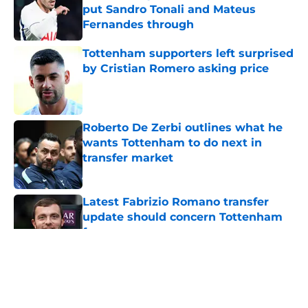
put Sandro Tonali and Mateus
Fernandes through
Published by on Invalid Date
Tottenham supporters left surprised
by Cristian Romero asking price
Published by on Invalid Date
Roberto De Zerbi outlines what he
wants Tottenham to do next in
transfer market
Published by on Invalid Date
Latest Fabrizio Romano transfer
update should concern Tottenham
fans
Published by on Invalid Date
5 related articles loaded