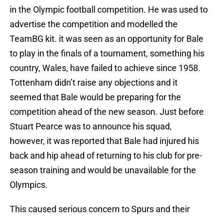
in the Olympic football competition. He was used to
advertise the competition and modelled the
TeamBG kit. it was seen as an opportunity for Bale
to play in the finals of a tournament, something his
country, Wales, have failed to achieve since 1958.
Tottenham didn’t raise any objections and it
seemed that Bale would be preparing for the
competition ahead of the new season. Just before
Stuart Pearce was to announce his squad,
however, it was reported that Bale had injured his
back and hip ahead of returning to his club for pre-
season training and would be unavailable for the
Olympics.
This caused serious concern to Spurs and their