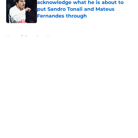
acknowledge what he is about to
put Sandro Tonali and Mateus
Fernandes through
Published by on Invalid Date
5 related articles loaded
Home
/
Tottenham News
About
Openings
Contact
Our 300+ Sites
FanSided Daily
Pitch a Story
Privacy Policy
Terms of Use
Cookie Policy
Legal Disclaimer
Accessibility Statement
A-Z Index