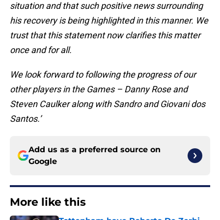
situation and that such positive news surrounding
his recovery is being highlighted in this manner. We
trust that this statement now clarifies this matter
once and for all.
We look forward to following the progress of our
other players in the Games – Danny Rose and
Steven Caulker along with Sandro and Giovani dos
Santos.’
Add us as a preferred source on
Google
More like this