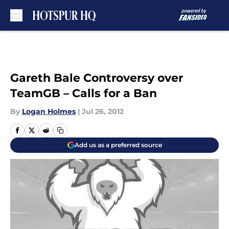
Skip to main content
Gareth Bale Controversy over
TeamGB – Calls for a Ban
By
Logan Holmes
|
Jul 26, 2012
Add us as a preferred source