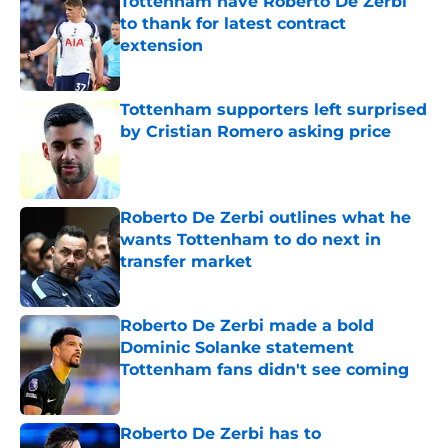
Tottenham have Roberto De Zerbi
to thank for latest contract
extension
Published by on Invalid Date
Tottenham supporters left surprised
by Cristian Romero asking price
Published by on Invalid Date
Roberto De Zerbi outlines what he
wants Tottenham to do next in
transfer market
Published by on Invalid Date
Roberto De Zerbi made a bold
Dominic Solanke statement
Tottenham fans didn't see coming
Published by on Invalid Date
Roberto De Zerbi has to