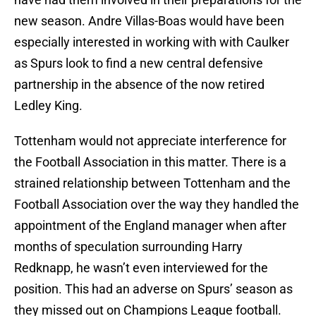
new season. Andre Villas-Boas would have been
especially interested in working with with Caulker
as Spurs look to find a new central defensive
partnership in the absence of the now retired
Ledley King.
Tottenham would not appreciate interference for
the Football Association in this matter. There is a
strained relationship between Tottenham and the
Football Association over the way they handled the
appointment of the England manager when after
months of speculation surrounding Harry
Redknapp, he wasn’t even interviewed for the
position. This had an adverse on Spurs’ season as
they missed out on Champions League football.