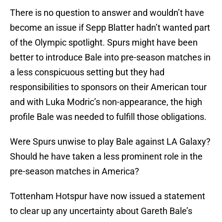
There is no question to answer and wouldn’t have
become an issue if Sepp Blatter hadn’t wanted part
of the Olympic spotlight. Spurs might have been
better to introduce Bale into pre-season matches in
a less conspicuous setting but they had
responsibilities to sponsors on their American tour
and with Luka Modric’s non-appearance, the high
profile Bale was needed to fulfill those obligations.
Were Spurs unwise to play Bale against LA Galaxy?
Should he have taken a less prominent role in the
pre-season matches in America?
Tottenham Hotspur have now issued a statement
to clear up any uncertainty about Gareth Bale’s