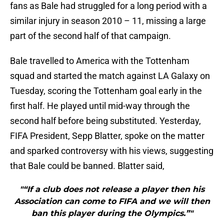
fans as Bale had struggled for a long period with a
similar injury in season 2010 – 11, missing a large
part of the second half of that campaign.
Bale travelled to America with the Tottenham
squad and started the match against LA Galaxy on
Tuesday, scoring the Tottenham goal early in the
first half. He played until mid-way through the
second half before being substituted. Yesterday,
FIFA President, Sepp Blatter, spoke on the matter
and sparked controversy with his views, suggesting
that Bale could be banned. Blatter said,
"“If a club does not release a player then his
Association can come to FIFA and we will then
ban this player during the Olympics.”"