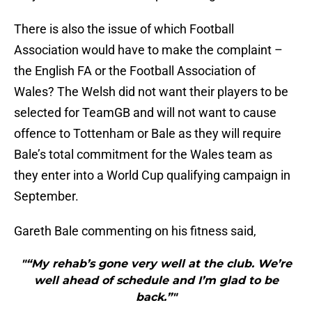
There is also the issue of which Football
Association would have to make the complaint –
the English FA or the Football Association of
Wales? The Welsh did not want their players to be
selected for TeamGB and will not want to cause
offence to Tottenham or Bale as they will require
Bale’s total commitment for the Wales team as
they enter into a World Cup qualifying campaign in
September.
Gareth Bale commenting on his fitness said,
"“My rehab’s gone very well at the club. We’re
well ahead of schedule and I’m glad to be
back.”"