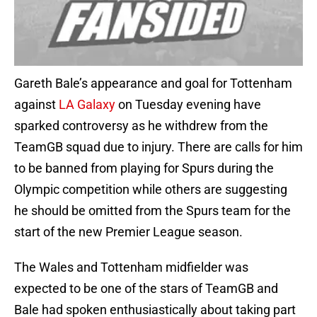
Gareth Bale’s appearance and goal for Tottenham
against
LA Galaxy
on Tuesday evening have
sparked controversy as he withdrew from the
TeamGB squad due to injury. There are calls for him
to be banned from playing for Spurs during the
Olympic competition while others are suggesting
he should be omitted from the Spurs team for the
start of the new Premier League season.
The Wales and Tottenham midfielder was
expected to be one of the stars of TeamGB and
Bale had spoken enthusiastically about taking part