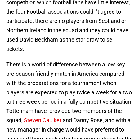
competition which football fans have little interest,
the four Football associations couldn’t agree to
participate, there are no players from Scotland or
Northern Ireland in the squad and they could have
used David Beckham as the star draw to sell
tickets.
There is a world of difference between a low key
pre-season friendly match in America compared
with the preparations for a tournament when
players are expected to play twice a week for a two
to three week period in a fully competitive situation.
Tottenham have provided two members of the
squad,
Steven Caulker
and Danny Rose, and with a
new manager in charge would have preferred to
have had them involved in their preparations for the