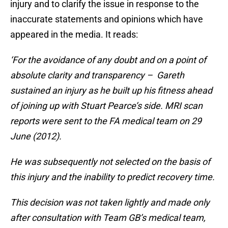
injury and to clarify the issue in response to the
inaccurate statements and opinions which have
appeared in the media. It reads:
‘For the avoidance of any doubt and on a point of
absolute clarity and transparency – Gareth
sustained an injury as he built up his fitness ahead
of joining up with Stuart Pearce’s side. MRI scan
reports were sent to the FA medical team on 29
June (2012).
He was subsequently not selected on the basis of
this injury and the inability to predict recovery time.
This decision was not taken lightly and made only
after consultation with Team GB’s medical team,