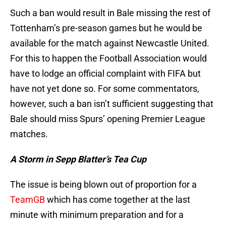
Such a ban would result in Bale missing the rest of
Tottenham’s pre-season games but he would be
available for the match against Newcastle United.
For this to happen the Football Association would
have to lodge an official complaint with FIFA but
have not yet done so. For some commentators,
however, such a ban isn’t sufficient suggesting that
Bale should miss Spurs’ opening Premier League
matches.
A Storm in Sepp Blatter’s Tea Cup
The issue is being blown out of proportion for a
TeamGB
which has come together at the last
minute with minimum preparation and for a