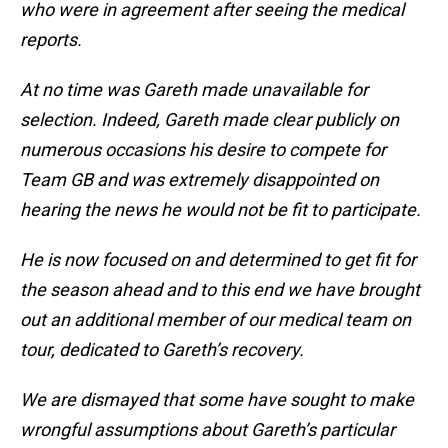
who were in agreement after seeing the medical
reports.
At no time was Gareth made unavailable for
selection. Indeed, Gareth made clear publicly on
numerous occasions his desire to compete for
Team GB and was extremely disappointed on
hearing the news he would not be fit to participate.
He is now focused on and determined to get fit for
the season ahead and to this end we have brought
out an additional member of our medical team on
tour, dedicated to Gareth’s recovery.
We are dismayed that some have sought to make
wrongful assumptions about Gareth’s particular