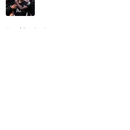
Published by on Invalid Date
5 related articles loaded
Home
/
Tottenham News
About
Openings
Contact
Our 300+ Sites
FanSided Daily
Pitch a Story
Privacy Policy
Terms of Use
Cookie Policy
Legal Disclaimer
Accessibility Statement
A-Z Index