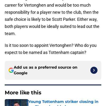
career for Vertonghen and would be too much
responsibility for a player new to the club, then the
safe choice is likely to be Scott Parker. Either way,
both players would be ideally suited to lead out the
team.
Is it too soon to appoint Vertonghen? Who do you
expect to be named as Tottenham captain?
Add us as a preferred source on
Google
More like this
Young Tottenham striker closing in