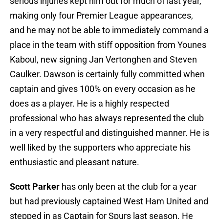
serious injuries kept him out for much of last year,
making only four Premier League appearances,
and he may not be able to immediately command a
place in the team with stiff opposition from Younes
Kaboul, new signing Jan Vertonghen and Steven
Caulker. Dawson is certainly fully committed when
captain and gives 100% on every occasion as he
does as a player. He is a highly respected
professional who has always represented the club
in a very respectful and distinguished manner. He is
well liked by the supporters who appreciate his
enthusiastic and pleasant nature.
Scott Parker
has only been at the club for a year
but had previously captained West Ham United and
stepped in as Captain for Spurs last season. He