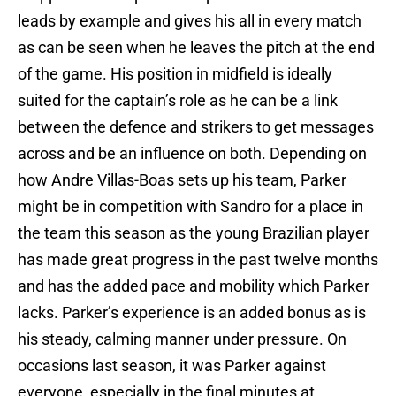
leads by example and gives his all in every match
as can be seen when he leaves the pitch at the end
of the game. His position in midfield is ideally
suited for the captain’s role as he can be a link
between the defence and strikers to get messages
across and be an influence on both. Depending on
how Andre Villas-Boas sets up his team, Parker
might be in competition with Sandro for a place in
the team this season as the young Brazilian player
has made great progress in the past twelve months
and has the added pace and mobility which Parker
lacks. Parker’s experience is an added bonus as is
his steady, calming manner under pressure. On
occasions last season, it was Parker against
everyone, especially in the final minutes at