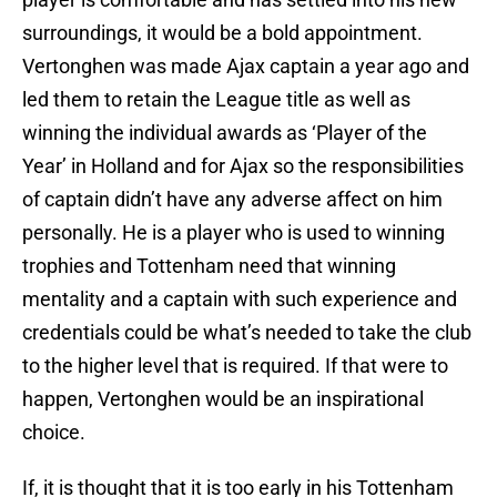
surroundings, it would be a bold appointment.
Vertonghen was made Ajax captain a year ago and
led them to retain the League title as well as
winning the individual awards as ‘Player of the
Year’ in Holland and for Ajax so the responsibilities
of captain didn’t have any adverse affect on him
personally. He is a player who is used to winning
trophies and Tottenham need that winning
mentality and a captain with such experience and
credentials could be what’s needed to take the club
to the higher level that is required. If that were to
happen, Vertonghen would be an inspirational
choice.
If, it is thought that it is too early in his Tottenham