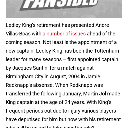
Ledley King’s retirement has presented Andre
Villas-Boas with
a number of issues
ahead of the
coming season. Not least is the appointment of a
new captain. Ledley King has been the Tottenham
leader for many seasons – first appointed captain
by Jacques Santini for a match against
Birmingham City in August, 2004 in Jamie
Redknapp’s absense. When Redknapp was
transferred the following January, Martin Jol made
King captain at the age of 24 years. With King’s
frequent periods out due to injury various players
have deputised for him but now with his retirement
who will be asked to take over the role?