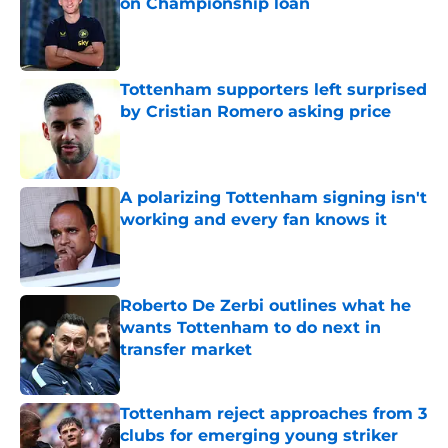
on Championship loan
Published by on Invalid Date
Tottenham supporters left surprised
by Cristian Romero asking price
Published by on Invalid Date
A polarizing Tottenham signing isn't
working and every fan knows it
Published by on Invalid Date
Roberto De Zerbi outlines what he
wants Tottenham to do next in
transfer market
Published by on Invalid Date
Tottenham reject approaches from 3
clubs for emerging young striker