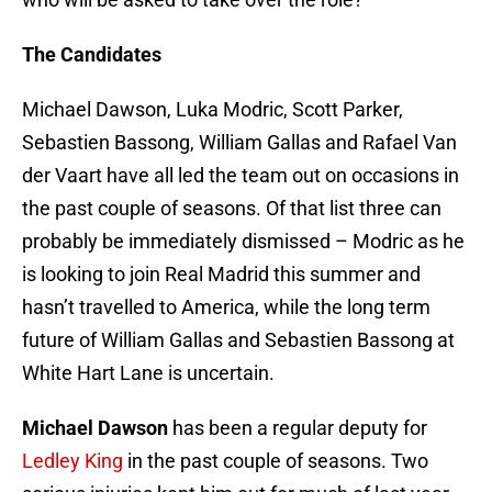
The Candidates
Michael Dawson, Luka Modric, Scott Parker,
Sebastien Bassong, William Gallas and Rafael Van
der Vaart have all led the team out on occasions in
the past couple of seasons. Of that list three can
probably be immediately dismissed – Modric as he
is looking to join Real Madrid this summer and
hasn’t travelled to America, while the long term
future of William Gallas and Sebastien Bassong at
White Hart Lane is uncertain.
Michael Dawson
has been a regular deputy for
Ledley King
in the past couple of seasons. Two