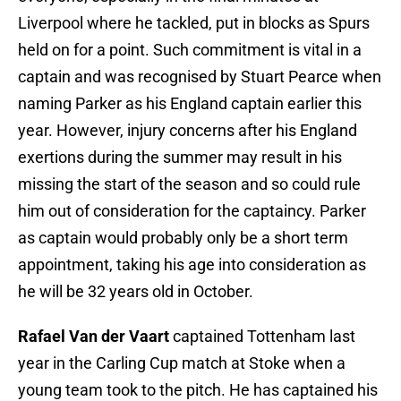
Liverpool where he tackled, put in blocks as Spurs
held on for a point. Such commitment is vital in a
captain and was recognised by Stuart Pearce when
naming Parker as his England captain earlier this
year. However, injury concerns after his England
exertions during the summer may result in his
missing the start of the season and so could rule
him out of consideration for the captaincy. Parker
as captain would probably only be a short term
appointment, taking his age into consideration as
he will be 32 years old in October.
Rafael Van der Vaart
captained Tottenham last
year in the Carling Cup match at Stoke when a
young team took to the pitch. He has captained his