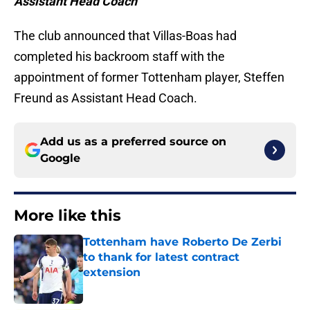
Assistant Head Coach
The club announced that Villas-Boas had
completed his backroom staff with the
appointment of former Tottenham player, Steffen
Freund as Assistant Head Coach.
Add us as a preferred source on
Google
More like this
Tottenham have Roberto De Zerbi
to thank for latest contract
extension
Published by on Invalid Date