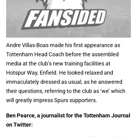
Andre Villas-Boas made his first appearance as
Tottenham Head Coach before the assembled
media at the club’s new training facilities at
Hotspur Way, Enfield. He looked relaxed and
immaculately dressed as usual, as he answered
their questions, referring to the club as ‘we’ which
will greatly impress Spurs supporters.
Ben Pearce, a journalist for the Tottenham Journal
on Twitter: