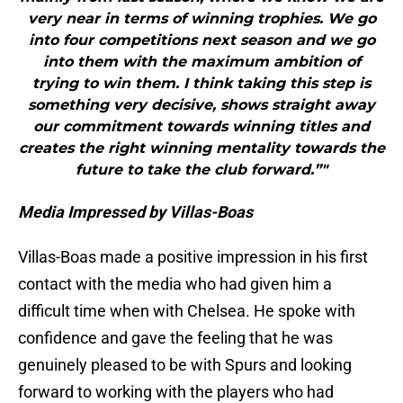
very near in terms of winning trophies. We go
into four competitions next season and we go
into them with the maximum ambition of
trying to win them. I think taking this step is
something very decisive, shows straight away
our commitment towards winning titles and
creates the right winning mentality towards the
future to take the club forward.”"
Media Impressed by Villas-Boas
Villas-Boas made a positive impression in his first
contact with the media who had given him a
difficult time when with Chelsea. He spoke with
confidence and gave the feeling that he was
genuinely pleased to be with Spurs and looking
forward to working with the players who had