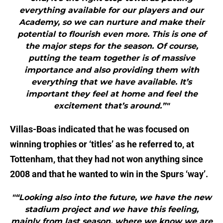
everything available for our players and our
Academy, so we can nurture and make their
potential to flourish even more. This is one of
the major steps for the season. Of course,
putting the team together is of massive
importance and also providing them with
everything that we have available. It’s
important they feel at home and feel the
excitement that’s around.”"
Villas-Boas indicated that he was focused on
winning trophies or ‘titles’ as he referred to, at
Tottenham, that they had not won anything since
2008 and that he wanted to win in the Spurs ‘way’.
"“Looking also into the future, we have the new
stadium project and we have this feeling,
mainly from last season, where we know we are