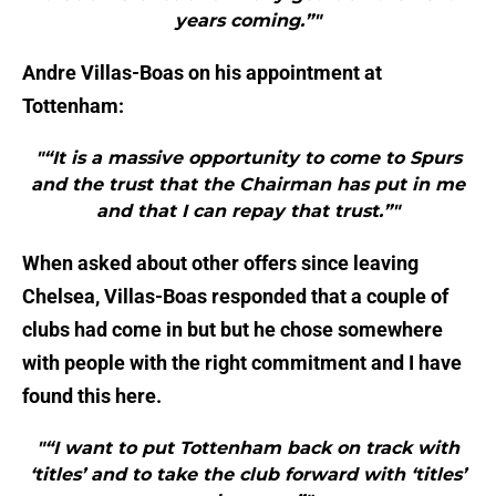
years coming.”"
Andre Villas-Boas on his appointment at
Tottenham:
"“It is a massive opportunity to come to Spurs
and the trust that the Chairman has put in me
and that I can repay that trust.”"
When asked about other offers since leaving
Chelsea, Villas-Boas responded that a couple of
clubs had come in but but he chose somewhere
with people with the right commitment and I have
found this here.
"“I want to put Tottenham back on track with
‘titles’ and to take the club forward with ‘titles’