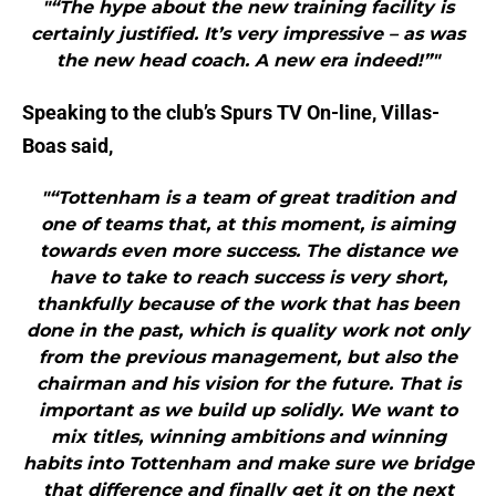
"“The hype about the new training facility is
certainly justified. It’s very impressive – as was
the new head coach. A new era indeed!”"
Speaking to the club’s Spurs TV On-line, Villas-
Boas said,
"“Tottenham is a team of great tradition and
one of teams that, at this moment, is aiming
towards even more success. The distance we
have to take to reach success is very short,
thankfully because of the work that has been
done in the past, which is quality work not only
from the previous management, but also the
chairman and his vision for the future. That is
important as we build up solidly. We want to
mix titles, winning ambitions and winning
habits into Tottenham and make sure we bridge
that difference and finally get it on the next