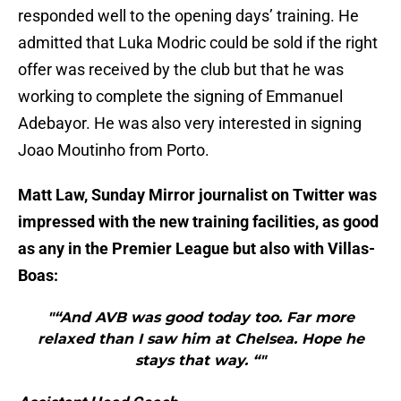
responded well to the opening days’ training. He
admitted that Luka Modric could be sold if the right
offer was received by the club but that he was
working to complete the signing of Emmanuel
Adebayor. He was also very interested in signing
Joao Moutinho from Porto.
Matt Law, Sunday Mirror journalist on Twitter was
impressed with the new training facilities, as good
as any in the Premier League but also with Villas-
Boas:
"“And AVB was good today too. Far more
relaxed than I saw him at Chelsea. Hope he
stays that way. “"