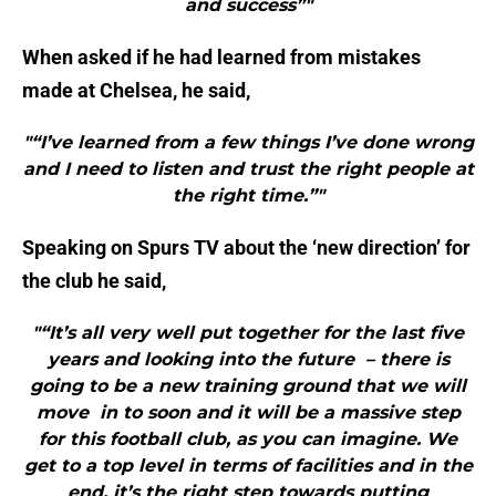
and success”"
When asked if he had learned from mistakes
made at Chelsea, he said,
"“I’ve learned from a few things I’ve done wrong
and I need to listen and trust the right people at
the right time.”"
Speaking on Spurs TV about the ‘new direction’ for
the club he said,
"“It’s all very well put together for the last five
years and looking into the future – there is
going to be a new training ground that we will
move in to soon and it will be a massive step
for this football club, as you can imagine. We
get to a top level in terms of facilities and in the
end, it’s the right step towards putting