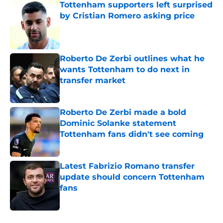
Tottenham supporters left surprised
by Cristian Romero asking price
Published by on Invalid Date
Roberto De Zerbi outlines what he
wants Tottenham to do next in
transfer market
Published by on Invalid Date
Roberto De Zerbi made a bold
Dominic Solanke statement
Tottenham fans didn't see coming
Published by on Invalid Date
Latest Fabrizio Romano transfer
update should concern Tottenham
fans
Published by on Invalid Date
5 related articles loaded