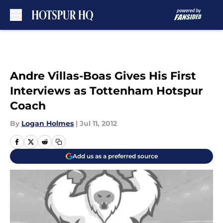
Skip to main content
Andre Villas-Boas Gives His First
Interviews as Tottenham Hotspur
Coach
By
Logan Holmes
|
Jul 11, 2012
Add us as a preferred source