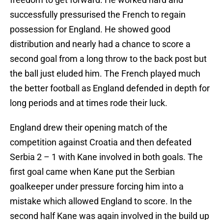
successfully pressurised the French to regain
possession for England. He showed good
distribution and nearly had a chance to score a
second goal from a long throw to the back post but
the ball just eluded him. The French played much
the better football as England defended in depth for
long periods and at times rode their luck.
England drew their opening match of the
competition against Croatia and then defeated
Serbia 2 – 1 with Kane involved in both goals. The
first goal came when Kane put the Serbian
goalkeeper under pressure forcing him into a
mistake which allowed England to score. In the
second half Kane was again involved in the build up