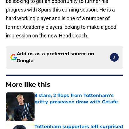
be looking to get an opportunity to further his
progress with Spurs this coming season. He is a
hard working player and is one of a number of
former Academy players looking to make a good
impression on the new Head Coach.
Add us as a preferred source on
Google
More like this
3 stars, 2 flops from Tottenham's
gritty preseason draw with Getafe
Published by on Invalid Date
Tottenham supporters left surprised