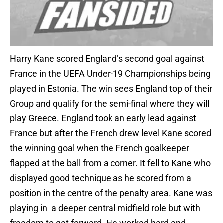
Harry Kane scored England’s second goal against
France in the UEFA Under-19 Championships being
played in Estonia. The win sees England top of their
Group and qualify for the semi-final where they will
play Greece. England took an early lead against
France but after the French drew level Kane scored
the winning goal when the French goalkeeper
flapped at the ball from a corner. It fell to Kane who
displayed good technique as he scored from a
position in the centre of the penalty area. Kane was
playing in a deeper central midfield role but with
freedom to get forward. He worked hard and