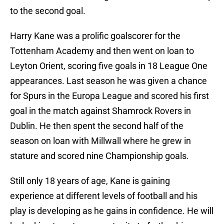
to the second goal.
Harry Kane was a prolific goalscorer for the
Tottenham Academy and then went on loan to
Leyton Orient, scoring five goals in 18 League One
appearances. Last season he was given a chance
for Spurs in the Europa League and scored his first
goal in the match against Shamrock Rovers in
Dublin. He then spent the second half of the
season on loan with Millwall where he grew in
stature and scored nine Championship goals.
Still only 18 years of age, Kane is gaining
experience at different levels of football and his
play is developing as he gains in confidence. He will