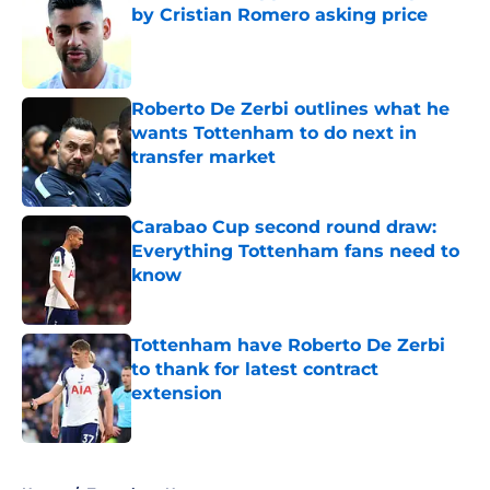
by Cristian Romero asking price
Published by on Invalid Date
Roberto De Zerbi outlines what he
wants Tottenham to do next in
transfer market
Published by on Invalid Date
Carabao Cup second round draw:
Everything Tottenham fans need to
know
Published by on Invalid Date
Tottenham have Roberto De Zerbi
to thank for latest contract
extension
Published by on Invalid Date
5 related articles loaded