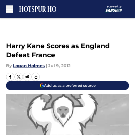
Skip to main content
Harry Kane Scores as England
Defeat France
By
Logan Holmes
|
Jul 9, 2012
Add us as a preferred source