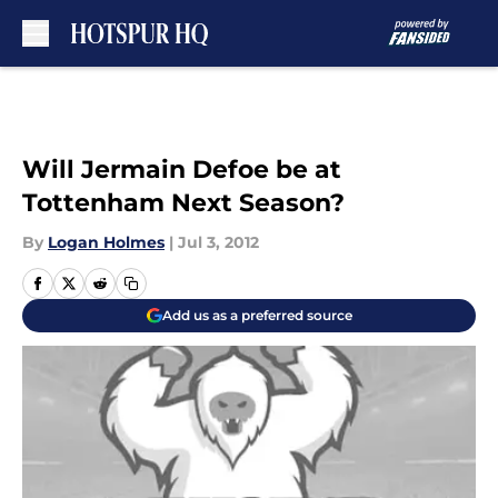
Skip to main content
Will Jermain Defoe be at
Tottenham Next Season?
By
Logan Holmes
|
Jul 3, 2012
Add us as a preferred source