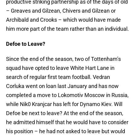
productive striking partnership as of the days of old
– Greaves and Gilzean, Chivers and Gilzean or
Archibald and Crooks – which would have made
him more part of the team rather than an individual.
Defoe to Leave?
Since the end of the season, two of Tottenham’s
squad have opted to leave White Hart Lane in
search of regular first team football. Vedran
Corluka went on loan last January and has now
completed a move to Lokomotiv Moscow in Russia,
while Nik0 Kranjcar has left for Dynamo Kiev. Will
Defoe be next to leave? At the end of the season,
he admitted himself that he would have to consider
his position – he had not asked to leave but would