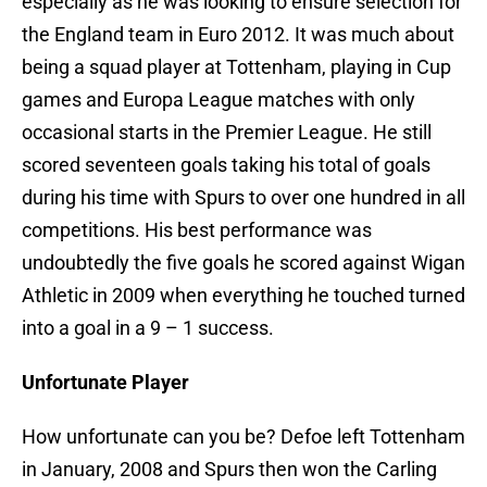
especially as he was looking to ensure selection for
the England team in Euro 2012. It was much about
being a squad player at Tottenham, playing in Cup
games and Europa League matches with only
occasional starts in the Premier League. He still
scored seventeen goals taking his total of goals
during his time with Spurs to over one hundred in all
competitions. His best performance was
undoubtedly the five goals he scored against Wigan
Athletic in 2009 when everything he touched turned
into a goal in a 9 – 1 success.
Unfortunate Player
How unfortunate can you be? Defoe left Tottenham
in January, 2008 and Spurs then won the Carling