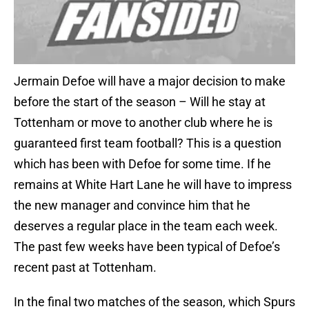
Jermain Defoe will have a major decision to make
before the start of the season – Will he stay at
Tottenham or move to another club where he is
guaranteed first team football? This is a question
which has been with Defoe for some time. If he
remains at White Hart Lane he will have to impress
the new manager and convince him that he
deserves a regular place in the team each week.
The past few weeks have been typical of Defoe’s
recent past at Tottenham.
In the final two matches of the season, which Spurs