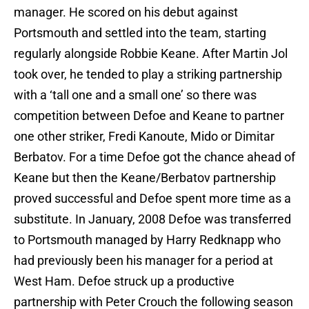
manager. He scored on his debut against
Portsmouth and settled into the team, starting
regularly alongside Robbie Keane. After Martin Jol
took over, he tended to play a striking partnership
with a ‘tall one and a small one’ so there was
competition between Defoe and Keane to partner
one other striker, Fredi Kanoute, Mido or Dimitar
Berbatov. For a time Defoe got the chance ahead of
Keane but then the Keane/Berbatov partnership
proved successful and Defoe spent more time as a
substitute. In January, 2008 Defoe was transferred
to Portsmouth managed by Harry Redknapp who
had previously been his manager for a period at
West Ham. Defoe struck up a productive
partnership with Peter Crouch the following season