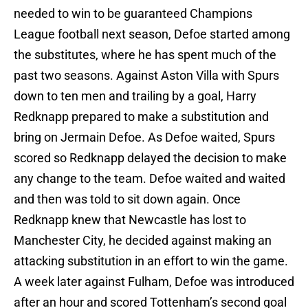
needed to win to be guaranteed Champions
League football next season, Defoe started among
the substitutes, where he has spent much of the
past two seasons. Against Aston Villa with Spurs
down to ten men and trailing by a goal, Harry
Redknapp prepared to make a substitution and
bring on Jermain Defoe. As Defoe waited, Spurs
scored so Redknapp delayed the decision to make
any change to the team. Defoe waited and waited
and then was told to sit down again. Once
Redknapp knew that Newcastle has lost to
Manchester City, he decided against making an
attacking substitution in an effort to win the game.
A week later against Fulham, Defoe was introduced
after an hour and scored Tottenham’s second goal