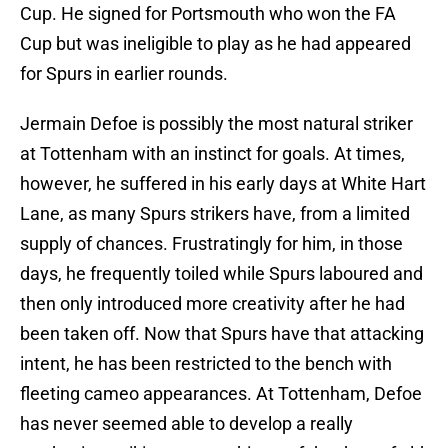
Cup. He signed for Portsmouth who won the FA
Cup but was ineligible to play as he had appeared
for Spurs in earlier rounds.
Jermain Defoe is possibly the most natural striker
at Tottenham with an instinct for goals. At times,
however, he suffered in his early days at White Hart
Lane, as many Spurs strikers have, from a limited
supply of chances. Frustratingly for him, in those
days, he frequently toiled while Spurs laboured and
then only introduced more creativity after he had
been taken off. Now that Spurs have that attacking
intent, he has been restricted to the bench with
fleeting cameo appearances. At Tottenham, Defoe
has never seemed able to develop a really