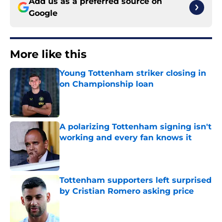
Add us as a preferred source on
Google
More like this
Young Tottenham striker closing in
on Championship loan
Published by on Invalid Date
A polarizing Tottenham signing isn't
working and every fan knows it
Published by on Invalid Date
Tottenham supporters left surprised
by Cristian Romero asking price
Published by on Invalid Date