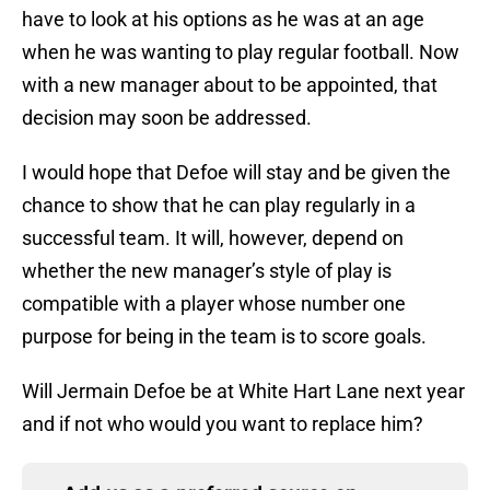
have to look at his options as he was at an age
when he was wanting to play regular football. Now
with a new manager about to be appointed, that
decision may soon be addressed.
I would hope that Defoe will stay and be given the
chance to show that he can play regularly in a
successful team. It will, however, depend on
whether the new manager’s style of play is
compatible with a player whose number one
purpose for being in the team is to score goals.
Will Jermain Defoe be at White Hart Lane next year
and if not who would you want to replace him?