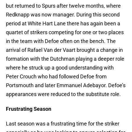
but returned to Spurs after twelve months, where
Redknapp was now manager. During this second
period at White Hart Lane there has again been a
quartet of strikers competing for one or two places
in the team with Defoe often on the bench. The
arrival of Rafael Van der Vaart brought a change in
formation with the Dutchman playing a deeper role
where he struck up a good understanding with
Peter Crouch who had followed Defoe from
Portsmouth and later Emmanuel Adebayor. Defoe’s
appearances were reduced to the substitute role.
Frustrating Season
Last season was a frustrating time for the striker