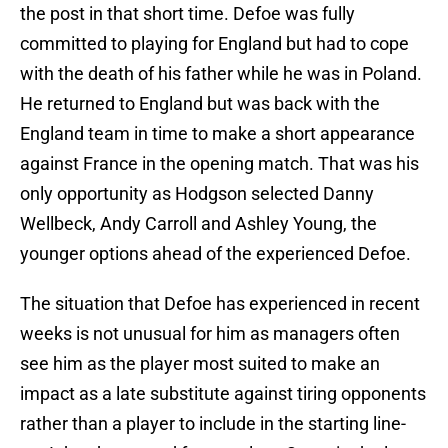
the post in that short time. Defoe was fully
committed to playing for England but had to cope
with the death of his father while he was in Poland.
He returned to England but was back with the
England team in time to make a short appearance
against France in the opening match. That was his
only opportunity as Hodgson selected Danny
Wellbeck, Andy Carroll and Ashley Young, the
younger options ahead of the experienced Defoe.
The situation that Defoe has experienced in recent
weeks is not unusual for him as managers often
see him as the player most suited to make an
impact as a late substitute against tiring opponents
rather than a player to include in the starting line-