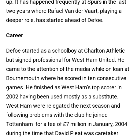
up. It has happened frequently at Spurs in the last
two years where Rafael Van der Vaart, playing a
deeper role, has started ahead of Defoe.
Career
Defoe started as a schoolboy at Charlton Athletic
but signed professional for West Ham United. He
came to the attention of the media while on loan at
Bournemouth where he scored in ten consecutive
games. He finished as West Ham’s top scorer in
2002 having been used mostly as a substitute.
West Ham were relegated the next season and
following problems with the club he joined
Tottenham for a fee of £7 million in January, 2004
during the time that David Pleat was caretaker