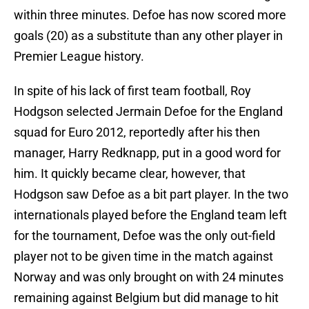
within three minutes. Defoe has now scored more
goals (20) as a substitute than any other player in
Premier League history.
In spite of his lack of first team football, Roy
Hodgson selected Jermain Defoe for the England
squad for Euro 2012, reportedly after his then
manager, Harry Redknapp, put in a good word for
him. It quickly became clear, however, that
Hodgson saw Defoe as a bit part player. In the two
internationals played before the England team left
for the tournament, Defoe was the only out-field
player not to be given time in the match against
Norway and was only brought on with 24 minutes
remaining against Belgium but did manage to hit