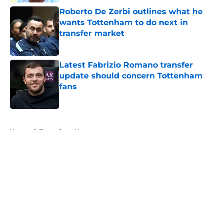
Roberto De Zerbi outlines what he
wants Tottenham to do next in
transfer market
Published by on Invalid Date
Latest Fabrizio Romano transfer
update should concern Tottenham
fans
Published by on Invalid Date
5 related articles loaded
Home
/
Tottenham News
About
Openings
Contact
Our 300+ Sites