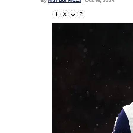
By
Manuel Meza
|
Oct 16, 2024