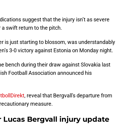
ndications suggest that the injury isn’t as severe
r a swift return to the pitch.
er is just starting to blossom, was understandably
n’s 3-0 victory against Estonia on Monday night.
he bench during their draw against Slovakia last
dish Football Association announced his
tbollDirekt
, reveal that Bergvall's departure from
recautionary measure.
 Lucas Bergvall injury update