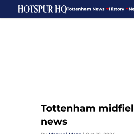
Tottenham News
History
Ne
Skip to main content
Tottenham midfiel
news