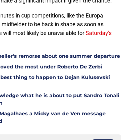
ake a significant impact if given the chance.
nutes in cup competitions, like the Europa
h midfielder to be back in shape as soon as
e will most likely be unavailable for
Saturday's
eller's remorse about one summer departure
oved the most under Roberto De Zerbi
est thing to happen to Dejan Kulusevski
wledge what he is about to put Sandro Tonali
h
l Magalhaes a Micky van de Ven message
d