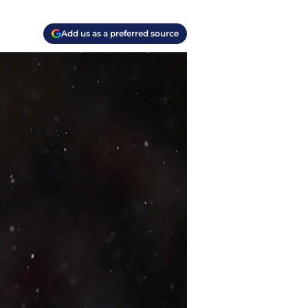
Add us as a preferred source