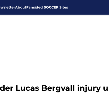
wsletter
About
Fansided SOCCER Sites
der Lucas Bergvall injury 