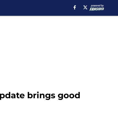
update brings good