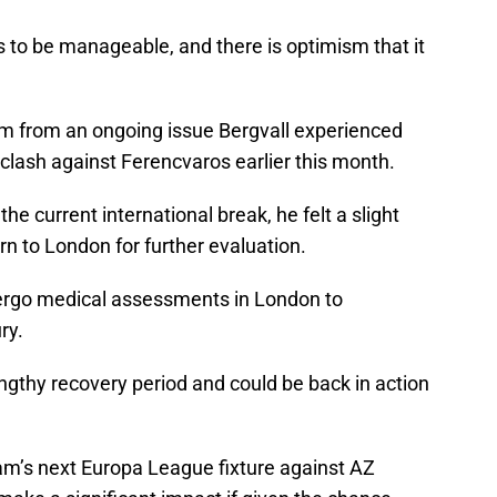
 to be manageable, and there is optimism that it
em from an ongoing issue Bergvall experienced
lash against Ferencvaros earlier this month.
he current international break, he felt a slight
turn to London for further evaluation.
ndergo medical assessments in London to
ry.
engthy recovery period and could be back in action
ham’s next Europa League fixture against AZ