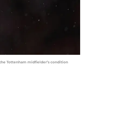
n the Tottenham midfielder’s condition