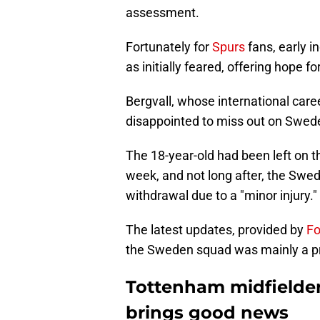
assessment.
Fortunately for
Spurs
fans, early i
as initially feared, offering hope fo
Bergvall, whose international care
disappointed to miss out on Swede
The 18-year-old had been left on t
week, and not long after, the Swe
withdrawal due to a "minor injury."
The latest updates, provided by
Fo
the Sweden squad was mainly a p
Tottenham midfielder
brings good news