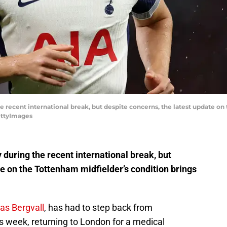
he recent international break, but despite concerns, the latest update o
GettyImages
 during the recent international break, but
te on the Tottenham midfielder’s condition brings
as Bergvall
, has had to step back from
s week, returning to London for a medical