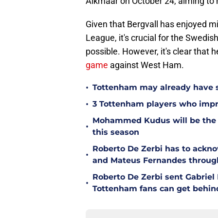
Alkmaar on October 24, aiming to m
Given that Bergvall has enjoyed mi
League, it's crucial for the Swedis
possible. However, it's clear that h
game
against West Ham.
•
Tottenham may already have s
•
3 Tottenham players who impr
Mohammed Kudus will be the b
•
this season
Roberto De Zerbi has to ackno
•
and Mateus Fernandes throug
Roberto De Zerbi sent Gabrie
•
Tottenham fans can get behin