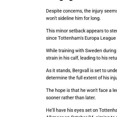
Despite concerns, the injury seems
won't sideline him for long.
This minor setback appears to st
since Tottenham's Europa League c
While training with Sweden during t
strain in his calf, leading to his re
As it stands, Bergvall is set to u
determine the full extent of his inju
The hope is that he won't face a l
sooner rather than later.
He’ll have his eyes set on Totten