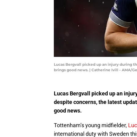
Lucas Bergvall picked up an injury during t
brings good news. | Catherine Ivill - AMA/
Lucas Bergvall picked up an injury
despite concerns, the latest upda
good news.
Tottenham’s young midfielder,
Luc
international duty with Sweden thi