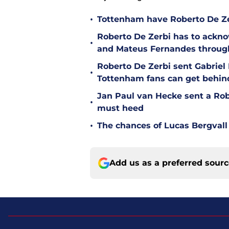
•
Tottenham have Roberto De Zer
Roberto De Zerbi has to ackno
•
and Mateus Fernandes throug
Roberto De Zerbi sent Gabrie
•
Tottenham fans can get behin
Jan Paul van Hecke sent a Ro
•
must heed
•
The chances of Lucas Bergvall 
Add us as a preferred sour