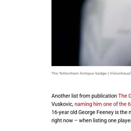
The Tottenham Hotspur badge | Visionhaus
Another list from publication
The 
Vuskovic,
naming him one of the 60
16-year old George Feeney is the 
right now – when listing one player