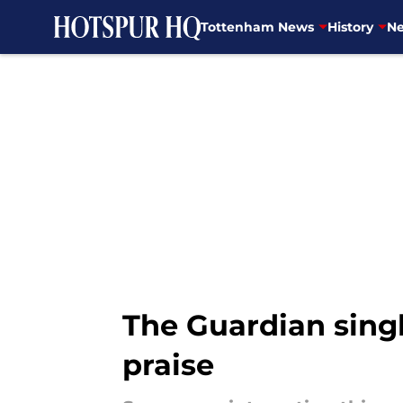
Tottenham News
History
Ne
Skip to main content
The Guardian sing
praise