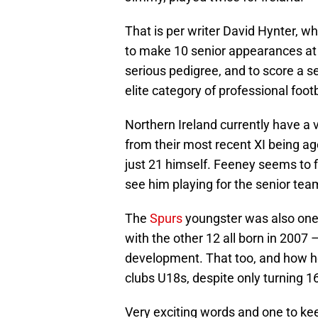
That is per writer David Hynter, 
to make 10 senior appearances at j
serious pedigree, and to score a s
elite category of professional footb
Northern Ireland currently have a 
from their most recent XI being ag
just 21 himself. Feeney seems to fi
see him playing for the senior tea
The
Spurs
youngster was also one o
with the other 12 all born in 2007 
development. That too, and how h
clubs U18s, despite only turning 16
Very exciting words and one to kee