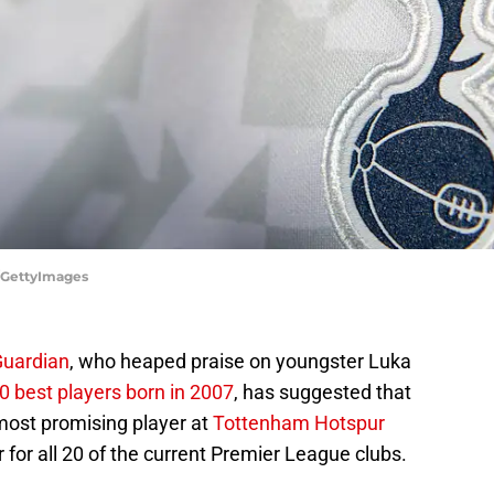
/GettyImages
Guardian
, who heaped praise on youngster Luka
 best players born in 2007
, has suggested that
most promising player at
Tottenham Hotspur
 for all 20 of the current Premier League clubs.