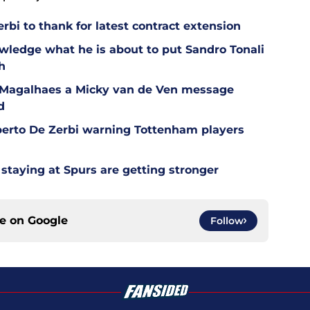
bi to thank for latest contract extension
wledge what he is about to put Sandro Tonali
h
l Magalhaes a Micky van de Ven message
d
berto De Zerbi warning Tottenham players
staying at Spurs are getting stronger
ce on
Google
Follow