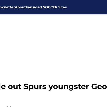
wsletter
About
Fansided SOCCER Sites
le out Spurs youngster Geo