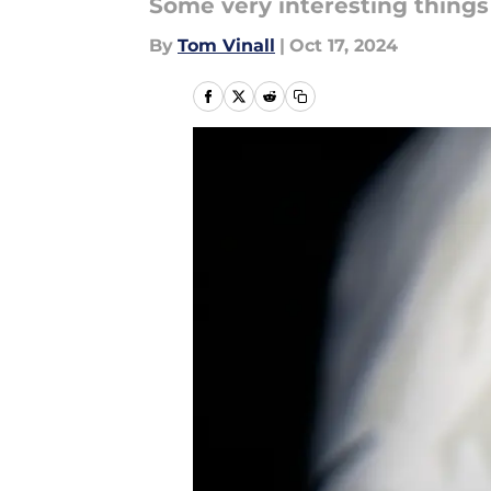
Some very interesting things
By
Tom Vinall
|
Oct 17, 2024