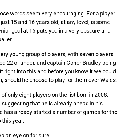
whose words seem very encouraging. For a player
ust 15 and 16 years old, at any level, is some
enior goal at 15 puts you in a very obscure and
aller.
very young group of players, with seven players
ed 22 or under, and captain Conor Bradley being
t right into this and before you know it we could
m, should he choose to play for them over Wales.
f only eight players on the list born in 2008,
– suggesting that he is already ahead in his
e has already started a number of games for the
 this year.
p an eye on for sure.