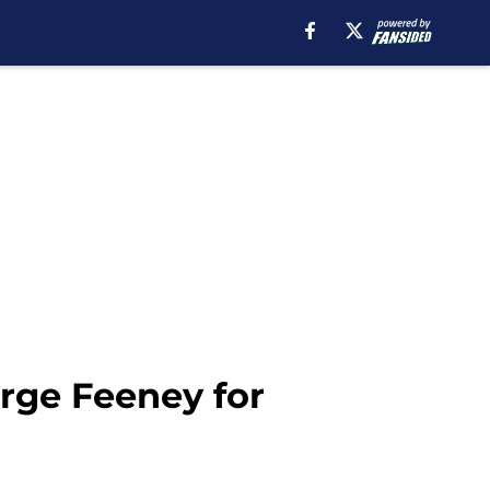
rge Feeney for