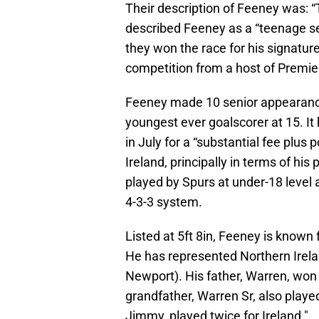
Their description of Feeney was: 
described Feeney as a “teenage s
they won the race for his signatur
competition from a host of Premier
Feeney made 10 senior appearance
youngest ever goalscorer at 15. It
in July for a “substantial fee plus
Ireland, principally in terms of hi
played by Spurs at under-18 level a
4-3-3 system.
Listed at 5ft 8in, Feeney is known 
He has represented Northern Irela
Newport). His father, Warren, won 
grandfather, Warren Sr, also playe
Jimmy, played twice for Ireland."