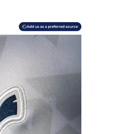
Add us as a preferred source