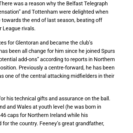
“There was a reason why the Belfast Telegraph
ensation” and Tottenham were delighted when
e towards the end of last season, beating off
 League rivals.
s for Glentoran and became the club’s
 has been all change for him since he joined Spurs
 potential add-ons” according to reports in Northern
s position. Previously a centre-forward, he has been
s one of the central attacking midfielders in their
for his technical gifts and assurance on the ball.
nd and Wales at youth level (he was born in
46 caps for Northern Ireland while his
d for the country. Feeney’s great grandfather,