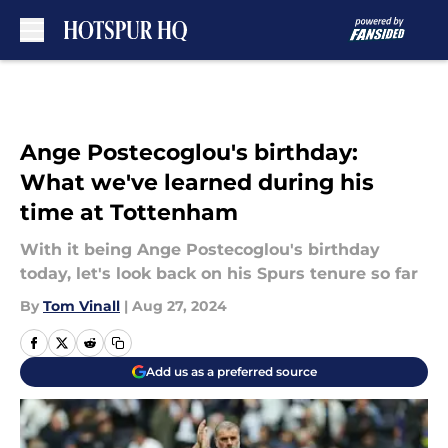
Skip to main content
Ange Postecoglou's birthday:
What we've learned during his
time at Tottenham
With it being Ange Postecoglou's birthday
today, let's look back on his Spurs tenure so far
By
Tom Vinall
|
Aug 27, 2024
Add us as a preferred source