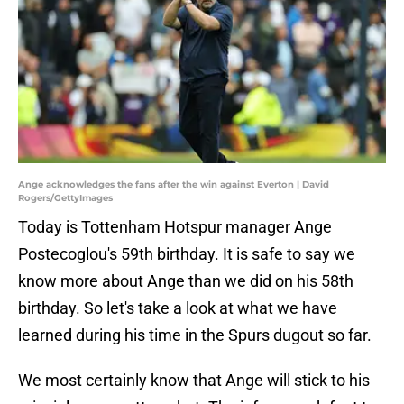
Ange acknowledges the fans after the win against Everton | David
Rogers/GettyImages
Today is Tottenham Hotspur manager Ange
Postecoglou's 59th birthday. It is safe to say we
know more about Ange than we did on his 58th
birthday. So let's take a look at what we have
learned during his time in the Spurs dugout so far.
We most certainly know that Ange will stick to his