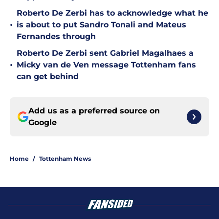
Roberto De Zerbi has to acknowledge what he
•
is about to put Sandro Tonali and Mateus
Fernandes through
Roberto De Zerbi sent Gabriel Magalhaes a
•
Micky van de Ven message Tottenham fans
can get behind
Add us as a preferred source on
Google
Home
/
Tottenham News