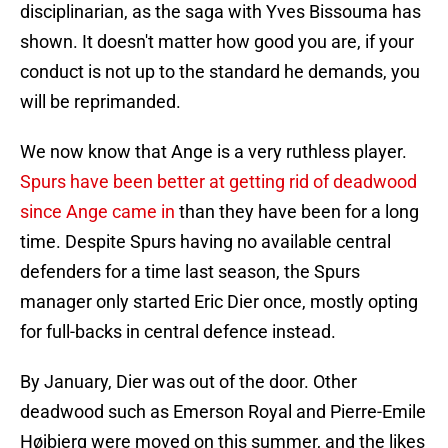
disciplinarian, as the saga with Yves Bissouma has
shown. It doesn't matter how good you are, if your
conduct is not up to the standard he demands, you
will be reprimanded.
We now know that Ange is a very ruthless player.
Spurs have been better at getting rid of deadwood
since Ange came in
than they have been for a long
time. Despite Spurs having no available central
defenders for a time last season, the Spurs
manager only started Eric Dier once, mostly opting
for full-backs in central defence instead.
By January, Dier was out of the door. Other
deadwood such as Emerson Royal and Pierre-Emile
Højbjerg were moved on this summer, and the likes