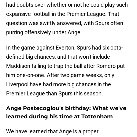
had doubts over whether or not he could play such
expansive football in the Premier League. That
question was swiftly answered, with Spurs often
purring offensively under Ange.
In the game against Everton, Spurs had six opta-
defined big chances, and that won't include
Maddison failing to trap the ball after Romero put
him one-on-one. After two game weeks, only
Liverpool have had more big chances in the
Premier League than Spurs this season.
Ange Postecoglou's birthday: What we've
learned during his time at Tottenham
We have learned that Ange is a proper