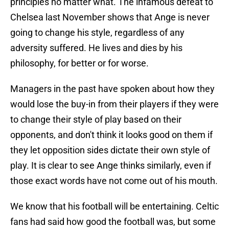
principles no matter what. The infamous defeat to
Chelsea last November shows that Ange is never
going to change his style, regardless of any
adversity suffered. He lives and dies by his
philosophy, for better or for worse.
Managers in the past have spoken about how they
would lose the buy-in from their players if they were
to change their style of play based on their
opponents, and don't think it looks good on them if
they let opposition sides dictate their own style of
play. It is clear to see Ange thinks similarly, even if
those exact words have not come out of his mouth.
We know that his football will be entertaining. Celtic
fans had said how good the football was, but some