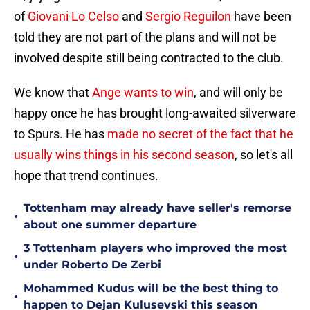
of
Giovani Lo Celso
and
Sergio Reguilon
have been
told they are not part of the plans and will not be
involved despite still being contracted to the club.
We know that
Ange wants to win
, and will only be
happy once he has brought long-awaited silverware
to Spurs. He has
made no secret of the fact that he
usually wins things in his second season
, so let's all
hope that trend continues.
Tottenham may already have seller's remorse
•
about one summer departure
3 Tottenham players who improved the most
•
under Roberto De Zerbi
Mohammed Kudus will be the best thing to
•
happen to Dejan Kulusevski this season