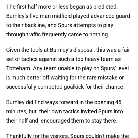
The first half more or less began as predicted.
Burnley’s five man midfield played advanced guard
to their backline, and Spurs attempts to play
through traffic frequently came to nothing.
Given the tools at Burnley’s disposal, this was a fair
set of tactics against such a top heavy team as
Totteham. Any team unable to play on Spurs’ level
is much better off waiting for the rare mistake or
successfully competed goalkick for their chance.
Burnley did find ways forward in the opening 45
minutes, but their own tactics invited Spurs into
their half and encouraged them to stay there.
Thankfully for the visitors, Spurs couldn’t make the