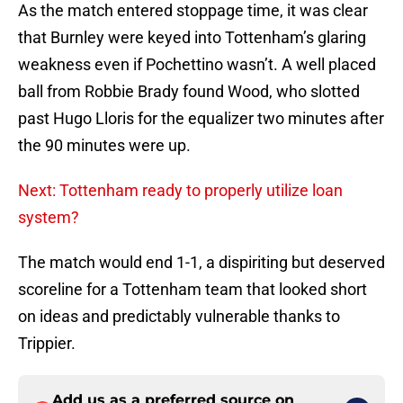
As the match entered stoppage time, it was clear
that Burnley were keyed into Tottenham’s glaring
weakness even if Pochettino wasn’t. A well placed
ball from Robbie Brady found Wood, who slotted
past Hugo Lloris for the equalizer two minutes after
the 90 minutes were up.
Next: Tottenham ready to properly utilize loan
system?
The match would end 1-1, a dispiriting but deserved
scoreline for a Tottenham team that looked short
on ideas and predictably vulnerable thanks to
Trippier.
Add us as a preferred source on