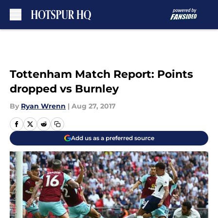
Skip to main content
Tottenham Match Report: Points
dropped vs Burnley
By
Ryan Wrenn
|
Aug 27, 2017
Add us as a preferred source