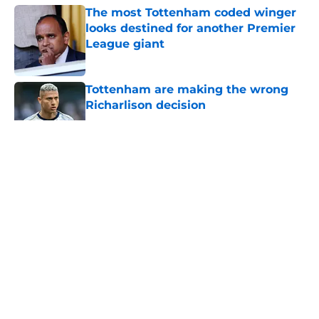
The most Tottenham coded winger
looks destined for another Premier
League giant
Published by on Invalid Date
Tottenham are making the wrong
Richarlison decision
Published by on Invalid Date
5 related articles loaded
About
Openings
Contact
Our 300+ Sites
FanSided Daily
Pitch a Story
Privacy Policy
Terms of Use