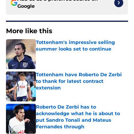
Google
More like this
Tottenham's impressive selling
summer looks set to continue
Published by on Invalid Date
Tottenham have Roberto De Zerbi
to thank for latest contract
extension
Published by on Invalid Date
Roberto De Zerbi has to
acknowledge what he is about to
put Sandro Tonali and Mateus
Fernandes through
Published by on Invalid Date