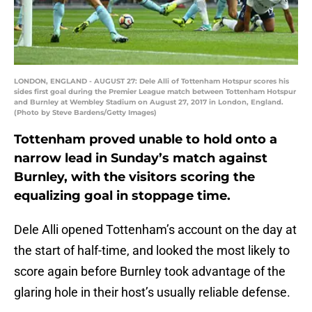
LONDON, ENGLAND - AUGUST 27: Dele Alli of Tottenham Hotspur scores his
sides first goal during the Premier League match between Tottenham Hotspur
and Burnley at Wembley Stadium on August 27, 2017 in London, England.
(Photo by Steve Bardens/Getty Images)
Tottenham proved unable to hold onto a
narrow lead in Sunday’s match against
Burnley, with the visitors scoring the
equalizing goal in stoppage time.
Dele Alli opened Tottenham’s account on the day at
the start of half-time, and looked the most likely to
score again before Burnley took advantage of the
glaring hole in their host’s usually reliable defense.