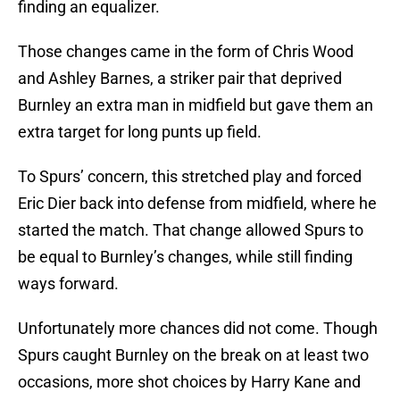
finding an equalizer.
Those changes came in the form of Chris Wood
and Ashley Barnes, a striker pair that deprived
Burnley an extra man in midfield but gave them an
extra target for long punts up field.
To Spurs’ concern, this stretched play and forced
Eric Dier back into defense from midfield, where he
started the match. That change allowed Spurs to
be equal to Burnley’s changes, while still finding
ways forward.
Unfortunately more chances did not come. Though
Spurs caught Burnley on the break on at least two
occasions, more shot choices by Harry Kane and