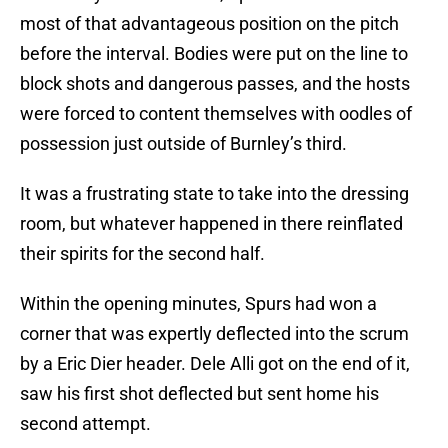
most of that advantageous position on the pitch
before the interval. Bodies were put on the line to
block shots and dangerous passes, and the hosts
were forced to content themselves with oodles of
possession just outside of Burnley’s third.
It was a frustrating state to take into the dressing
room, but whatever happened in there reinflated
their spirits for the second half.
Within the opening minutes, Spurs had won a
corner that was expertly deflected into the scrum
by a Eric Dier header. Dele Alli got on the end of it,
saw his first shot deflected but sent home his
second attempt.