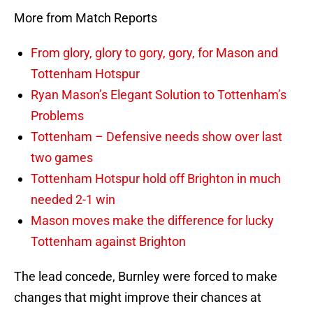
More from Match Reports
From glory, glory to gory, gory, for Mason and
Tottenham Hotspur
Ryan Mason’s Elegant Solution to Tottenham’s
Problems
Tottenham – Defensive needs show over last
two games
Tottenham Hotspur hold off Brighton in much
needed 2-1 win
Mason moves make the difference for lucky
Tottenham against Brighton
The lead concede, Burnley were forced to make
changes that might improve their chances at