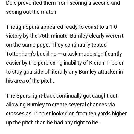
Dele prevented them from scoring a second and
seeing out the match.
Though Spurs appeared ready to coast to a 1-0
victory by the 75th minute, Burnley clearly weren’t
on the same page. They continually tested
Tottenham’s backline — a task made significantly
easier by the perplexing inability of Kieran Trippier
to stay goalside of literally any Burnley attacker in
his area of the pitch.
The Spurs right-back continually got caught out,
allowing Burnley to create several chances via
crosses as Trippier looked on from ten yards higher
up the pitch than he had any right to be.