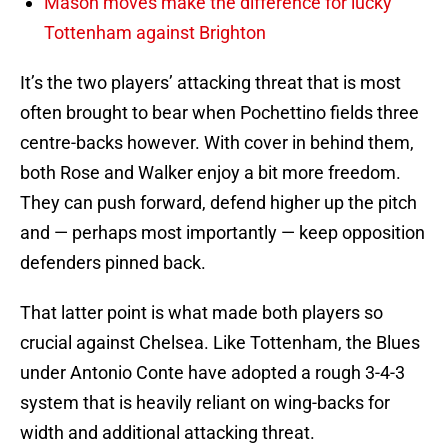
Mason moves make the difference for lucky
Tottenham against Brighton
It’s the two players’ attacking threat that is most
often brought to bear when Pochettino fields three
centre-backs however. With cover in behind them,
both Rose and Walker enjoy a bit more freedom.
They can push forward, defend higher up the pitch
and — perhaps most importantly — keep opposition
defenders pinned back.
That latter point is what made both players so
crucial against Chelsea. Like Tottenham, the Blues
under Antonio Conte have adopted a rough 3-4-3
system that is heavily reliant on wing-backs for
width and additional attacking threat.