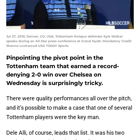
Jul 27, 2015; Denver, CO, USA; Tottenham Hotspur defender Kyle Walker
speaks during an All-Star press conference at Grand Hyatt. Mandatory Credit:
Shanna Lockwood-USA TODAY Sports
Pinpointing the pivot point in the
Tottenham team that earned a record-
denying 2-0 win over Chelsea on
Wednesday is surprisingly tricky.
There were quality performances all over the pitch,
and it’s possible to make a case that one of several
Tottenham players were the key man.
Dele Alli, of course, leads that list. It was his two