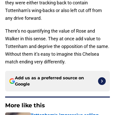
they were either tracking back to contain
Tottenham’s wing-backs or also left cut off from
any drive forward.
There’s no quantifying the value of Rose and
Walker in this sense. They at once add value to
Tottenham and deprive the opposition of the same.
Without them it’s easy to imagine this Chelsea
match ending very differently.
Add us as a preferred source on
Google
More like this