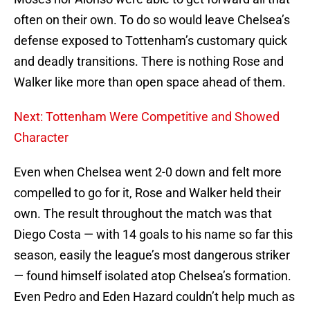
often on their own. To do so would leave Chelsea’s
defense exposed to Tottenham’s customary quick
and deadly transitions. There is nothing Rose and
Walker like more than open space ahead of them.
Next: Tottenham Were Competitive and Showed
Character
Even when Chelsea went 2-0 down and felt more
compelled to go for it, Rose and Walker held their
own. The result throughout the match was that
Diego Costa — with 14 goals to his name so far this
season, easily the league’s most dangerous striker
— found himself isolated atop Chelsea’s formation.
Even Pedro and Eden Hazard couldn’t help much as