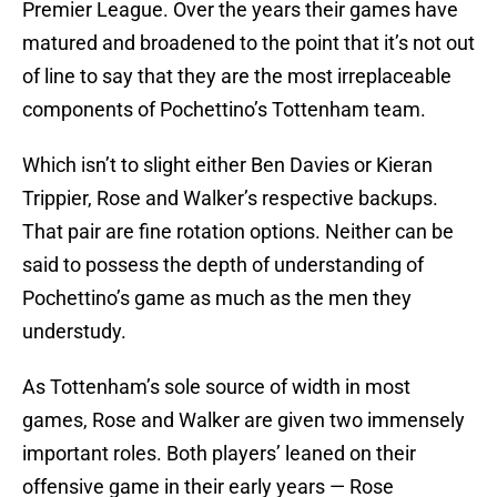
Premier League. Over the years their games have
matured and broadened to the point that it’s not out
of line to say that they are the most irreplaceable
components of Pochettino’s Tottenham team.
Which isn’t to slight either Ben Davies or Kieran
Trippier, Rose and Walker’s respective backups.
That pair are fine rotation options. Neither can be
said to possess the depth of understanding of
Pochettino’s game as much as the men they
understudy.
As Tottenham’s sole source of width in most
games, Rose and Walker are given two immensely
important roles. Both players’ leaned on their
offensive game in their early years — Rose