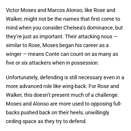
Victor Moses and Marcos Alonso, like Rose and
Walker, might not be the names that first come to
mind when you consider Chelsea’s dominance, but
they’re just as important. Their attacking nous —
similar to Rose, Moses began his career as a
winger — means Conte can count on as many as
five or six attackers when in possession.
Unfortunately, defending is still necessary even in a
more advanced role like wing-back. For Rose and
Walker, this doesn’t present much of a challenge.
Moses and Alonso are more used to opposing full-
backs pushed back on their heels, unwillingly
ceding space as they try to defend.