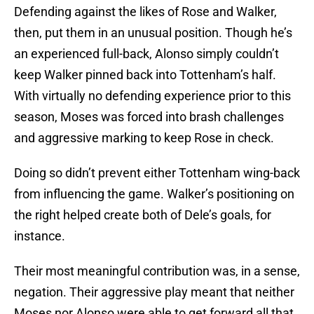
Defending against the likes of Rose and Walker,
then, put them in an unusual position. Though he’s
an experienced full-back, Alonso simply couldn’t
keep Walker pinned back into Tottenham’s half.
With virtually no defending experience prior to this
season, Moses was forced into brash challenges
and aggressive marking to keep Rose in check.
Doing so didn’t prevent either Tottenham wing-back
from influencing the game. Walker’s positioning on
the right helped create both of Dele’s goals, for
instance.
Their most meaningful contribution was, in a sense,
negation. Their aggressive play meant that neither
Moses nor Alonso were able to get forward all that