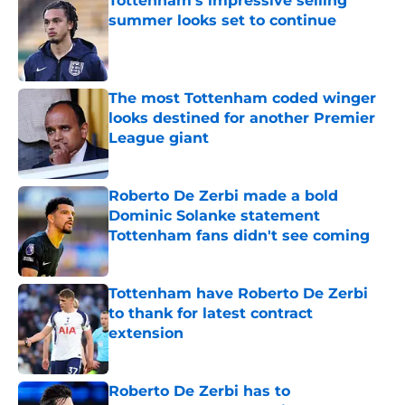
Tottenham's impressive selling
summer looks set to continue
Published by on Invalid Date
The most Tottenham coded winger
looks destined for another Premier
League giant
Published by on Invalid Date
Roberto De Zerbi made a bold
Dominic Solanke statement
Tottenham fans didn't see coming
Published by on Invalid Date
Tottenham have Roberto De Zerbi
to thank for latest contract
extension
Published by on Invalid Date
Roberto De Zerbi has to