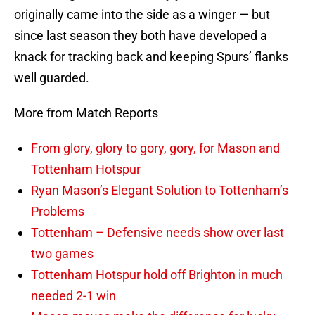
originally came into the side as a winger — but
since last season they both have developed a
knack for tracking back and keeping Spurs’ flanks
well guarded.
More from Match Reports
From glory, glory to gory, gory, for Mason and
Tottenham Hotspur
Ryan Mason’s Elegant Solution to Tottenham’s
Problems
Tottenham – Defensive needs show over last
two games
Tottenham Hotspur hold off Brighton in much
needed 2-1 win