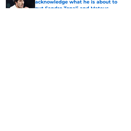
acknowledge what he is about to
put Sandro Tonali and Mateus
Fernandes through
Published by on Invalid Date
5 related articles loaded
About
Openings
Contact
Our 300+ Sites
FanSided Daily
Pitch a Story
Privacy Policy
Terms of Use
Cookie Policy
Legal Disclaimer
Accessibility Statement
A-Z Index
Cookies Settings