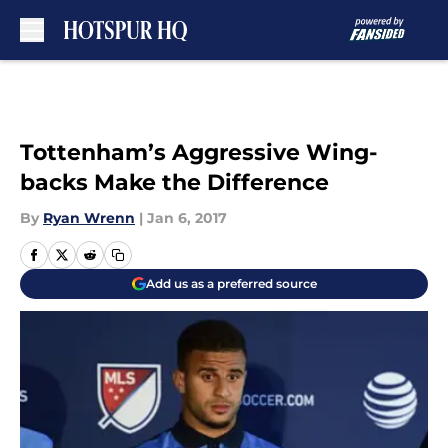
Skip to main content
Tottenham’s Aggressive Wing-
backs Make the Difference
By
Ryan Wrenn
|
Jan 6, 2017
Add us as a preferred source