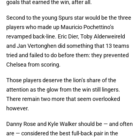
goals that earned the win, after all.
Second to the young Spurs star would be the three
players who made up Mauricio Pochettino’s
revamped back-line. Eric Dier, Toby Alderweireld
and Jan Vertonghen did something that 13 teams
tried and failed to do before them: they prevented
Chelsea from scoring.
Those players deserve the lion’s share of the
attention as the glow from the win still lingers.
There remain two more that seem overlooked
however.
Danny Rose and Kyle Walker should be — and often
are — considered the best full-back pair in the