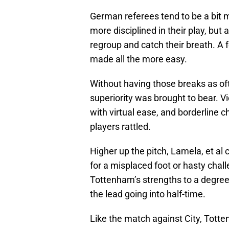
German referees tend to be a bit mo
more disciplined in their play, but
regroup and catch their breath. A f
made all the more easy.
Without having those breaks as ofte
superiority was brought to bear. V
with virtual ease, and borderline 
players rattled.
Higher up the pitch, Lamela, et al 
for a misplaced foot or hasty chall
Tottenham’s strengths to a degree 
the lead going into half-time.
Like the match against City, Tott