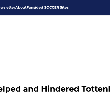
wsletter
About
Fansided SOCCER Sites
Helped and Hindered Totte