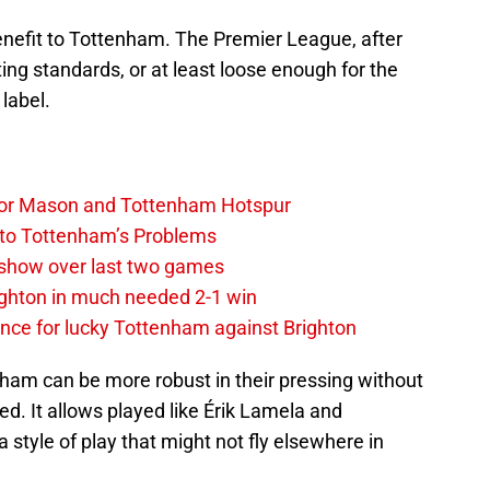
t benefit to Tottenham. The Premier League, after
iating standards, or at least loose enough for the
 label.
y, for Mason and Tottenham Hotspur
 to Tottenham’s Problems
show over last two games
ighton in much needed 2-1 win
ce for lucky Tottenham against Brighton
ham can be more robust in their pressing without
ed. It allows played like Érik Lamela and
tyle of play that might not fly elsewhere in