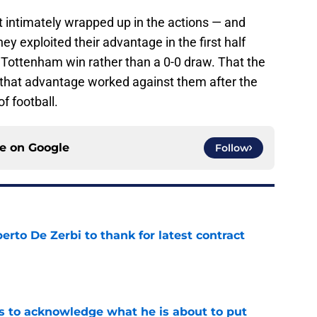
 intimately wrapped up in the actions — and
ey exploited their advantage in the first half
 Tottenham win rather than a 0-0 draw. That the
hat advantage worked against them after the
of football.
ce on
Google
Follow
rto De Zerbi to thank for latest contract
e
s to acknowledge what he is about to put