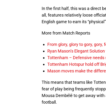
In the first half, this was a direc
all, features relatively loose offic
English game to earn its “physical”
More from Match Reports
From glory, glory to gory, gor
Ryan Mason’s Elegant Solution
Tottenham – Defensive needs 
Tottenham Hotspur hold off Br
Mason moves make the differen
This means that teams like Totten
fear of play being frequently stopp
Mousa Dembélé to get away with a s
football.