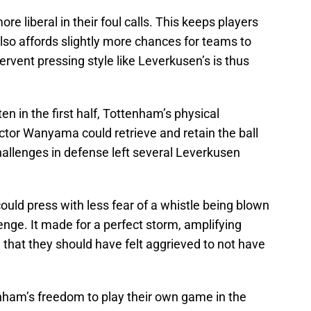
re liberal in their foul calls. This keeps players
 also affords slightly more chances for teams to
ervent pressing style like Leverkusen’s is thus
n in the first half, Tottenham’s physical
ictor Wanyama could retrieve and retain the ball
challenges in defense left several Leverkusen
could press with less fear of a whistle being blown
enge. It made for a perfect storm, amplifying
that they should have felt aggrieved to not have
enham’s freedom to play their own game in the