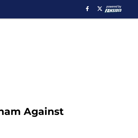
nham Against