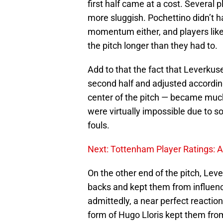
first half came at a cost. Several p
more sluggish. Pochettino didn’t h
momentum either, and players lik
the pitch longer than they had to.
Add to that the fact that Leverkusen
second half and adjusted according
center of the pitch — became much
were virtually impossible due to s
fouls.
Next: Tottenham Player Ratings: 
On the other end of the pitch, Lev
backs and kept them from influenci
admittedly, a near perfect reactio
form of Hugo Lloris kept them from