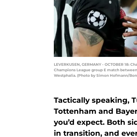
LEVERKUSEN, GERMANY - OCTOBER 18: Charles
Champions League group E match between B
Westphalia. (Photo by Simon Hofmann/Bon
Tactically speaking,
Tottenham and Bayer
you’d expect. Both si
in transition, and ev