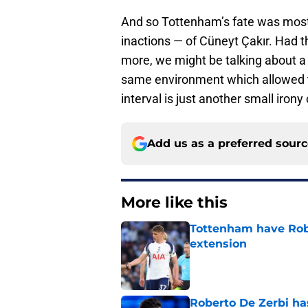
And so Tottenham’s fate was most
inactions — of Cüneyt Çakır. Had th
more, we might be talking about a
same environment which allowed t
interval is just another small irony 
Add us as a preferred sour
More like this
Tottenham have Robe
extension
Published by on Invalid Dat
Roberto De Zerbi ha