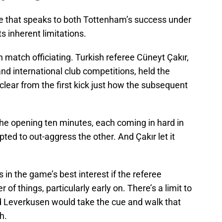
e that speaks to both Tottenham’s success under
ts inherent limitations.
in match officiating. Turkish referee Cüneyt Çakır,
nd international club competitions, held the
clear from the first kick just how the subsequent
 the opening ten minutes, each coming in hard in
ted to out-aggress the other. And Çakır let it
s in the game’s best interest if the referee
 of things, particularly early on. There’s a limit to
d Leverkusen would take the cue and walk that
h.