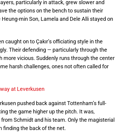
layers, particularly in attack, grew slower and
ave the options on the bench to sustain their
e Heung-min Son, Lamela and Dele Alli stayed on
 caught on to Çakır’s officiating style in the
ly. Their defending — particularly through the
 more vicious. Suddenly runs through the center
ome harsh challenges, ones not often called for
Away at Leverkusen
erkusen pushed back against Tottenham’s full-
ng the game higher up the pitch. It was,
n from Schmidt and his team. Only the magisterial
 finding the back of the net.