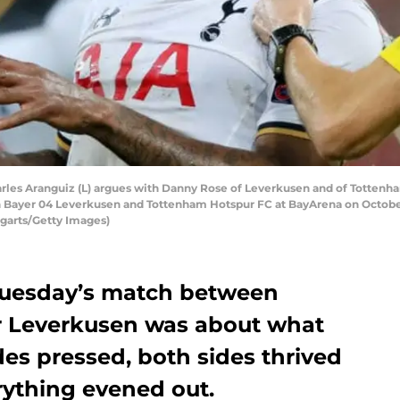
 Aranguiz (L) argues with Danny Rose of Leverkusen and of Tottenham 
ayer 04 Leverkusen and Tottenham Hotspur FC at BayArena on October 
garts/Getty Images)
 Tuesday’s match between
 Leverkusen was about what
des pressed, both sides thrived
erything evened out.