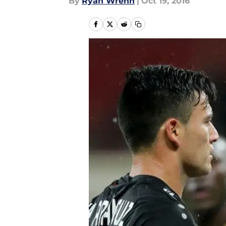
By
Ryan Wrenn
|
Oct 19, 2016