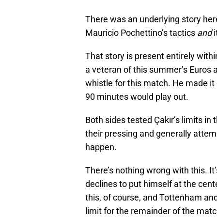
There was an underlying story her
Mauricio Pochettino’s tactics
and
i
That story is present entirely with
a veteran of this summer’s Euros a
whistle for this match. He made it 
90 minutes would play out.
Both sides tested Çakır’s limits in
their pressing and generally attemp
happen.
There’s nothing wrong with this. It’
declines to put himself at the center
this, of course, and Tottenham an
limit for the remainder of the matc