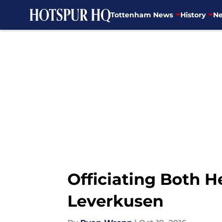
Tottenham News
History
Ne
Skip to main content
Officiating Both 
Leverkusen