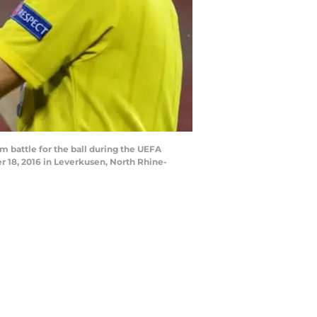
battle for the ball during the UEFA
18, 2016 in Leverkusen, North Rhine-