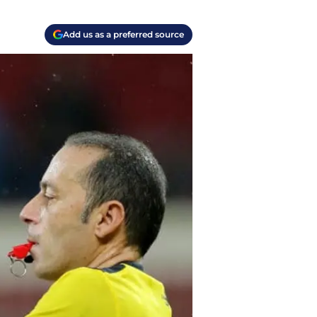
Add us as a preferred source