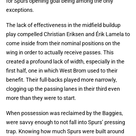
for Spurs opening goal being among the only
exceptions.
The lack of effectiveness in the midfield buildup
play compelled Christian Eriksen and Érik Lamela to
come inside from their nominal positions on the
wing in order to actually receive passes. This
created a profound lack of width, especially in the
first half, one in which West Brom used to their
benefit. Their full-backs played more narrowly,
clogging up the passing lanes in their third even
more than they were to start.
When possession was reclaimed by the Baggies,
were savvy enough to not fall into Spurs’ pressing
trap. Knowing how much Spurs were built around