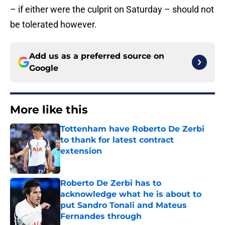
– if either were the culprit on Saturday – should not
be tolerated however.
Add us as a preferred source on
Google
More like this
Tottenham have Roberto De Zerbi
to thank for latest contract
extension
Published by on Invalid Date
Roberto De Zerbi has to
acknowledge what he is about to
put Sandro Tonali and Mateus
Fernandes through