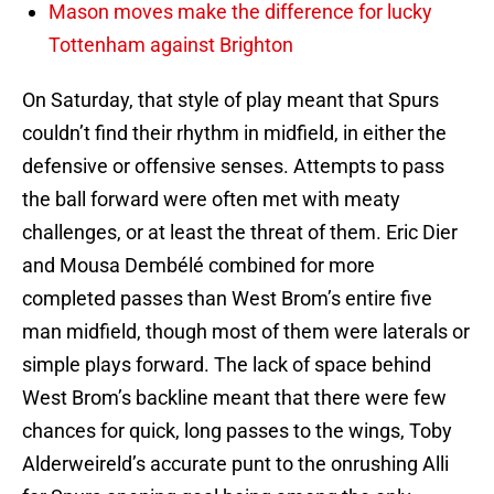
Mason moves make the difference for lucky
Tottenham against Brighton
On Saturday, that style of play meant that Spurs
couldn’t find their rhythm in midfield, in either the
defensive or offensive senses. Attempts to pass
the ball forward were often met with meaty
challenges, or at least the threat of them. Eric Dier
and Mousa Dembélé combined for more
completed passes than West Brom’s entire five
man midfield, though most of them were laterals or
simple plays forward. The lack of space behind
West Brom’s backline meant that there were few
chances for quick, long passes to the wings, Toby
Alderweireld’s accurate punt to the onrushing Alli