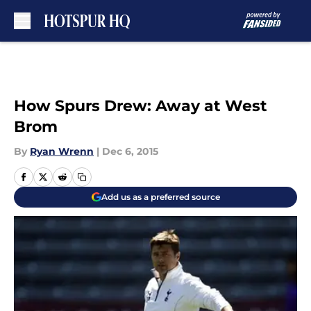
Skip to main content
How Spurs Drew: Away at West
Brom
By
Ryan Wrenn
|
Dec 6, 2015
Add us as a preferred source