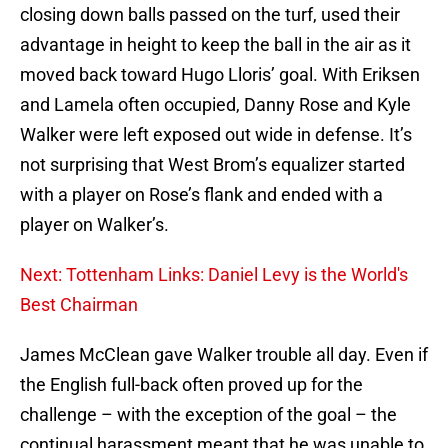
closing down balls passed on the turf, used their
advantage in height to keep the ball in the air as it
moved back toward Hugo Lloris’ goal. With Eriksen
and Lamela often occupied, Danny Rose and Kyle
Walker were left exposed out wide in defense. It’s
not surprising that West Brom’s equalizer started
with a player on Rose’s flank and ended with a
player on Walker’s.
Next: Tottenham Links: Daniel Levy is the World's
Best Chairman
James McClean gave Walker trouble all day. Even if
the English full-back often proved up for the
challenge – with the exception of the goal – the
continual harassment meant that he was unable to