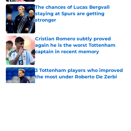
Published by on Invalid Date
The chances of Lucas Bergvall
staying at Spurs are getting
stronger
Published by on Invalid Date
Cristian Romero subtly proved
again he is the worst Tottenham
captain in recent memory
Published by on Invalid Date
3 Tottenham players who improved
the most under Roberto De Zerbi
Published by on Invalid Date
5 related articles loaded
About
Openings