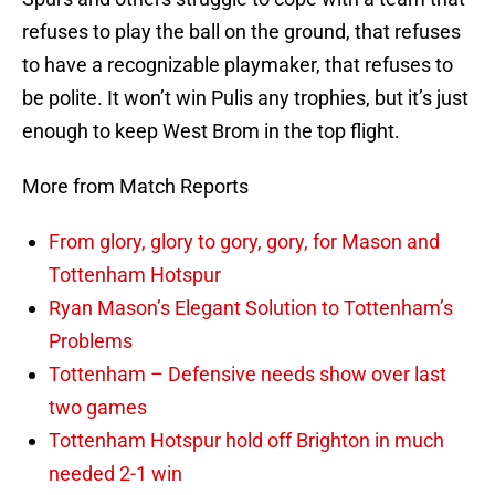
refuses to play the ball on the ground, that refuses
to have a recognizable playmaker, that refuses to
be polite. It won’t win Pulis any trophies, but it’s just
enough to keep West Brom in the top flight.
More from Match Reports
From glory, glory to gory, gory, for Mason and
Tottenham Hotspur
Ryan Mason’s Elegant Solution to Tottenham’s
Problems
Tottenham – Defensive needs show over last
two games
Tottenham Hotspur hold off Brighton in much
needed 2-1 win