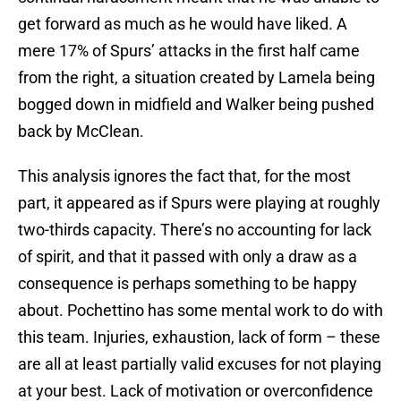
get forward as much as he would have liked. A
mere 17% of Spurs’ attacks in the first half came
from the right, a situation created by Lamela being
bogged down in midfield and Walker being pushed
back by McClean.
This analysis ignores the fact that, for the most
part, it appeared as if Spurs were playing at roughly
two-thirds capacity. There’s no accounting for lack
of spirit, and that it passed with only a draw as a
consequence is perhaps something to be happy
about. Pochettino has some mental work to do with
this team. Injuries, exhaustion, lack of form – these
are all at least partially valid excuses for not playing
at your best. Lack of motivation or overconfidence