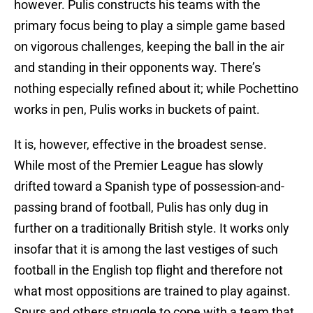
however. Pulis constructs his teams with the
primary focus being to play a simple game based
on vigorous challenges, keeping the ball in the air
and standing in their opponents way. There’s
nothing especially refined about it; while Pochettino
works in pen, Pulis works in buckets of paint.
It is, however, effective in the broadest sense.
While most of the Premier League has slowly
drifted toward a Spanish type of possession-and-
passing brand of football, Pulis has only dug in
further on a traditionally British style. It works only
insofar that it is among the last vestiges of such
football in the English top flight and therefore not
what most oppositions are trained to play against.
Spurs and others struggle to cope with a team that