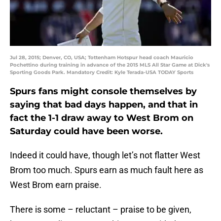
Jul 28, 2015; Denver, CO, USA; Tottenham Hotspur head coach Mauricio
Pochettino during training in advance of the 2015 MLS All Star Game at Dick's
Sporting Goods Park. Mandatory Credit: Kyle Terada-USA TODAY Sports
Spurs fans might console themselves by
saying that bad days happen, and that in
fact the 1-1 draw away to West Brom on
Saturday could have been worse.
Indeed it could have, though let’s not flatter West
Brom too much. Spurs earn as much fault here as
West Brom earn praise.
There is some – reluctant – praise to be given,