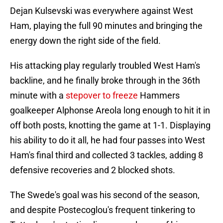
Dejan Kulsevski was everywhere against West
Ham, playing the full 90 minutes and bringing the
energy down the right side of the field.
His attacking play regularly troubled West Ham's
backline, and he finally broke through in the 36th
minute with a
stepover to freeze
Hammers
goalkeeper Alphonse Areola long enough to hit it in
off both posts, knotting the game at 1-1. Displaying
his ability to do it all, he had four passes into West
Ham's final third and collected 3 tackles, adding 8
defensive recoveries and 2 blocked shots.
The Swede's goal was his second of the season,
and despite Postecoglou's frequent tinkering to