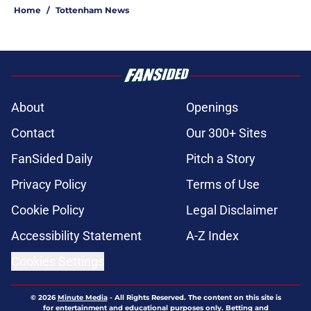
Home
/
Tottenham News
About
Openings
Contact
Our 300+ Sites
FanSided Daily
Pitch a Story
Privacy Policy
Terms of Use
Cookie Policy
Legal Disclaimer
Accessibility Statement
A-Z Index
Cookies Settings
© 2026
Minute Media
-
All Rights Reserved. The content on this site is
for entertainment and educational purposes only. Betting and