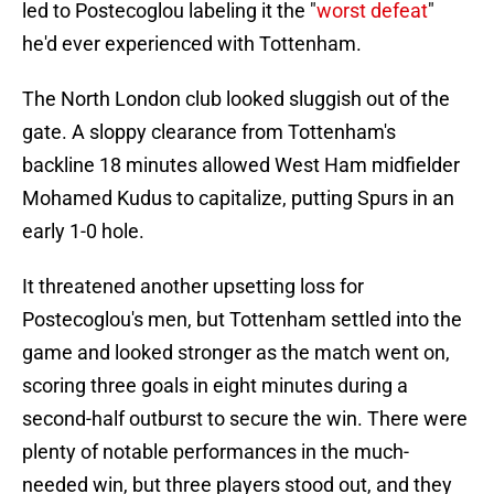
led to Postecoglou labeling it the "
worst defeat
"
he'd ever experienced with Tottenham.
The North London club looked sluggish out of the
gate. A sloppy clearance from Tottenham's
backline 18 minutes allowed West Ham midfielder
Mohamed Kudus to capitalize, putting Spurs in an
early 1-0 hole.
It threatened another upsetting loss for
Postecoglou's men, but Tottenham settled into the
game and looked stronger as the match went on,
scoring three goals in eight minutes during a
second-half outburst to secure the win. There were
plenty of notable performances in the much-
needed win, but three players stood out, and they