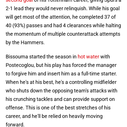
2-1 lead they would never relinquish. While his goal
will get most of the attention, he completed 37 of
40 (93%) passes and had 4 clearances while halting
the momentum of multiple counterattack attempts
by the Hammers.
Bissouma started the season in
hot water
with
Postecoglou, but his play has forced the manager
to forgive him and insert him as a full-time starter.
When he's at his best, he's a controlling midfielder
who shuts down the opposing team's attacks with
his crunching tackles and can provide support on
offense. This is one of the best stretches of his
career, and he'll be relied on heavily moving
forward.