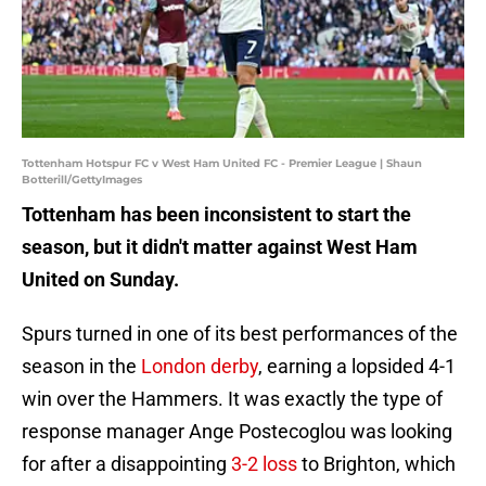
Tottenham Hotspur FC v West Ham United FC - Premier League | Shaun
Botterill/GettyImages
Tottenham has been inconsistent to start the
season, but it didn't matter against West Ham
United on Sunday.
Spurs turned in one of its best performances of the
season in the
London derby
, earning a lopsided 4-1
win over the Hammers. It was exactly the type of
response manager Ange Postecoglou was looking
for after a disappointing
3-2 loss
to Brighton, which