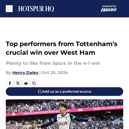
Skip to main content
Top performers from Tottenham's
crucial win over West Ham
Plenty to like from Spurs in the 4-1 win
By
Henry Daley
|
Oct 20, 2024
Add us as a preferred source