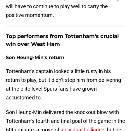
will have to continue to play well to carry the
positive momentum.
Top performers from Tottenham's crucial
win over West Ham
Son Heung-Min's return
Tottenham's captain looked a little rusty in his
return to play, but it didn't stop him from delivering
at the elite level Spurs fans have grown
accustomed to.
Son Heung-Min delivered the knockout blow with
Tottenham's fourth and final goal of the game in the
60th minute, a move of
individual brilliance
, but he