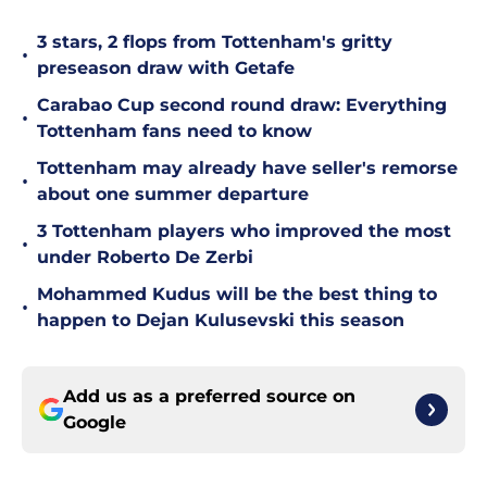
3 stars, 2 flops from Tottenham's gritty
•
preseason draw with Getafe
Carabao Cup second round draw: Everything
•
Tottenham fans need to know
Tottenham may already have seller's remorse
•
about one summer departure
3 Tottenham players who improved the most
•
under Roberto De Zerbi
Mohammed Kudus will be the best thing to
•
happen to Dejan Kulusevski this season
Add us as a preferred source on
Google