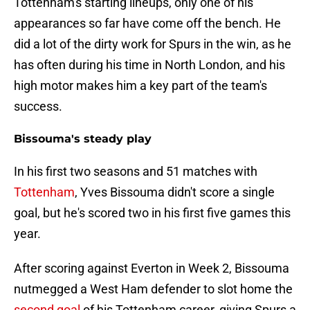
Tottenham's starting lineups, only one of his
appearances so far have come off the bench. He
did a lot of the dirty work for Spurs in the win, as he
has often during his time in North London, and his
high motor makes him a key part of the team's
success.
Bissouma's steady play
In his first two seasons and 51 matches with
Tottenham
, Yves Bissouma didn't score a single
goal, but he's scored two in his first five games this
year.
After scoring against Everton in Week 2, Bissouma
nutmegged a West Ham defender to slot home the
second goal
of his Tottenham career, giving Spurs a