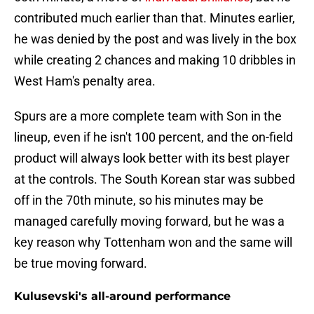
contributed much earlier than that. Minutes earlier,
he was denied by the post and was lively in the box
while creating 2 chances and making 10 dribbles in
West Ham's penalty area.
Spurs are a more complete team with Son in the
lineup, even if he isn't 100 percent, and the on-field
product will always look better with its best player
at the controls. The South Korean star was subbed
off in the 70th minute, so his minutes may be
managed carefully moving forward, but he was a
key reason why Tottenham won and the same will
be true moving forward.
Kulusevski's all-around performance