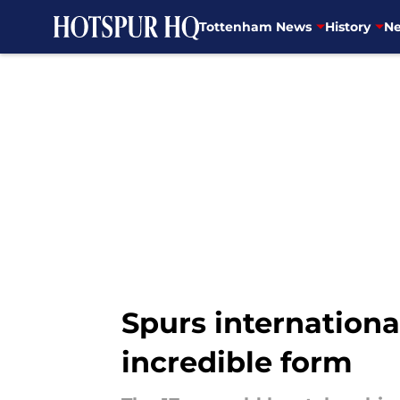
Tottenham News
History
Ne
Skip to main content
Spurs internation
incredible form