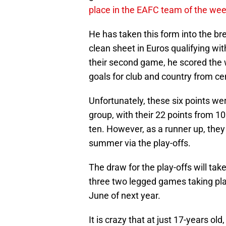
place in the EAFC team of the we
He has taken this form into the br
clean sheet in Euros qualifying wit
their second game, he scored the w
goals for club and country from ce
Unfortunately, these six points we
group, with their 22 points from 1
ten. However, as a runner up, they 
summer via the play-offs.
The draw for the play-offs will ta
three two legged games taking place
June of next year.
It is crazy that at just 17-years o