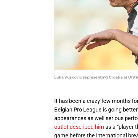
Luka Vuskovic representing Croatia at U19 l
It has been a crazy few months for
Belgian Pro League is going better
appearances as well serious perfo
outlet described him
as a “player t
game before the international bre