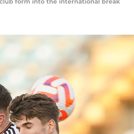
 club form into the international break