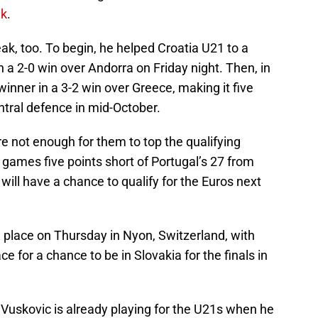
ek
.
eak, too. To begin, he helped Croatia U21 to a
h a 2-0 win over Andorra on Friday night. Then, in
inner in a 3-2 win over Greece, making it five
ntral defence in mid-October.
re not enough for them to top the qualifying
0 games five points short of Portugal’s 27 from
will have a chance to qualify for the Euros next
ke place on Thursday in Nyon, Switzerland, with
 for a chance to be in Slovakia for the finals in
ld, Vuskovic is already playing for the U21s when he