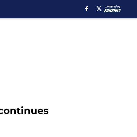
 continues