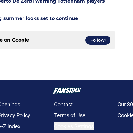
berto De Zerbi warning Tottenham players
g summer looks set to continue
ce on
Google
Follow
Openings
Contact
Our 30
Privacy Policy
Terms of Use
Cookie
A-Z Index
Cookies Settings