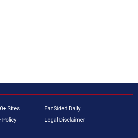
0+ Sites
FanSided Daily
 Policy
Legal Disclaimer