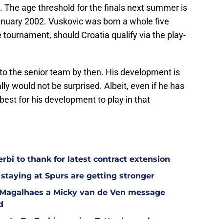
s. The age threshold for the finals next summer is
January 2002. Vuskovic was born a whole five
e tournament, should Croatia qualify via the play-
p to the senior team by then. His development is
lly would not be surprised. Albeit, even if he has
best for his development to play in that
bi to thank for latest contract extension
staying at Spurs are getting stronger
l Magalhaes a Micky van de Ven message
d