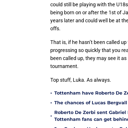
could still be playing with the U18
being born on or after the 1st of 
years later and could well be at th
offs.
That is, if he hasn’t been called u
progressing so quickly that you rea
been called up, they may see it as 
tournament.
Top stuff, Luka. As always.
•
Tottenham have Roberto De Zer
•
The chances of Lucas Bergvall 
Roberto De Zerbi sent Gabrie
•
Tottenham fans can get behin