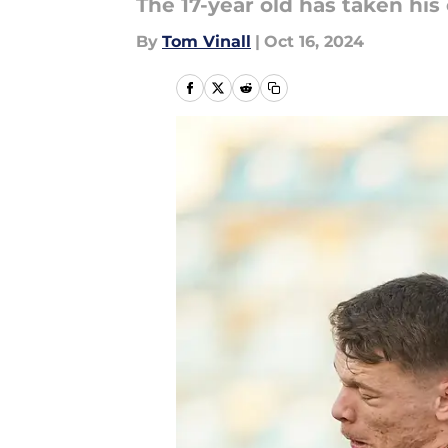
The 17-year old has taken his
By
Tom Vinall
|
Oct 16, 2024