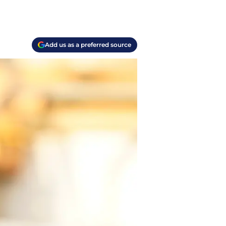
Add us as a preferred source