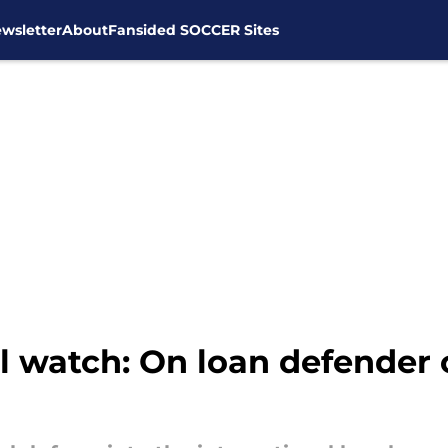
wsletter
About
Fansided SOCCER Sites
al watch: On loan defender