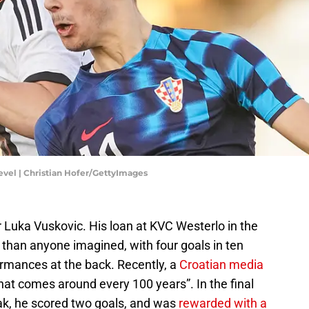
evel | Christian Hofer/GettyImages
 Luka Vuskovic. His loan at KVC Westerlo in the
 than anyone imagined, with four goals in ten
rmances at the back. Recently, a
Croatian media
hat comes around every 100 years”. In the final
ak, he scored two goals, and was
rewarded with a