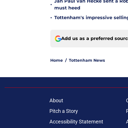
Jan Paul van Hecke sent a Ro
•
must heed
•
Tottenham's impressive sellin
Add us as a preferred sour
Home
/
Tottenham News
About
Pitch a Story
Accessibility Statement