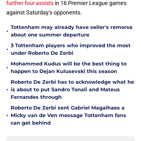
further four assists
in 16 Premier League games
against Saturday's opponents.
Tottenham may already have seller's remorse
•
about one summer departure
3 Tottenham players who improved the most
•
under Roberto De Zerbi
Mohammed Kudus will be the best thing to
•
happen to Dejan Kulusevski this season
Roberto De Zerbi has to acknowledge what he
•
is about to put Sandro Tonali and Mateus
Fernandes through
Roberto De Zerbi sent Gabriel Magalhaes a
•
Micky van de Ven message Tottenham fans
can get behind