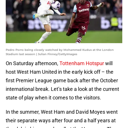
Pedro Porro being closely watched by Mohammed Kudus at the London
Stadium last season | Julian Finney/GettyImages
On Saturday afternoon,
Tottenham Hotspur
will
host West Ham United in the early kick off – the
first Premier League game back after the October
international break. Let’s take a look at the current
state of play when it comes to the visitors.
In the summer, West Ham and David Moyes went
their separate ways after four and a half years at