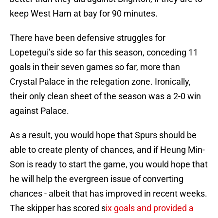
keep West Ham at bay for 90 minutes.
There have been defensive struggles for
Lopetegui’s side so far this season, conceding 11
goals in their seven games so far, more than
Crystal Palace in the relegation zone. Ironically,
their only clean sheet of the season was a 2-0 win
against Palace.
As a result, you would hope that Spurs should be
able to create plenty of chances, and if Heung Min-
Son is ready to start the game, you would hope that
he will help the evergreen issue of converting
chances - albeit that has improved in recent weeks.
The skipper has scored s
ix goals and provided a