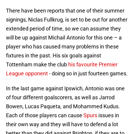
There have been reports that one of their summer
signings, Niclas Fullkrug, is set to be out for another
extended period of time, so we can assume they
will be up against Michail Antonio for this one – a
player who has caused many problems in these
fixtures in the past. His six goals against
Tottenham make the club
his favourite Premier
League opponent
- doing so in just fourteen games.
In the last game against Ipswich, Antonio was one
of four different goalscorers, as well as Jarrod
Bowen, Lucas Paqueta, and Mohammed Kudus.
Each of those players can cause
Spurs
issues in
their own way and they will have to defend a lot
better than they did against Brighton, if they are to