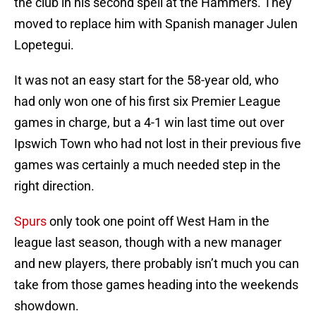
the club in his second spell at the Hammers. They
moved to replace him with Spanish manager Julen
Lopetegui.
It was not an easy start for the 58-year old, who
had only won one of his first six Premier League
games in charge, but a 4-1 win last time out over
Ipswich Town who had not lost in their previous five
games was certainly a much needed step in the
right direction.
Spurs
only took one point off West Ham in the
league last season, though with a new manager
and new players, there probably isn’t much you can
take from those games heading into the weekends
showdown.