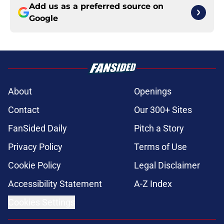
Add us as a preferred source on
Google
About
Openings
Contact
Our 300+ Sites
FanSided Daily
Pitch a Story
Privacy Policy
Terms of Use
Cookie Policy
Legal Disclaimer
Accessibility Statement
A-Z Index
Cookies Settings