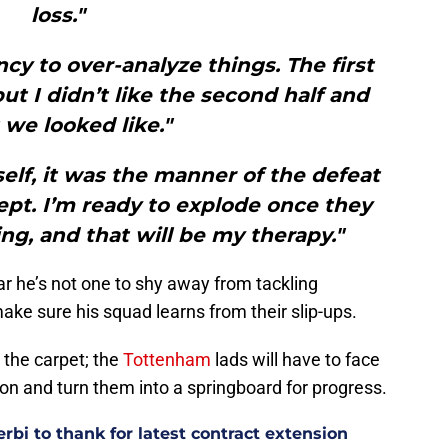
loss."
cy to over-analyze things. The first
ut I didn’t like the second half and
we looked like."
tself, it was the manner of the defeat
ept. I’m ready to explode once they
ing, and that will be my therapy."
r he’s not one to shy away from tackling
ake sure his squad learns from their slip-ups.
 the carpet; the
Tottenham
lads will have to face
ton and turn them into a springboard for progress.
bi to thank for latest contract extension