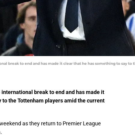
onal break to end and has made it clear that he has something to say to
 international break to end and has made it
y to the Tottenham players amid the current
s weekend as they return to Premier League
.