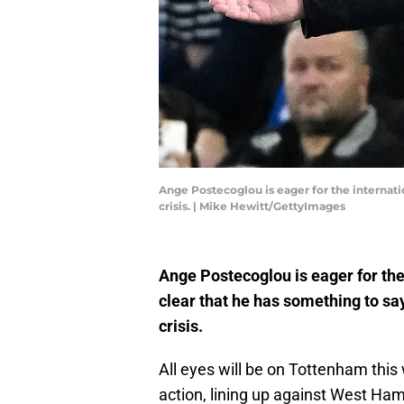
Ange Postecoglou is eager for the internati
crisis. | Mike Hewitt/GettyImages
Ange Postecoglou is eager for the
clear that he has something to sa
crisis.
All eyes will be on Tottenham thi
action, lining up against West Ham