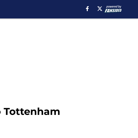
to Tottenham