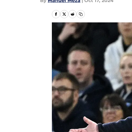
By
Manuel Meza
|
Oct 17, 2024