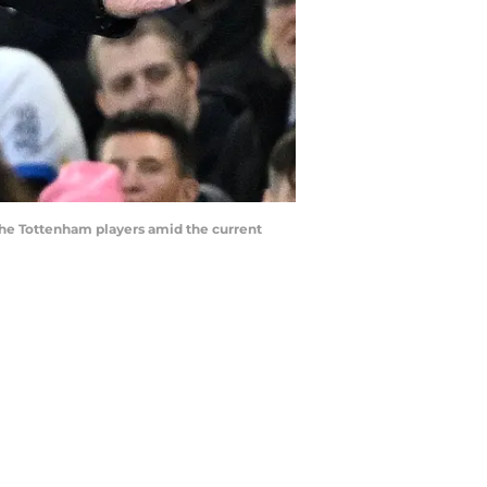
 the Tottenham players amid the current