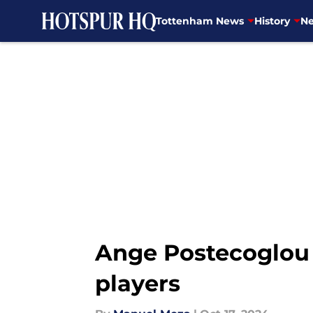
Tottenham News
History
Ne
Skip to main content
Ange Postecoglou 
players