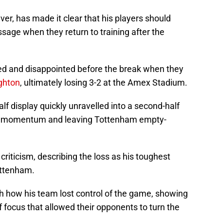
ver, has made it clear that his players should
sage when they return to training after the
ted and disappointed before the break when they
ghton
, ultimately losing 3-2 at the Amex Stadium.
lf display quickly unravelled into a second-half
the momentum and leaving Tottenham empty-
 criticism, describing the loss as his toughest
ottenham.
th how his team lost control of the game, showing
 focus that allowed their opponents to turn the