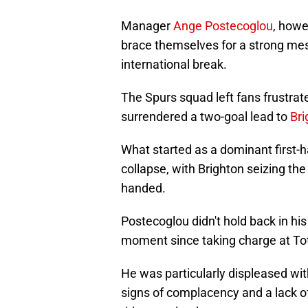
Manager
Ange Postecoglou
, howe
brace themselves for a strong mes
international break.
The Spurs squad left fans frustra
surrendered a two-goal lead to
Bri
What started as a dominant first-ha
collapse, with Brighton seizing 
handed.
Postecoglou didn't hold back in his
moment since taking charge at T
He was particularly displeased wi
signs of complacency and a lack of