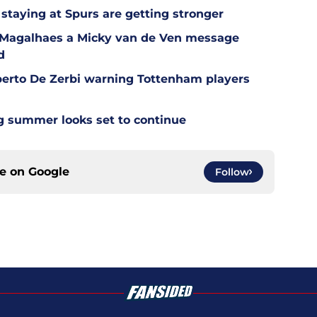
staying at Spurs are getting stronger
l Magalhaes a Micky van de Ven message
d
berto De Zerbi warning Tottenham players
g summer looks set to continue
ce on
Google
Follow