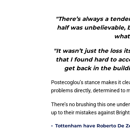
"There’s always a tenden
half was unbelievable, b
what 
"It wasn’t just the loss i
that I found hard to acc
get back in the build
Postecoglou’s stance makes it clea
problems directly, determined to m
There’s no brushing this one under
up to their mistakes against Brigh
•
Tottenham have Roberto De Zer