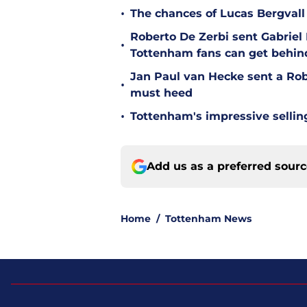
•
The chances of Lucas Bergvall 
Roberto De Zerbi sent Gabrie
•
Tottenham fans can get behin
Jan Paul van Hecke sent a Ro
•
must heed
•
Tottenham's impressive sellin
Add us as a preferred sour
Home
/
Tottenham News