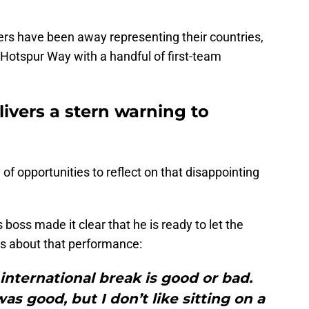
rs have been away representing their countries,
Hotspur Way with a handful of first-team
ivers a stern warning to
 of opportunities to reflect on that disappointing
s boss made it clear that he is ready to let the
s about that performance:
international break is good or bad.
as good, but I don’t like sitting on a