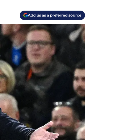
Add us as a preferred source