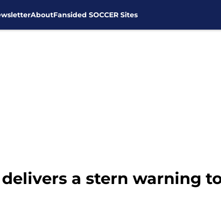
wsletter
About
Fansided SOCCER Sites
delivers a stern warning 