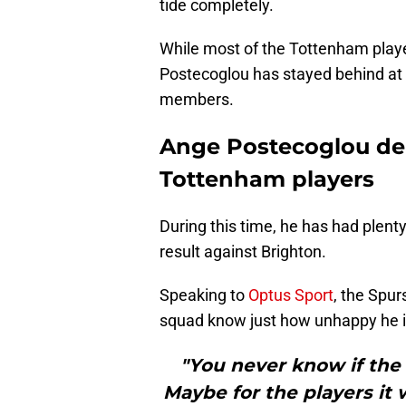
tide completely.
While most of the Tottenham playe
Postecoglou has stayed behind at 
members.
Ange Postecoglou del
Tottenham players
During this time, he has had plenty
result against Brighton.
Speaking to
Optus Sport
, the Spur
squad know just how unhappy he i
"You never know if the 
Maybe for the players it w