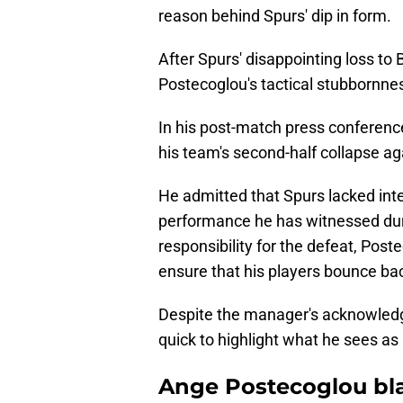
reason behind Spurs' dip in form.
After Spurs' disappointing loss to
Postecoglou's tactical stubbornne
In his post-match press conferenc
his team's second-half collapse ag
He admitted that Spurs lacked inten
performance he has witnessed durin
responsibility for the defeat, Poste
ensure that his players bounce bac
Despite the manager's acknowledg
quick to highlight what he sees as
Ange Postecoglou bl