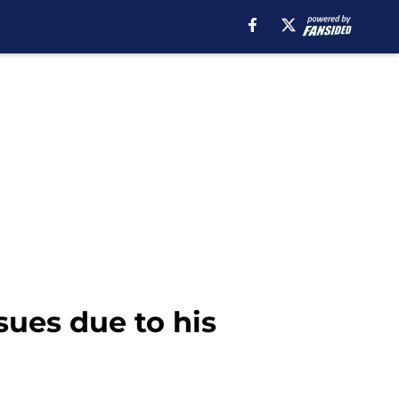
ues due to his