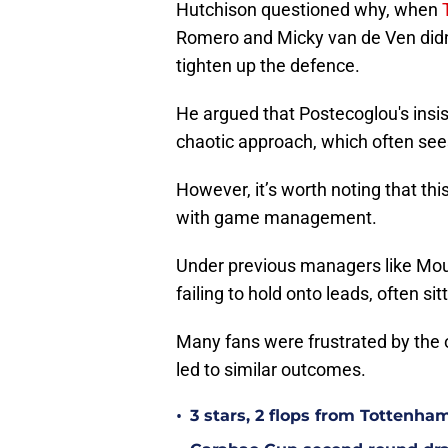
Hutchison questioned why, when
Romero and Micky van de Ven didn’
tighten up the defence.
He argued that Postecoglou's insis
chaotic approach, which often see
However, it’s worth noting that thi
with game management.
Under previous managers like Mour
failing to hold onto leads, often s
Many fans were frustrated by the o
led to similar outcomes.
•
3 stars, 2 flops from Tottenha