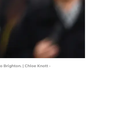
 Brighton. | Chloe Knott -