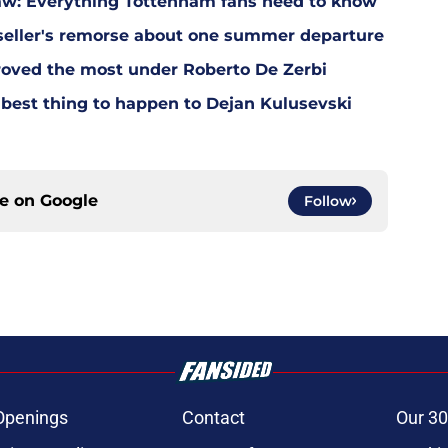
w: Everything Tottenham fans need to know
eller's remorse about one summer departure
oved the most under Roberto De Zerbi
est thing to happen to Dejan Kulusevski
ce on
Google
Follow
Openings
Contact
Our 30