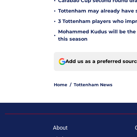
•
Carabao Cup second round dra
•
Tottenham may already have s
•
3 Tottenham players who impr
Mohammed Kudus will be the b
•
this season
Add us as a preferred sour
Home
/
Tottenham News
About