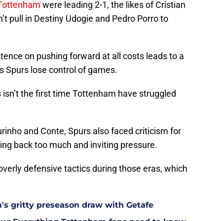
Tottenham
were leading 2-1, the likes of Cristian
t pull in Destiny Udogie and Pedro Porro to
tence on pushing forward at all costs leads to a
s Spurs lose control of games.
s isn’t the first time Tottenham have struggled
inho and Conte, Spurs also faced criticism for
itting back too much and inviting pressure.
verly defensive tactics during those eras, which
m's gritty preseason draw with Getafe