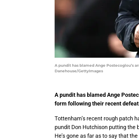
A pundit has blamed Ange Postecoglou’s arro
Danehouse/GettyImages
A pundit has blamed Ange Posteco
form following their recent defeat
Tottenham’s recent rough patch has s
pundit Don Hutchison putting the
He’s gone as far as to say that t