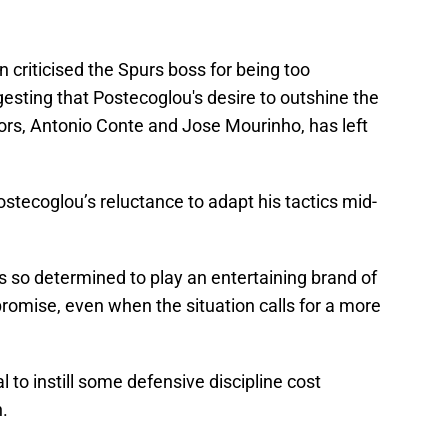
n criticised the Spurs boss for being too
esting that Postecoglou's desire to outshine the
ors, Antonio Conte and Jose Mourinho, has left
stecoglou’s reluctance to adapt his tactics mid-
s so determined to play an entertaining brand of
mpromise, even when the situation calls for a more
l to instill some defensive discipline cost
.