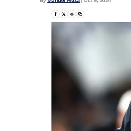
By
Manuel Meza
|
Oct 9, 2024