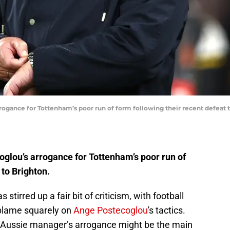
gance for Tottenham’s poor run of form following their recent defeat to
glou’s arrogance for Tottenham’s poor run of
 to Brighton.
tirred up a fair bit of criticism, with football
 blame squarely on
Ange Postecoglou
's tactics.
he Aussie manager’s arrogance might be the main