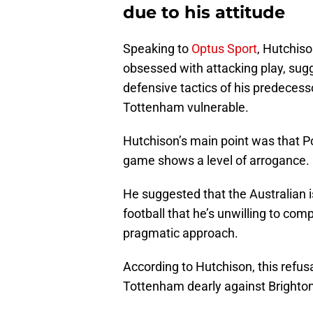
due to his attitude
Speaking to
Optus Sport
, Hutchiso
obsessed with attacking play, sugg
defensive tactics of his predecess
Tottenham vulnerable.
Hutchison’s main point was that Po
game shows a level of arrogance.
He suggested that the Australian i
football that he’s unwilling to co
pragmatic approach.
According to Hutchison, this refusa
Tottenham dearly against Brighton