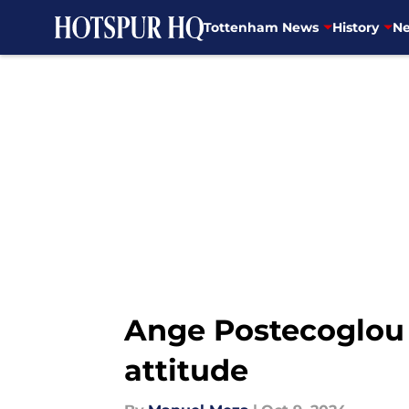
Tottenham News
History
Ne
Skip to main content
Ange Postecoglou 
attitude