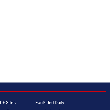
0+ Sites
FanSided Daily