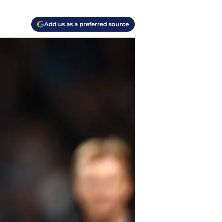
Add us as a preferred source