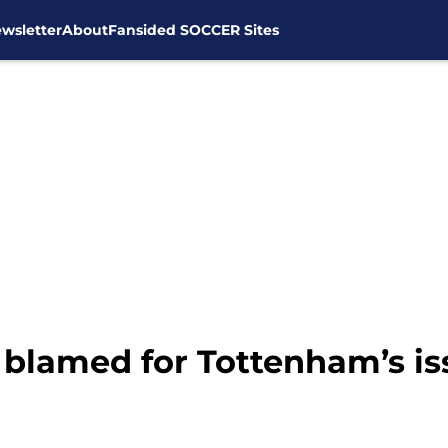
wsletter
About
Fansided SOCCER Sites
blamed for Tottenham’s iss