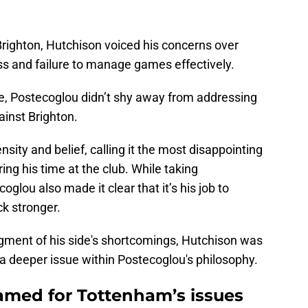
 Brighton, Hutchison voiced his concerns over
ss and failure to manage games effectively.
e, Postecoglou didn’t shy away from addressing
ainst Brighton.
sity and belief, calling it the most disappointing
g his time at the club. While taking
coglou also made it clear that it’s his job to
k stronger.
ment of his side's shortcomings, Hutchison was
 a deeper issue within Postecoglou's philosophy.
amed for Tottenham’s issues