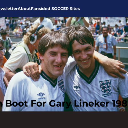
wsletter
About
Fansided SOCCER Sites
 Boot For Gary Lineker 19