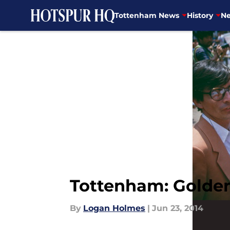
Tottenham News
History
Ne
Skip to main content
Tottenham: Golden
By
Logan Holmes
|
Jun 23, 2014