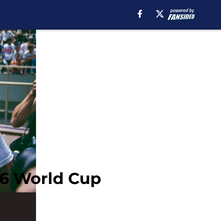
86 World Cup