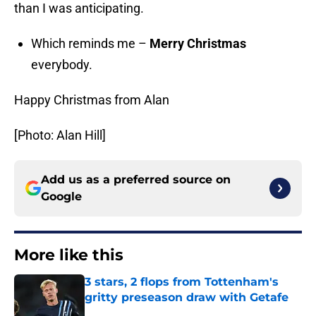
than I was anticipating.
Which reminds me –
Merry Christmas
everybody.
Happy Christmas from Alan
[Photo: Alan Hill]
Add us as a preferred source on
Google
More like this
3 stars, 2 flops from Tottenham's
gritty preseason draw with Getafe
Published by on Invalid Date