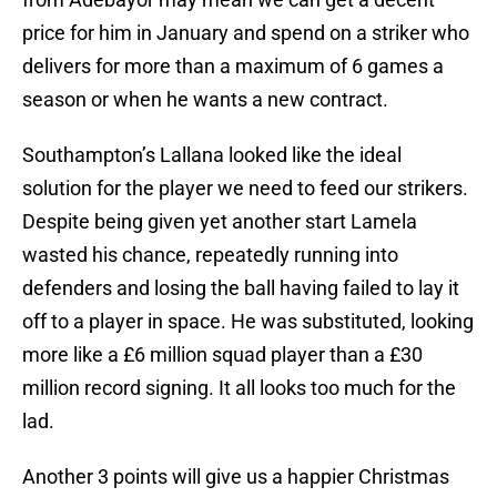
price for him in January and spend on a striker who
delivers for more than a maximum of 6 games a
season or when he wants a new contract.
Southampton’s Lallana looked like the ideal
solution for the player we need to feed our strikers.
Despite being given yet another start Lamela
wasted his chance, repeatedly running into
defenders and losing the ball having failed to lay it
off to a player in space. He was substituted, looking
more like a £6 million squad player than a £30
million record signing. It all looks too much for the
lad.
Another 3 points will give us a happier Christmas