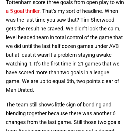
Tottenham score three goals from open play to win
a 5 goal thriller
. That’s my sort of headline. When
was the last time you saw that? Tim Sherwood
gets the result he craved. We didn’t look the calm,
level headed team in total control of the game that
we did until the last half dozen games under AVB
but at least it wasn’t a problem staying awake
watching it. It’s the first time in 21 games that we
have scored more than two goals in a league
game. We are up to equal 6th, two points clear of
Man United.
The team still shows little sign of bonding and
blending together because there was another 6
changes from the last game. Still those two goals
from Adebayor may mean we can get a decent