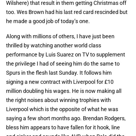
Wilshere) that result in them getting Christmas off
too. Wes Brown had his last red card rescinded but
he made a good job of today’s one.
Along with millions of others, I have just been
thrilled by watching another world class
performance by Luis Suarez on TV to supplement
the privilege I had of seeing him do the same to
Spurs in the flesh last Sunday. It follows him
signing a new contract with Liverpool for £10
million doubling his wages. He is now making all
the right noises about winning trophies with
Liverpool which is the opposite of what he was
saying a few short months ago. Brendan Rodgers,
bless him appears to have fallen for it hook, line