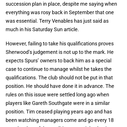
succession plan in place, despite me saying when
everything was rosy back in September that one
was essential. Terry Venables has just said as
much in his Saturday Sun article.
However, failing to take his qualifications proves
Sherwood’s judgement is not up to the mark. He
expects Spurs’ owners to back him as a special
case to continue to manage whilst he takes the
qualifications. The club should not be put in that
position. He should have done it in advance. The
rules on this issue were settled long ago when
players like Gareth Southgate were in a similar
position. Tim ceased playing years ago and has
been watching managers come and go every 18