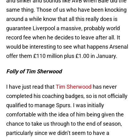
and sinker and sounds like AVB when Bale did the
same thing. Those of us who have been knocking
around a while know that all this really does is
guarantee Liverpool a massive, probably world
record fee when he decides to leave after all. It
would be interesting to see what happens Arsenal
offer them £110 million plus £1.00 in January.
Folly of Tim Sherwood
I have just read that
Tim Sherwood
has never
completed his coaching badges, so is not officially
qualified to manage Spurs. I was initially
comfortable with the idea of him being given the
chance to take us through to the end of season,
particularly since we didn’t seem to have a