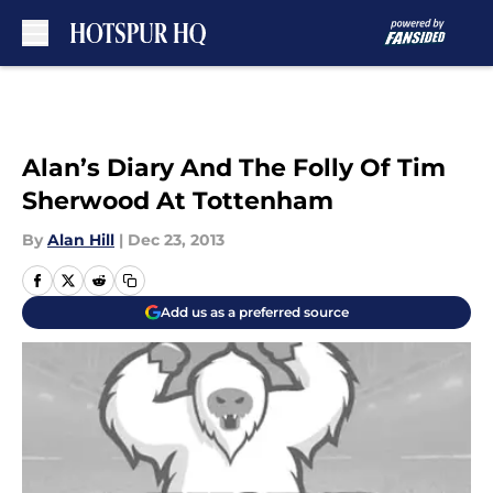
Skip to main content
Alan’s Diary And The Folly Of Tim
Sherwood At Tottenham
By
Alan Hill
|
Dec 23, 2013
Add us as a preferred source