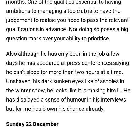
months. One of the qualities essential to having
ambitions to managing a top club is to have the
judgement to realise you need to pass the relevant
qualifications in advance. Not doing so poses a big
question mark over your ability to prioritise.
Also although he has only been in the job a few
days he has appeared at press conferences saying
he can’t sleep for more than two hours at a time.
Unshaven, his dark sunken eyes like p*ssholes in
the winter snow, he looks like it is making him ill. He
has displayed a sense of humour in his interviews
but for me has blown his chance already.
Sunday 22 December