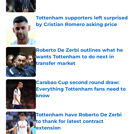
Tottenham supporters left surprised
by Cristian Romero asking price
Published by on Invalid Date
Roberto De Zerbi outlines what he
wants Tottenham to do next in
transfer market
Published by on Invalid Date
Carabao Cup second round draw:
Everything Tottenham fans need to
know
Published by on Invalid Date
Tottenham have Roberto De Zerbi
to thank for latest contract
extension
Published by on Invalid Date