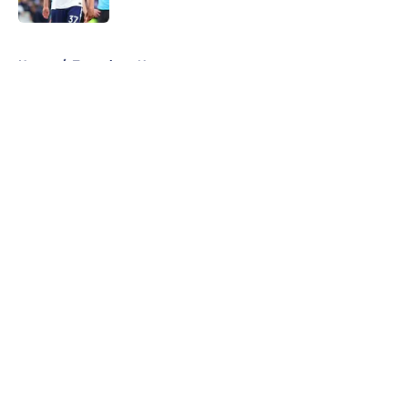
5 related articles loaded
Home
/
Tottenham News
About
Openings
Contact
Our 300+ Sites
FanSided Daily
Pitch a Story
Privacy Policy
Terms of Use
Cookie Policy
Legal Disclaimer
Accessibility Statement
A-Z Index
Cookies Settings