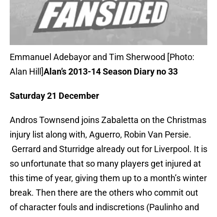
Emmanuel Adebayor and Tim Sherwood [Photo:
Alan Hill]
Alan’s 2013-14 Season Diary no 33
Saturday 21 December
Andros Townsend joins Zabaletta on the Christmas
injury list along with, Aguerro, Robin Van Persie.
Gerrard and Sturridge already out for Liverpool. It is
so unfortunate that so many players get injured at
this time of year, giving them up to a month’s winter
break. Then there are the others who commit out
of character fouls and indiscretions (Paulinho and