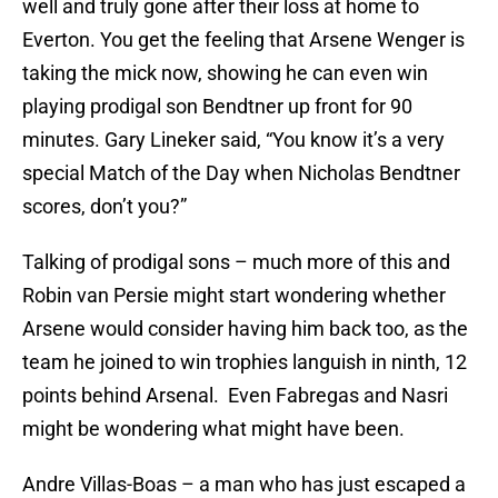
well and truly gone after their loss at home to
Everton. You get the feeling that Arsene Wenger is
taking the mick now, showing he can even win
playing prodigal son Bendtner up front for 90
minutes. Gary Lineker said, “You know it’s a very
special Match of the Day when Nicholas Bendtner
scores, don’t you?”
Talking of prodigal sons – much more of this and
Robin van Persie might start wondering whether
Arsene would consider having him back too, as the
team he joined to win trophies languish in ninth, 12
points behind Arsenal. Even Fabregas and Nasri
might be wondering what might have been.
Andre Villas-Boas – a man who has just escaped a