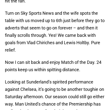
hit the fan.
Turn on Sky Sports News and the wife spots the
table with us moved up to 6th just before they go to
adverts that seem to go on forever – and then it
finally scrolls through. Yes! We came back with
goals from Vlad Chiriches and Lewis Holtby. Pure
relief.
Now I can sit back and enjoy Match of the Day. 24
points keep us within spitting distance.
Looking at Sunderland’s spirited performance
against Chelsea, it’s going to be another toughie on
Saturday afternoon. Our season could still go either
way. Man United’s chance of the Premiership has