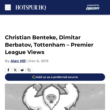
Skip to main content
Christian Benteke, Dimitar
Berbatov, Tottenham – Premier
League Views
By
Alan Hill
|
Dec 6, 2013
Add us as a preferred source