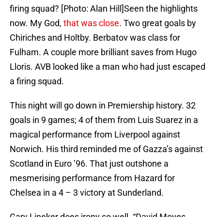
firing squad? [Photo: Alan Hill]Seen the highlights
now. My God,
that was close
. Two great goals by
Chiriches and Holtby. Berbatov was class for
Fulham. A couple more brilliant saves from Hugo
Lloris. AVB looked like a man who had just escaped
a firing squad.
This night will go down in Premiership history. 32
goals in 9 games; 4 of them from Luis Suarez in a
magical performance from Liverpool against
Norwich. His third reminded me of Gazza’s against
Scotland in Euro ’96. That just outshone a
mesmerising performance from Hazard for
Chelsea in a 4 – 3 victory at Sunderland.
Gary Lineker does irony so well. “David Moyes