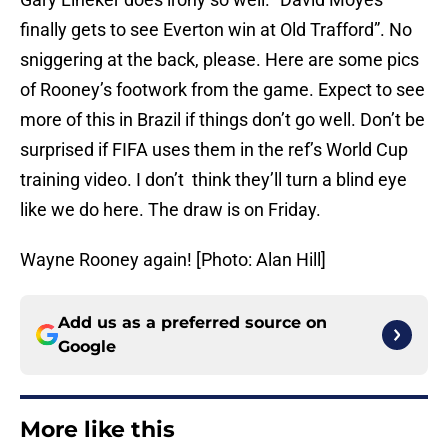
finally gets to see Everton win at Old Trafford”. No
sniggering at the back, please. Here are some pics
of Rooney’s footwork from the game. Expect to see
more of this in Brazil if things don’t go well. Don’t be
surprised if FIFA uses them in the ref’s World Cup
training video. I don’t think they’ll turn a blind eye
like we do here. The draw is on Friday.
Wayne Rooney again! [Photo: Alan Hill]
Add us as a preferred source on
Google
More like this