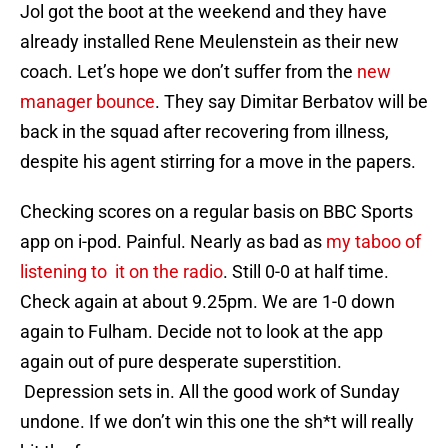
Jol got the boot at the weekend and they have
already installed Rene Meulenstein as their new
coach. Let’s hope we don’t suffer from the
new
manager bounce
. They say Dimitar Berbatov will be
back in the squad after recovering from illness,
despite his agent stirring for a move in the papers.
Checking scores on a regular basis on BBC Sports
app on i-pod. Painful. Nearly as bad as
my taboo of
listening to it on the radio
. Still 0-0 at half time.
Check again at about 9.25pm. We are 1-0 down
again to Fulham. Decide not to look at the app
again out of pure desperate superstition.
Depression sets in. All the good work of Sunday
undone. If we don’t win this one the sh*t will really