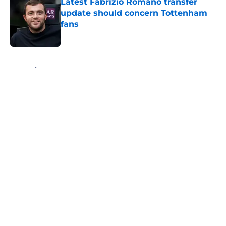
Latest Fabrizio Romano transfer
update should concern Tottenham
fans
Published by on Invalid Date
5 related articles loaded
Home
/
Tottenham News
About
Openings
Contact
Our 300+ Sites
FanSided Daily
Pitch a Story
Privacy Policy
Terms of Use
Cookie Policy
Legal Disclaimer