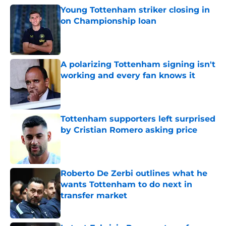
Young Tottenham striker closing in
on Championship loan
Published by on Invalid Date
A polarizing Tottenham signing isn't
working and every fan knows it
Published by on Invalid Date
Tottenham supporters left surprised
by Cristian Romero asking price
Published by on Invalid Date
Roberto De Zerbi outlines what he
wants Tottenham to do next in
transfer market
Published by on Invalid Date