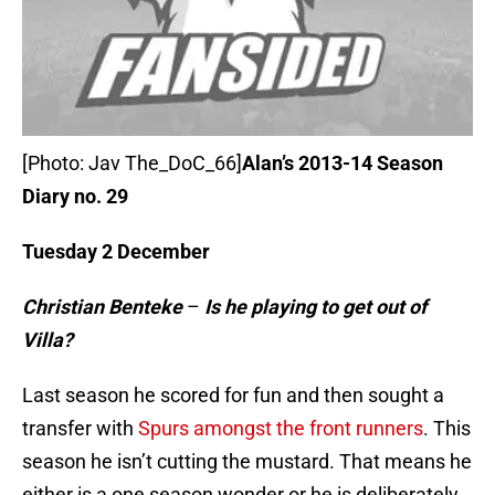
[Photo: Jav The_DoC_66]
Alan’s 2013-14 Season
Diary no. 29
Tuesday 2 December
Christian Benteke
–
Is he playing to get out of
Villa?
Last season he scored for fun and then sought a
transfer with
Spurs amongst the front runners
. This
season he isn’t cutting the mustard. That means he
either is a one season wonder or he is deliberately