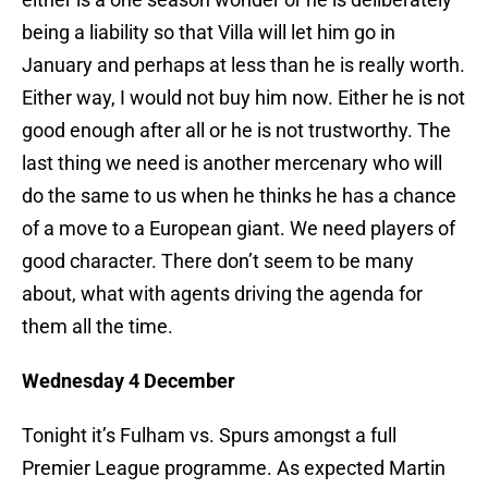
being a liability so that Villa will let him go in
January and perhaps at less than he is really worth.
Either way, I would not buy him now. Either he is not
good enough after all or he is not trustworthy. The
last thing we need is another mercenary who will
do the same to us when he thinks he has a chance
of a move to a European giant. We need players of
good character. There don’t seem to be many
about, what with agents driving the agenda for
them all the time.
Wednesday 4 December
Tonight it’s Fulham vs. Spurs amongst a full
Premier League programme. As expected Martin