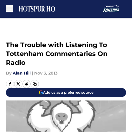
Skip to main content
The Trouble with Listening To
Tottenham Commentaries On
Radio
By
Alan Hill
|
Nov 3, 2013
Add us as a preferred source