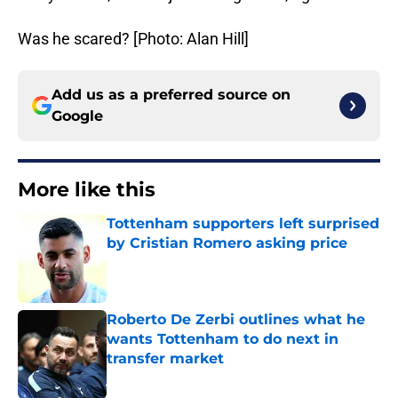
Was he scared? [Photo: Alan Hill]
Add us as a preferred source on
Google
More like this
Tottenham supporters left surprised
by Cristian Romero asking price
Published by on Invalid Date
Roberto De Zerbi outlines what he
wants Tottenham to do next in
transfer market
Published by on Invalid Date