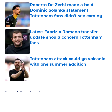
Roberto De Zerbi made a bold
Dominic Solanke statement
Tottenham fans didn't see coming
Published by on Invalid Date
Latest Fabrizio Romano transfer
update should concern Tottenham
fans
Published by on Invalid Date
Tottenham attack could go volcanic
with one summer addition
Published by on Invalid Date
5 related articles loaded
Home
/
Tottenham News