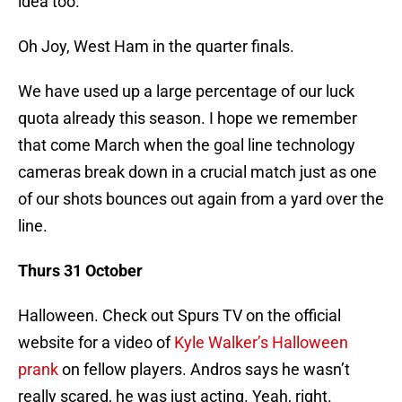
idea too.
Oh Joy, West Ham in the quarter finals.
We have used up a large percentage of our luck
quota already this season. I hope we remember
that come March when the goal line technology
cameras break down in a crucial match just as one
of our shots bounces out again from a yard over the
line.
Thurs 31 October
Halloween. Check out Spurs TV on the official
website for a video of
Kyle Walker’s Halloween
prank
on fellow players. Andros says he wasn’t
really scared, he was just acting. Yeah, right.