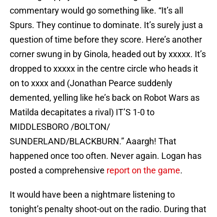
commentary would go something like. “It’s all
Spurs. They continue to dominate. It’s surely just a
question of time before they score. Here’s another
corner swung in by Ginola, headed out by xxxxx. It’s
dropped to xxxxx in the centre circle who heads it
on to xxxx and (Jonathan Pearce suddenly
demented, yelling like he’s back on Robot Wars as
Matilda decapitates a rival) IT’S 1-0 to
MIDDLESBORO /BOLTON/
SUNDERLAND/BLACKBURN.” Aaargh! That
happened once too often. Never again. Logan has
posted a comprehensive
report on the game
.
It would have been a nightmare listening to
tonight’s penalty shoot-out on the radio. During that