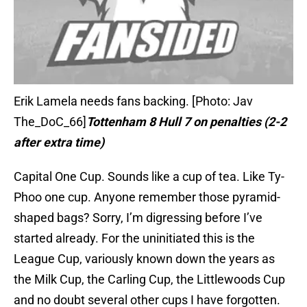
Erik Lamela needs fans backing. [Photo: Jav
The_DoC_66]
Tottenham 8 Hull 7 on penalties (2-2
after extra time)
Capital One Cup. Sounds like a cup of tea. Like Ty-
Phoo one cup. Anyone remember those pyramid-
shaped bags? Sorry, I’m digressing before I’ve
started already. For the uninitiated this is the
League Cup, variously known down the years as
the Milk Cup, the Carling Cup, the Littlewoods Cup
and no doubt several other cups I have forgotten.