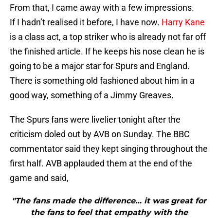
From that, I came away with a few impressions.
If I hadn’t realised it before, I have now.
Harry Kane
is a class act, a top striker who is already not far off
the finished article. If he keeps his nose clean he is
going to be a major star for Spurs and England.
There is something old fashioned about him in a
good way, something of a Jimmy Greaves.
The Spurs fans were livelier tonight after the
criticism doled out by AVB on Sunday. The BBC
commentator said they kept singing throughout the
first half. AVB applauded them at the end of the
game and said,
"The fans made the difference… it was great for
the fans to feel that empathy with the