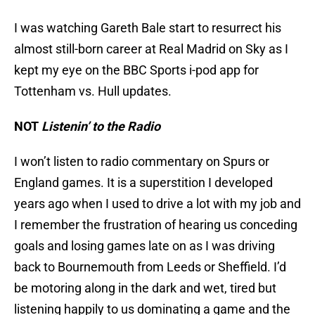
I was watching Gareth Bale start to resurrect his
almost still-born career at Real Madrid on Sky as I
kept my eye on the BBC Sports i-pod app for
Tottenham vs. Hull updates.
NOT
Listenin’ to the Radio
I won’t listen to radio commentary on Spurs or
England games. It is a superstition I developed
years ago when I used to drive a lot with my job and
I remember the frustration of hearing us conceding
goals and losing games late on as I was driving
back to Bournemouth from Leeds or Sheffield. I’d
be motoring along in the dark and wet, tired but
listening happily to us dominating a game and the