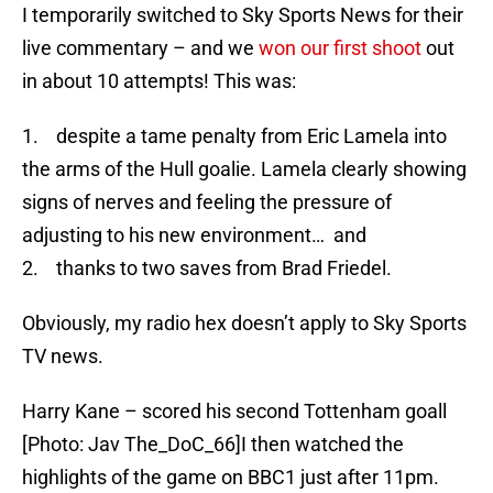
I temporarily switched to Sky Sports News for their
live commentary – and we
won our first shoot
out
in about 10 attempts! This was:
1. despite a tame penalty from Eric Lamela into
the arms of the Hull goalie. Lamela clearly showing
signs of nerves and feeling the pressure of
adjusting to his new environment… and
2. thanks to two saves from Brad Friedel.
Obviously, my radio hex doesn’t apply to Sky Sports
TV news.
Harry Kane – scored his second Tottenham goall
[Photo: Jav The_DoC_66]I then watched the
highlights of the game on BBC1 just after 11pm.