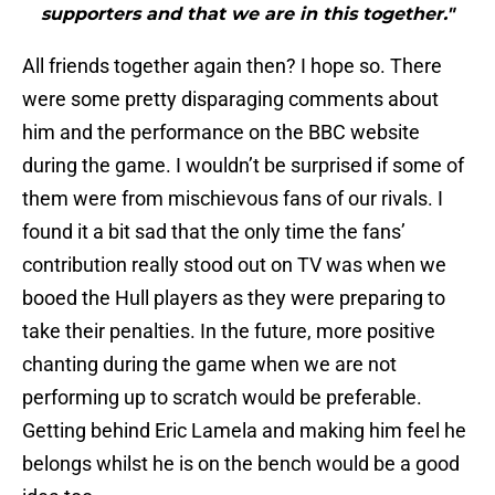
supporters and that we are in this together."
All friends together again then? I hope so. There
were some pretty disparaging comments about
him and the performance on the BBC website
during the game. I wouldn’t be surprised if some of
them were from mischievous fans of our rivals. I
found it a bit sad that the only time the fans’
contribution really stood out on TV was when we
booed the Hull players as they were preparing to
take their penalties. In the future, more positive
chanting during the game when we are not
performing up to scratch would be preferable.
Getting behind Eric Lamela and making him feel he
belongs whilst he is on the bench would be a good