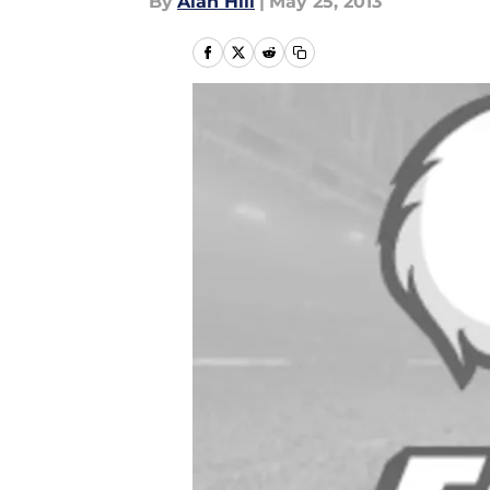
By
Alan Hill
|
May 25, 2013