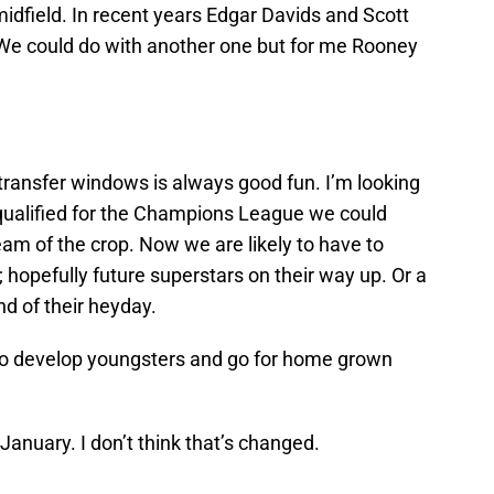
midfield. In recent years Edgar Davids and Scott
. We could do with another one but for me Rooney
transfer windows is always good fun. I’m looking
d qualified for the Champions League we could
am of the crop. Now we are likely to have to
 hopefully future superstars on their way up. Or a
d of their heyday.
 to develop youngsters and go for home grown
 January. I don’t think that’s changed.