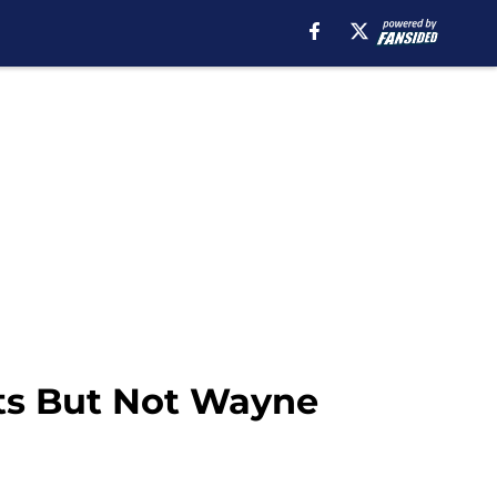
ts But Not Wayne