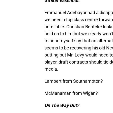
Striker Essential:
Emmanuel Adebayor had a disappoi
we need a top class centre forwar
unreliable. Christian Benteke looks 
hold on to him but we clearly won’t
to hear myself say that an alternat
seems to be recovering his old New
putting but Mr. Levy would need to
player, draft contracts should tie d
media.
Lambert from Southampton?
McManaman from Wigan?
On The Way Out?