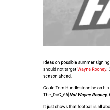
Ideas on possible summer signings
should not target
Wayne Rooney
.
season ahead.
Could Tom Huddlestone be on his 
The_DoC_66]
Not Wayne Rooney, 
It just shows that football is all a