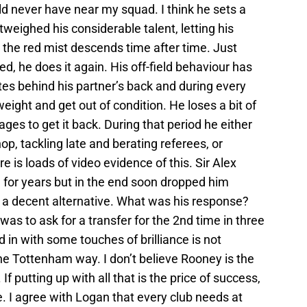
ld never have near my squad. I think he sets a
eighed his considerable talent, letting his
the red mist descends time after time. Just
d, he does it again. His off-field behaviour has
tes behind his partner’s back and during every
eight and get out of condition. He loses a bit of
ages to get it back. During that period he either
hop, tackling late and berating referees, or
e is loads of video evidence of this. Sir Alex
 for years but in the end soon dropped him
 a decent alternative. What was his response?
as to ask for a transfer for the 2nd time in three
ed in with some touches of brilliance is not
he Tottenham way. I don’t believe Rooney is the
 putting up with all that is the price of success,
e. I agree with Logan that every club needs at