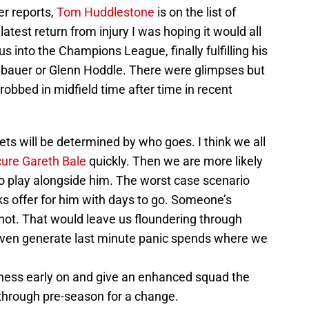
r reports,
Tom Huddlestone
is on the list of
 latest return from injury I was hoping it would all
 into the Champions League, finally fulfilling his
nbauer or Glenn Hoddle. There were glimpses but
robbed in midfield time after time in recent
gets will be determined by who goes. I think we all
ure Gareth Bale
quickly. Then we are more likely
to play alongside him. The worst case scenario
s offer for him with days to go. Someone’s
r not. That would leave us floundering through
r even generate last minute panic spends where we
iness early on and give an enhanced squad the
through pre-season for a change.