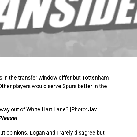
 in the transfer window differ but Tottenham
 Other players would serve Spurs better in the
way out of White Hart Lane? [Photo: Jav
Please!
bout opinions. Logan and I rarely disagree but