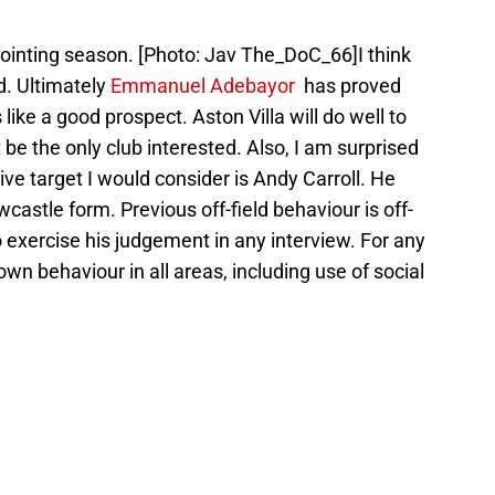
nting season. [Photo: Jav The_DoC_66]I think
d. Ultimately
Emmanuel Adebayor
has proved
like a good prospect. Aston Villa will do well to
 be the only club interested. Also, I am surprised
ive target I would consider is Andy Carroll. He
castle form. Previous off-field behaviour is off-
 exercise his judgement in any interview. For any
own behaviour in all areas, including use of social