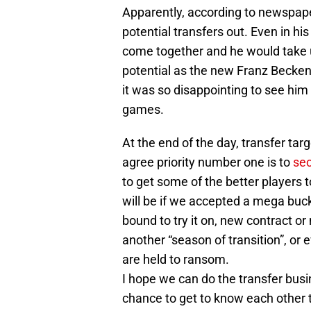
Apparently, according to newspape
potential transfers out. Even in his
come together and he would take us
potential as the new Franz Becke
it was so disappointing to see him 
games.
At the end of the day, transfer tar
agree priority number one is to
sec
to get some of the better players 
will be if we accepted a mega buck
bound to try it on, new contract o
another “season of transition”, o
are held to ransom.
I hope we can do the transfer bus
chance to get to know each other 