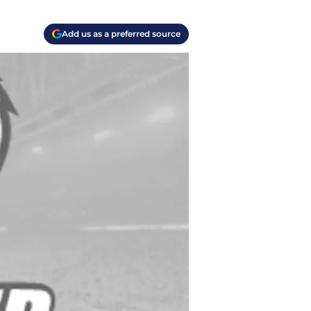
Add us as a preferred source