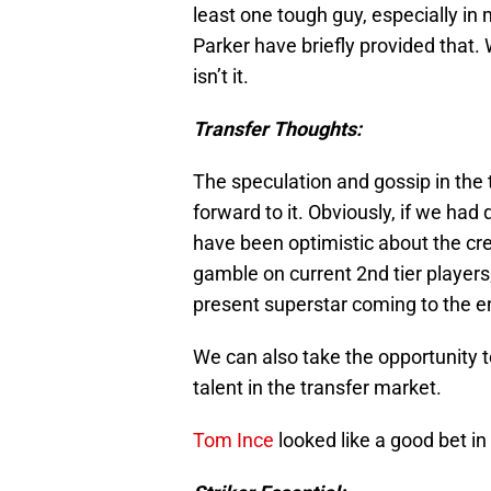
least one tough guy, especially in 
Parker have briefly provided that
isn’t it.
Transfer Thoughts:
The speculation and gossip in the 
forward to it. Obviously, if we ha
have been optimistic about the cre
gamble on current 2nd tier players;
present superstar coming to the en
We can also take the opportunity
talent in the transfer market.
Tom Ince
looked like a good bet in