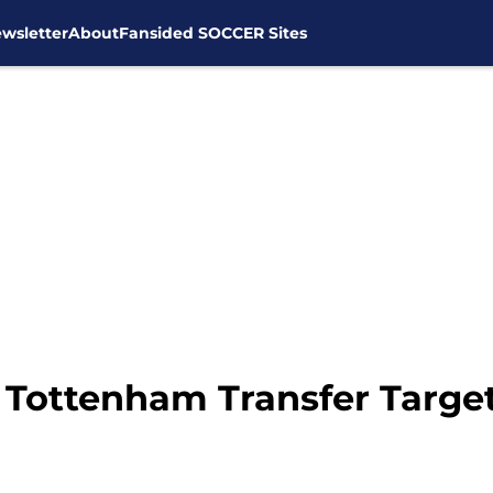
wsletter
About
Fansided SOCCER Sites
 Tottenham Transfer Targe