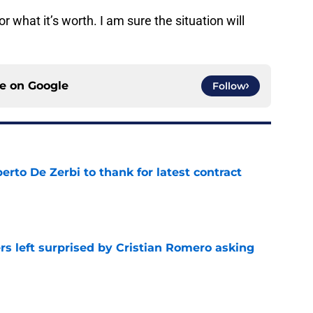
or what it’s worth. I am sure the situation will
ce on
Google
Follow
rto De Zerbi to thank for latest contract
e
s left surprised by Cristian Romero asking
e