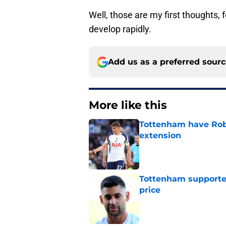
Well, those are my first thoughts, f
develop rapidly.
Add us as a preferred sour
More like this
Tottenham have Robe
extension
Published by on Invalid Dat
Tottenham supporter
price
Published by on Invalid Dat