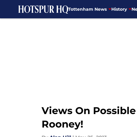
Tottenham News
History
Ne
Skip to main content
Views On Possible
Rooney!