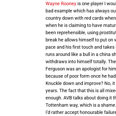
Wayne Rooney
is one player I wou
bad example which has always outw
country down with red cards when 
when he is claiming to have mature
been reprehensible, using prostitu
break he allows himself to put on w
pace and his first touch and takes 
runs around like a bull in a china s
withdraws into himself totally. Ther
Ferguson was an apologist for him
because of poor form once he had
Knuckle down and improve? No, it w
years. The fact that this is all mix
enough. AVB talks about doing it t
Tottenham way, which is a shame. If
I’d rather accept honourable failur