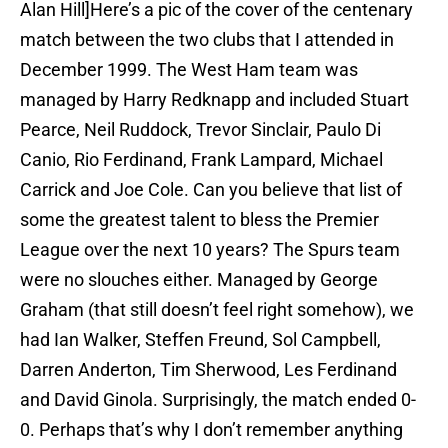
Alan Hill]Here’s a pic of the cover of the centenary
match between the two clubs that I attended in
December 1999. The West Ham team was
managed by Harry Redknapp and included Stuart
Pearce, Neil Ruddock, Trevor Sinclair, Paulo Di
Canio, Rio Ferdinand, Frank Lampard, Michael
Carrick and Joe Cole. Can you believe that list of
some the greatest talent to bless the Premier
League over the next 10 years? The Spurs team
were no slouches either. Managed by George
Graham (that still doesn’t feel right somehow), we
had Ian Walker, Steffen Freund, Sol Campbell,
Darren Anderton, Tim Sherwood, Les Ferdinand
and David Ginola. Surprisingly, the match ended 0-
0. Perhaps that’s why I don’t remember anything