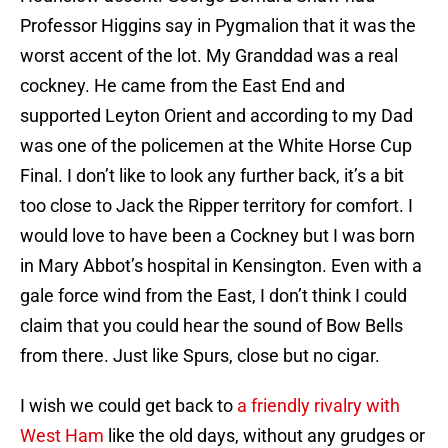
Professor Higgins say in Pygmalion that it was the
worst accent of the lot. My Granddad was a real
cockney. He came from the East End and
supported Leyton Orient and according to my Dad
was one of the policemen at the White Horse Cup
Final. I don’t like to look any further back, it’s a bit
too close to Jack the Ripper territory for comfort. I
would love to have been a Cockney but I was born
in Mary Abbot’s hospital in Kensington. Even with a
gale force wind from the East, I don’t think I could
claim that you could hear the sound of Bow Bells
from there. Just like Spurs, close but no cigar.
I wish we could get back to
a friendly rivalry with
West Ham
like the old days, without any grudges or