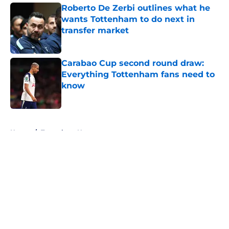
Roberto De Zerbi outlines what he
wants Tottenham to do next in
transfer market
Published by on Invalid Date
Carabao Cup second round draw:
Everything Tottenham fans need to
know
Published by on Invalid Date
5 related articles loaded
Home
/
Tottenham News
About
Openings
Contact
Our 300+ Sites