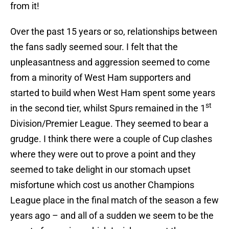
from it!
Over the past 15 years or so, relationships between
the fans sadly seemed sour. I felt that the
unpleasantness and aggression seemed to come
from a minority of West Ham supporters and
started to build when West Ham spent some years
st
in the second tier, whilst Spurs remained in the 1
Division/Premier League. They seemed to bear a
grudge. I think there were a couple of Cup clashes
where they were out to prove a point and they
seemed to take delight in our stomach upset
misfortune which cost us another Champions
League place in the final match of the season a few
years ago – and all of a sudden we seem to be the