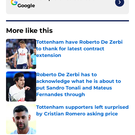
Google
More like this
Tottenham have Roberto De Zerbi
to thank for latest contract
extension
Published by on Invalid Date
Roberto De Zerbi has to
acknowledge what he is about to
put Sandro Tonali and Mateus
Fernandes through
Published by on Invalid Date
Tottenham supporters left surprised
by Cristian Romero asking price
Published by on Invalid Date