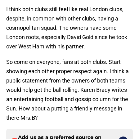
I think both clubs still feel like real London clubs,
despite, in common with other clubs, having a
cosmopolitan squad. The owners have some
London roots, especially David Gold since he took
over West Ham with his partner.
So come on everyone, fans at both clubs. Start
showing each other proper respect again. I think a
public statement from the owners of both teams
would help get the ball rolling. Karen Brady writes
an entertaining football and gossip column for the
Sun. How about a putting a friendly message in
there Mrs.B?
Add us as a preferred source on