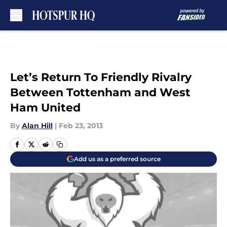
Skip to main content
Let’s Return To Friendly Rivalry
Between Tottenham and West
Ham United
By
Alan Hill
|
Feb 23, 2013
Add us as a preferred source