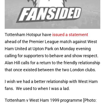
Tottenham Hotspur have
issued a statement
ahead of the Premier League match against West
Ham United at Upton Park on Monday evening
calling for supporters to behave and show respect.
Alan Hill calls for a return to the friendly relationship
that once existed between the two London clubs.
I wish we had a better relationship with West Ham
fans. We used to when I was a lad.
Tottenham v West Ham 1999 programme [Photo: