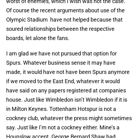
worst of enemies, which I wish was not the case.
Of course the recent arguments about use of the
Olympic Stadium have not helped because that
soured relationships between the respective
boards, let alone the fans.
I am glad we have not pursued that option for
Spurs. Whatever business sense it may have
made, it would have not have been Spurs anymore
if we moved to the East End, whatever it would
have said on any papers registered at companies
house. Just like Wimbledon isn’t Wimbledon if it is
in Milton Keynes. Tottenham Hotspur is not a
cockney club, whatever the press might sometimes
say. Just like I’m not a cockney either. Mine’s a
Hounslow accent. George Bernard Shaw had