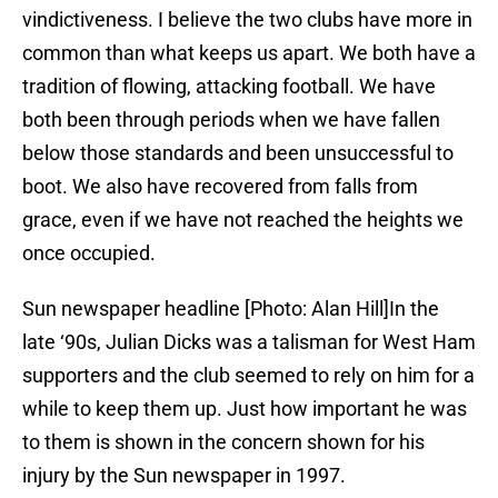
vindictiveness. I believe the two clubs have more in
common than what keeps us apart. We both have a
tradition of flowing, attacking football. We have
both been through periods when we have fallen
below those standards and been unsuccessful to
boot. We also have recovered from falls from
grace, even if we have not reached the heights we
once occupied.
Sun newspaper headline [Photo: Alan Hill]In the
late ‘90s, Julian Dicks was a talisman for West Ham
supporters and the club seemed to rely on him for a
while to keep them up. Just how important he was
to them is shown in the concern shown for his
injury by the Sun newspaper in 1997.