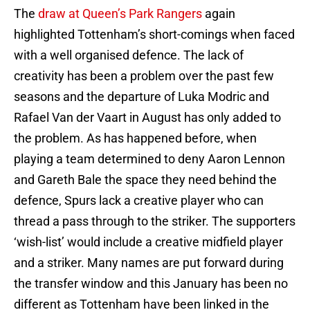
The
draw at Queen’s Park Rangers
again
highlighted Tottenham’s short-comings when faced
with a well organised defence. The lack of
creativity has been a problem over the past few
seasons and the departure of Luka Modric and
Rafael Van der Vaart in August has only added to
the problem. As has happened before, when
playing a team determined to deny Aaron Lennon
and Gareth Bale the space they need behind the
defence, Spurs lack a creative player who can
thread a pass through to the striker. The supporters
‘wish-list’ would include a creative midfield player
and a striker. Many names are put forward during
the transfer window and this January has been no
different as Tottenham have been linked in the