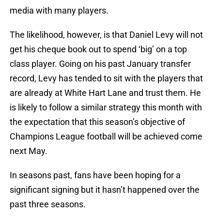
media with many players.
The likelihood, however, is that Daniel Levy will not
get his cheque book out to spend ‘big’ on a top
class player. Going on his past January transfer
record, Levy has tended to sit with the players that
are already at White Hart Lane and trust them. He
is likely to follow a similar strategy this month with
the expectation that this season’s objective of
Champions League football will be achieved come
next May.
In seasons past, fans have been hoping for a
significant signing but it hasn’t happened over the
past three seasons.