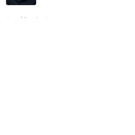
5 related articles loaded
Home
/
Tottenham News
About
Openings
Contact
Our 300+ Sites
FanSided Daily
Pitch a Story
Privacy Policy
Terms of Use
Cookie Policy
Legal Disclaimer
Accessibility Statement
A-Z Index
Cookies Settings