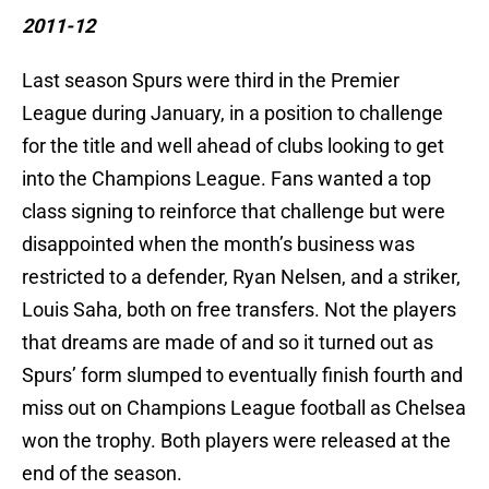
2011-12
Last season Spurs were third in the Premier
League during January, in a position to challenge
for the title and well ahead of clubs looking to get
into the Champions League. Fans wanted a top
class signing to reinforce that challenge but were
disappointed when the month’s business was
restricted to a defender, Ryan Nelsen, and a striker,
Louis Saha, both on free transfers. Not the players
that dreams are made of and so it turned out as
Spurs’ form slumped to eventually finish fourth and
miss out on Champions League football as Chelsea
won the trophy. Both players were released at the
end of the season.