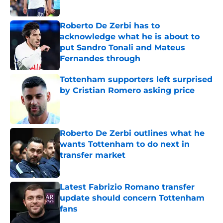
Published by on Invalid Date
Roberto De Zerbi has to
acknowledge what he is about to
put Sandro Tonali and Mateus
Fernandes through
Published by on Invalid Date
Tottenham supporters left surprised
by Cristian Romero asking price
Published by on Invalid Date
Roberto De Zerbi outlines what he
wants Tottenham to do next in
transfer market
Published by on Invalid Date
Latest Fabrizio Romano transfer
update should concern Tottenham
fans
Published by on Invalid Date