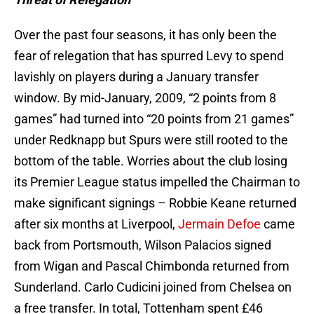
Over the past four seasons, it has only been the
fear of relegation that has spurred Levy to spend
lavishly on players during a January transfer
window. By mid-January, 2009, “2 points from 8
games” had turned into “20 points from 21 games”
under Redknapp but Spurs were still rooted to the
bottom of the table. Worries about the club losing
its Premier League status impelled the Chairman to
make significant signings – Robbie Keane returned
after six months at Liverpool,
Jermain Defoe
came
back from Portsmouth, Wilson Palacios signed
from Wigan and Pascal Chimbonda returned from
Sunderland. Carlo Cudicini joined from Chelsea on
a free transfer. In total, Tottenham spent £46