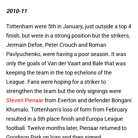
2010-11
Tottenham were 5th in January, just outside a top 4
finish, but were in a strong position but the strikers,
Jermain Defoe, Peter Crouch and Roman
Pavlyuchenko, were having a poor season. It was
only the goals of Van der Vaart and Bale that was
keeping the team in the top echelons of the
League. Fans were hoping for a striker to
strengthen the team but the only signings were
Steven Pienaar
from Everton and defender Bongani
Khumalo. Tottenham’s loss of form from February
resulted in a 5th place finish and Europa League
football. Twelve months later, Pienaar returned to
Goodison Park on loan and then signed