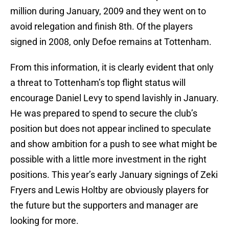
million during January, 2009 and they went on to
avoid relegation and finish 8th. Of the players
signed in 2008, only Defoe remains at Tottenham.
From this information, it is clearly evident that only
a threat to Tottenham’s top flight status will
encourage Daniel Levy to spend lavishly in January.
He was prepared to spend to secure the club’s
position but does not appear inclined to speculate
and show ambition for a push to see what might be
possible with a little more investment in the right
positions. This year’s early January signings of Zeki
Fryers and Lewis Holtby are obviously players for
the future but the supporters and manager are
looking for more.