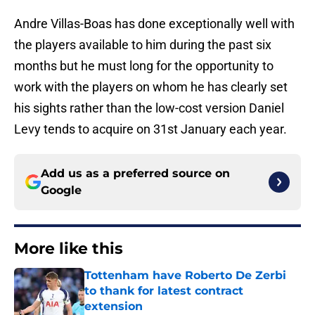
Andre Villas-Boas has done exceptionally well with
the players available to him during the past six
months but he must long for the opportunity to
work with the players on whom he has clearly set
his sights rather than the low-cost version Daniel
Levy tends to acquire on 31st January each year.
Add us as a preferred source on
Google
More like this
Tottenham have Roberto De Zerbi
to thank for latest contract
extension