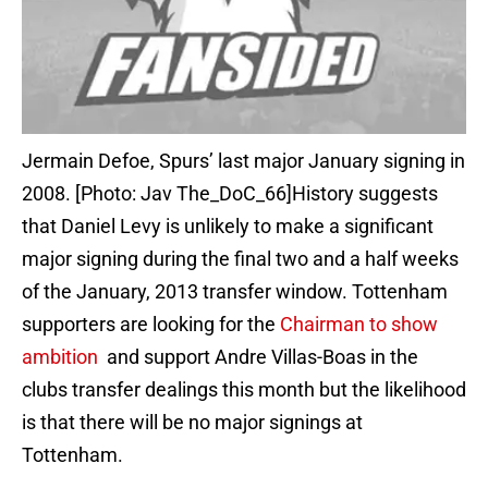
Jermain Defoe, Spurs’ last major January signing in
2008. [Photo: Jav The_DoC_66]History suggests
that Daniel Levy is unlikely to make a significant
major signing during the final two and a half weeks
of the January, 2013 transfer window. Tottenham
supporters are looking for the
Chairman to show
ambition
and support Andre Villas-Boas in the
clubs transfer dealings this month but the likelihood
is that there will be no major signings at
Tottenham.