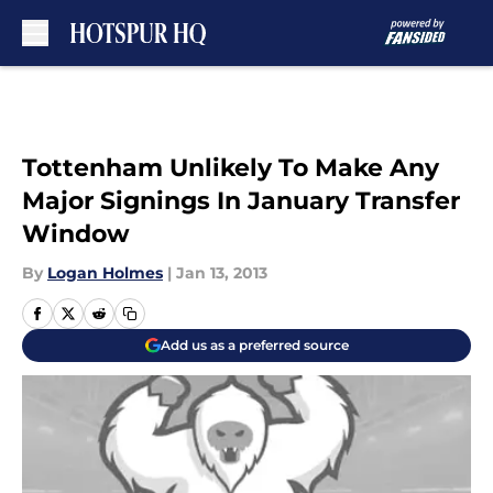
Skip to main content
Tottenham Unlikely To Make Any
Major Signings In January Transfer
Window
By
Logan Holmes
|
Jan 13, 2013
Add us as a preferred source