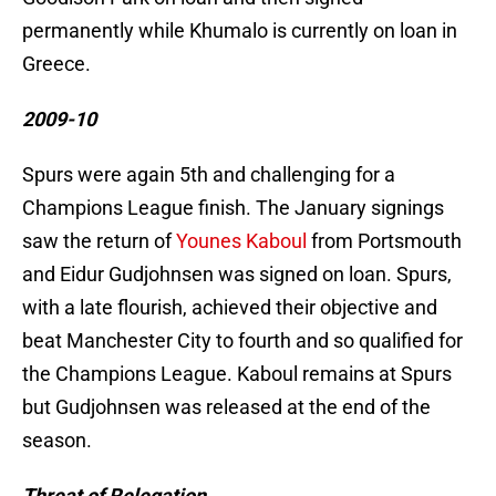
permanently while Khumalo is currently on loan in
Greece.
2009-10
Spurs were again 5th and challenging for a
Champions League finish. The January signings
saw the return of
Younes Kaboul
from Portsmouth
and Eidur Gudjohnsen was signed on loan. Spurs,
with a late flourish, achieved their objective and
beat Manchester City to fourth and so qualified for
the Champions League. Kaboul remains at Spurs
but Gudjohnsen was released at the end of the
season.
Threat of Relegation