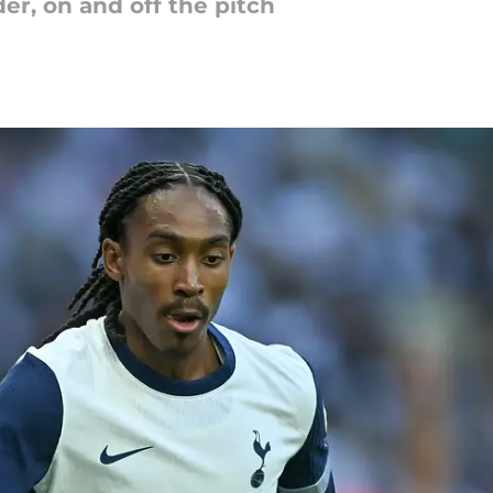
r, on and off the pitch