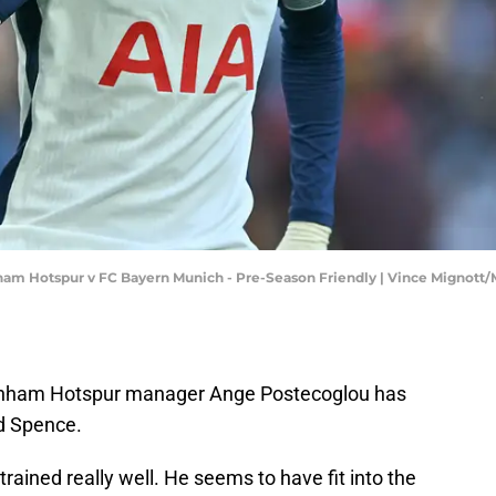
nham Hotspur v FC Bayern Munich - Pre-Season Friendly | Vince Mignot
enham Hotspur manager Ange Postecoglou has
d Spence.
rained really well. He seems to have fit into the