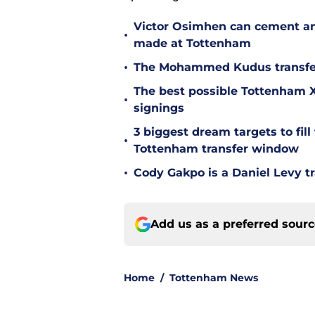
Victor Osimhen can cement an
•
made at Tottenham
•
The Mohammed Kudus transfer 
The best possible Tottenham XI
•
signings
3 biggest dream targets to fill 
•
Tottenham transfer window
•
Cody Gakpo is a Daniel Levy tr
Add us as a preferred sour
Home
/
Tottenham News