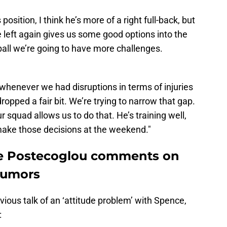
 position, I think he’s more of a right full-back, but
e left again gives us some good options into the
ll we’re going to have more challenges.
t whenever we had disruptions in terms of injuries
opped a fair bit. We’re trying to narrow that gap.
r squad allows us to do that. He’s training well,
 make those decisions at the weekend."
e Postecoglou comments on
 rumors
ous talk of an ‘attitude problem’ with Spence,
: