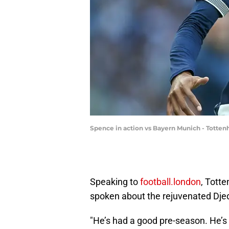
Spence in action vs Bayern Munich - Totte
Speaking to
football.london
, Tott
spoken about the rejuvenated Dje
"He’s had a good pre-season. He’s t