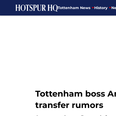
Tottenham News
History
Ne
Skip to main content
Tottenham boss A
transfer rumors