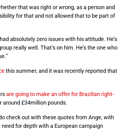
hether that was right or wrong, as a person and
bility for that and not allowed that to be part of
had absolutely zero issues with his attitude. He’s
he group really well. That’s on him. He’s the one who
ue.”
ce
this summer, and it was recently reported that
urs
are going to make an offer for Brazilian right-
or around £34million pounds.
 do check out with these quotes from Ange, with
e need for depth with a European campaign