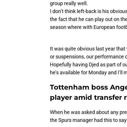
group really well.
I don’t think left-back is his obvious
the fact that he can play out on th
season where with European footba
It was quite obvious last year tha
or suspensions, our performance dr
Hopefully having Djed as part of ou
he’s available for Monday and I’ll
Tottenham boss Ang
player amid transfer
When he was asked about any previ
the Spurs manager had this to say