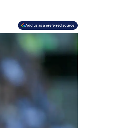
Add us as a preferred source