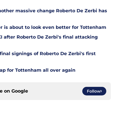
other massive change Roberto De Zerbi has
is about to look even better for Tottenham
 after Roberto De Zerbi's final attacking
final signings of Roberto De Zerbi's first
ap for Tottenham all over again
ce on
Google
Follow