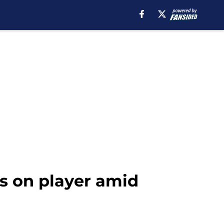
 on player amid