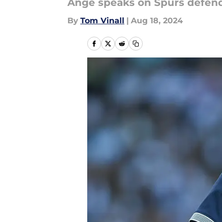
Ange speaks on Spurs defende
By
Tom Vinall
|
Aug 18, 2024