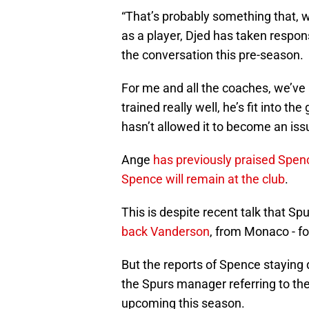
“That’s probably something that, w
as a player, Djed has taken responsi
the conversation this pre-season.
For me and all the coaches, we’ve 
trained really well, he’s fit into t
hasn’t allowed it to become an iss
Ange
has previously praised Spen
Spence will remain at the club
.
This is despite recent talk that Sp
back Vanderson
, from Monaco - f
But the reports of Spence staying
the Spurs manager referring to th
upcoming this season.