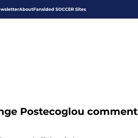
wsletter
About
Fansided SOCCER Sites
nge Postecoglou comments