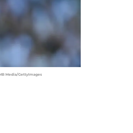
t/MB Media/GettyImages