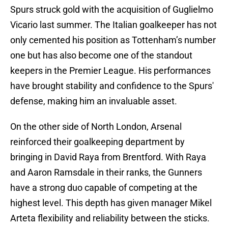
Spurs struck gold with the acquisition of Guglielmo
Vicario last summer. The Italian goalkeeper has not
only cemented his position as Tottenham’s number
one but has also become one of the standout
keepers in the Premier League. His performances
have brought stability and confidence to the Spurs'
defense, making him an invaluable asset.
On the other side of North London, Arsenal
reinforced their goalkeeping department by
bringing in David Raya from Brentford. With Raya
and Aaron Ramsdale in their ranks, the Gunners
have a strong duo capable of competing at the
highest level. This depth has given manager Mikel
Arteta flexibility and reliability between the sticks.