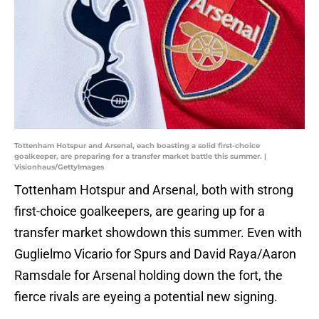
Tottenham Hotspur and Arsenal, each boasting a solid first-choice
goalkeeper, are preparing for a transfer market battle this summer. |
Visionhaus/GettyImages
Tottenham Hotspur and Arsenal, both with strong
first-choice goalkeepers, are gearing up for a
transfer market showdown this summer. Even with
Guglielmo Vicario for Spurs and David Raya/Aaron
Ramsdale for Arsenal holding down the fort, the
fierce rivals are eyeing a potential new signing.