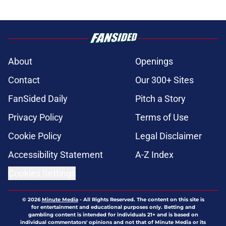
About
Openings
Contact
Our 300+ Sites
FanSided Daily
Pitch a Story
Privacy Policy
Terms of Use
Cookie Policy
Legal Disclaimer
Accessibility Statement
A-Z Index
Cookies Settings
© 2026
Minute Media
-
All Rights Reserved. The content on this site is
for entertainment and educational purposes only. Betting and
gambling content is intended for individuals 21+ and is based on
individual commentators' opinions and not that of Minute Media or its