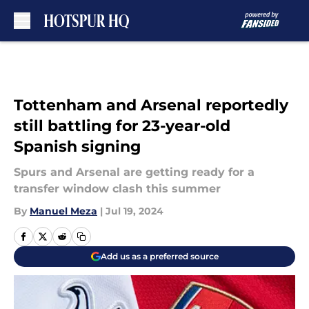
Skip to main content
Tottenham and Arsenal reportedly
still battling for 23-year-old
Spanish signing
Spurs and Arsenal are getting ready for a
transfer window clash this summer
By
Manuel Meza
|
Jul 19, 2024
Add us as a preferred source