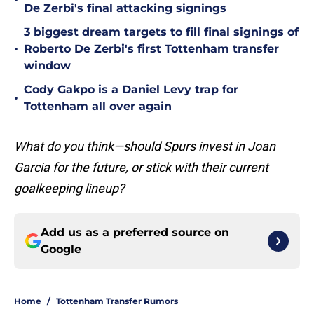
•
De Zerbi's final attacking signings
3 biggest dream targets to fill final signings of
•
Roberto De Zerbi's first Tottenham transfer
window
Cody Gakpo is a Daniel Levy trap for
•
Tottenham all over again
What do you think—should Spurs invest in Joan
Garcia for the future, or stick with their current
goalkeeping lineup?
Add us as a preferred source on
Google
Home
/
Tottenham Transfer Rumors