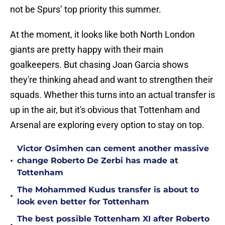
not be Spurs’ top priority this summer.
At the moment, it looks like both North London
giants are pretty happy with their main
goalkeepers. But chasing Joan Garcia shows
they're thinking ahead and want to strengthen their
squads. Whether this turns into an actual transfer is
up in the air, but it's obvious that Tottenham and
Arsenal are exploring every option to stay on top.
Victor Osimhen can cement another massive
•
change Roberto De Zerbi has made at
Tottenham
The Mohammed Kudus transfer is about to
•
look even better for Tottenham
The best possible Tottenham XI after Roberto