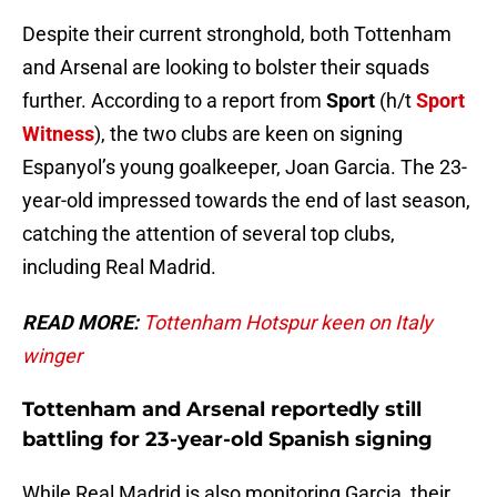
Despite their current stronghold, both Tottenham
and Arsenal are looking to bolster their squads
further. According to a report from
Sport
(h/t
Sport
Witness
), the two clubs are keen on signing
Espanyol’s young goalkeeper, Joan Garcia. The 23-
year-old impressed towards the end of last season,
catching the attention of several top clubs,
including Real Madrid.
READ MORE:
Tottenham Hotspur keen on Italy
winger
Tottenham and Arsenal reportedly still
battling for 23-year-old Spanish signing
While Real Madrid is also monitoring Garcia, their