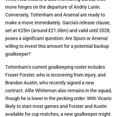
move hinges on the departure of Andriy Lunin.
Conversely, Tottenham and Arsenal are ready to
make a move immediately. Garcia's release clause,
set at €25m (around £21.06m) and valid until 2028,
poses a significant question: Are Spurs or Arsenal
willing to invest this amount for a potential backup
goalkeeper?
Tottenham’s current goalkeeping roster includes
Fraser Forster, who is recovering from injury, and
Brandon Austin, who recently signed a new
contract. Alfie Whiteman also remains in the squad,
though he is lower in the pecking order. With Vicario
likely to start most games and Forster and Austin
available for cup matches, a new goalkeeper might