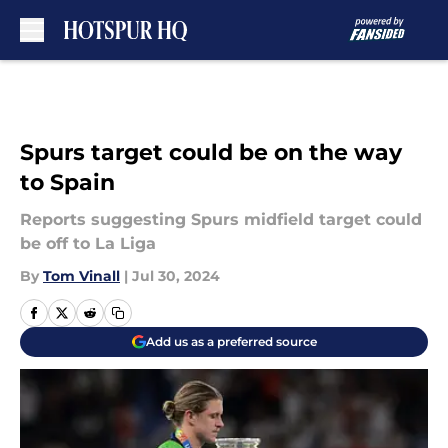
Skip to main content
Spurs target could be on the way
to Spain
Reports suggesting Spurs midfield target could
be off to La Liga
By
Tom Vinall
|
Jul 30, 2024
Add us as a preferred source