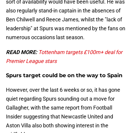
sort of availability would have been useful. He was
also regularly stand-in captain in the absences of
Ben Chilwell and Reece James, whilst the "lack of
leadership" at Spurs was mentioned by the fans on
numerous occasions last season.
READ MORE:
Tottenham targets £100m+ deal for
Premier League stars
Spurs target could be on the way to Spain
However, over the last 6 weeks or so, it has gone
quiet regarding Spurs sounding out a move for
Gallagher, with the same report from Football
Insider suggesting that Newcastle United and
Aston Villa also both showing interest in the