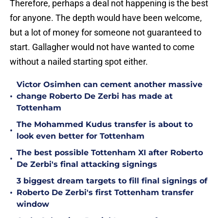
Therefore, perhaps a deal not happening is the best
for anyone. The depth would have been welcome,
but a lot of money for someone not guaranteed to
start. Gallagher would not have wanted to come
without a nailed starting spot either.
Victor Osimhen can cement another massive
•
change Roberto De Zerbi has made at
Tottenham
The Mohammed Kudus transfer is about to
•
look even better for Tottenham
The best possible Tottenham XI after Roberto
•
De Zerbi's final attacking signings
3 biggest dream targets to fill final signings of
•
Roberto De Zerbi's first Tottenham transfer
window