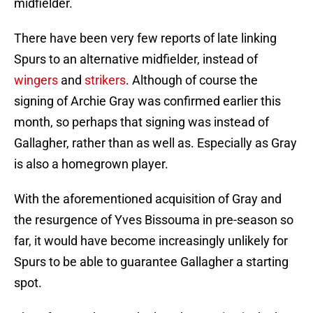
midfielder.
There have been very few reports of late linking
Spurs to an alternative midfielder, instead of
wingers
and
strikers
. Although of course the
signing of Archie Gray was confirmed earlier this
month, so perhaps that signing was instead of
Gallagher, rather than as well as. Especially as Gray
is also a homegrown player.
With the aforementioned acquisition of Gray and
the resurgence of Yves Bissouma in pre-season so
far, it would have become increasingly unlikely for
Spurs to be able to guarantee Gallagher a starting
spot.