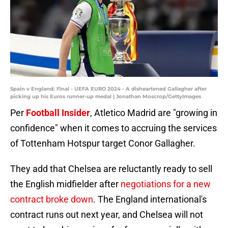
Spain v England: Final - UEFA EURO 2024 - A disheartened Gallagher after
picking up his Euros runner-up medal | Jonathan Moscrop/GettyImages
Per
Football Insider
, Atletico Madrid are "growing in
confidence" when it comes to accruing the services
of Tottenham Hotspur target Conor Gallagher.
They add that Chelsea are reluctantly ready to sell
the English midfielder after
negotiations for a new
contract broke down
. The England international's
contract runs out next year, and Chelsea will not