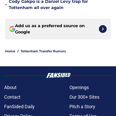
Cody Gakpo is a Daniel Levy trap for
•
Tottenham all over again
Add us as a preferred source on
Google
Home
/
Tottenham Transfer Rumors
About
Openings
Contact
Our 300+ Sites
FanSided Daily
Pitch a Story