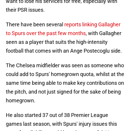
want to lose his services for free, especially with
their PSR issues.
There have been several
reports linking Gallagher
to Spurs over the past few months
, with Gallagher
seen as a player that suits the high-intensity
football that comes with an Ange Postecoglu side.
The Chelsea midfielder was seen as someone who
could add to Spurs' homegrown quota, whilst at the
same time being able to make key contributions on
the pitch, and not just signed for the sake of being
homegrown.
He also started 37 out of 38 Premier League
games last season, with Spurs' injury issues this