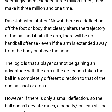
seemingly been changed three million times, they
make it three million and one time.
Dale Johnston states: "Now if there is a deflection
off the foot or body that clearly alters the trajectory
of the ball and it hits the arm, there will be no
handball offense - even if the arm is extended away
from the body or above the head.
The logic is that a player cannot be gaining an
advantage with the arm if the deflection takes the
ball in a completely different direction to that of the
original shot or cross.
However, if there is only a small deflection, so the
ball doesn't deviate much, a penalty/foul can still be