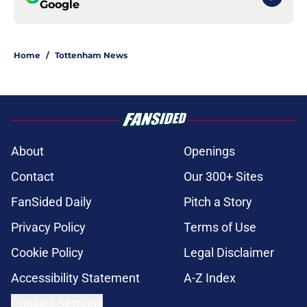
Google
Home
/
Tottenham News
About
Openings
Contact
Our 300+ Sites
FanSided Daily
Pitch a Story
Privacy Policy
Terms of Use
Cookie Policy
Legal Disclaimer
Accessibility Statement
A-Z Index
Cookies Settings