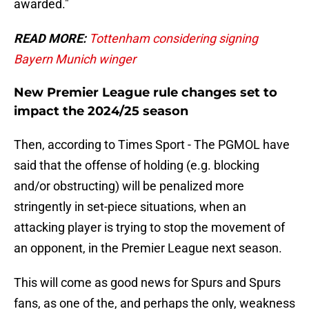
awarded."
READ MORE:
Tottenham considering signing
Bayern Munich winger
New Premier League rule changes set to
impact the 2024/25 season
Then, according to Times Sport - The PGMOL have
said that the offense of holding (e.g. blocking
and/or obstructing) will be penalized more
stringently in set-piece situations, when an
attacking player is trying to stop the movement of
an opponent, in the Premier League next season.
This will come as good news for Spurs and Spurs
fans, as one of the, and perhaps the only, weakness