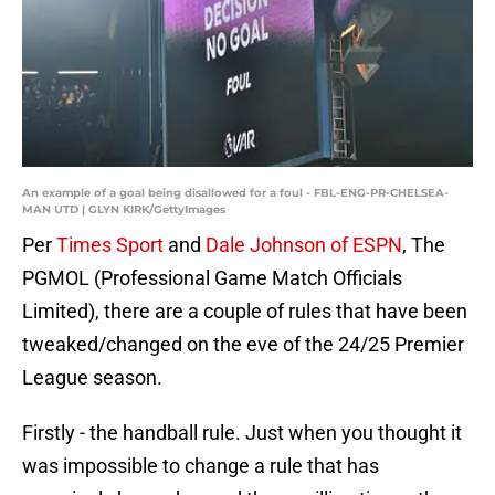
An example of a goal being disallowed for a foul - FBL-ENG-PR-CHELSEA-
MAN UTD | GLYN KIRK/GettyImages
Per
Times Sport
and
Dale Johnson of ESPN
, The
PGMOL (Professional Game Match Officials
Limited), there are a couple of rules that have been
tweaked/changed on the eve of the 24/25 Premier
League season.
Firstly - the handball rule. Just when you thought it
was impossible to change a rule that has