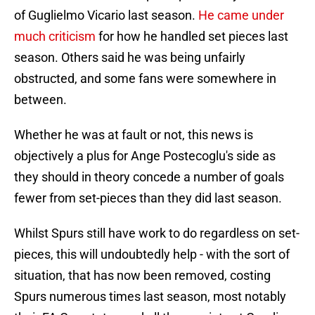
of Guglielmo Vicario last season.
He came under
much criticism
for how he handled set pieces last
season. Others said he was being unfairly
obstructed, and some fans were somewhere in
between.
Whether he was at fault or not, this news is
objectively a plus for Ange Postecoglu's side as
they should in theory concede a number of goals
fewer from set-pieces than they did last season.
Whilst Spurs still have work to do regardless on set-
pieces, this will undoubtedly help - with the sort of
situation, that has now been removed, costing
Spurs numerous times last season, most notably