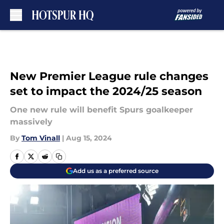
Skip to main content
New Premier League rule changes
set to impact the 2024/25 season
One new rule will benefit Spurs goalkeeper
massively
By
Tom Vinall
|
Aug 15, 2024
Add us as a preferred source