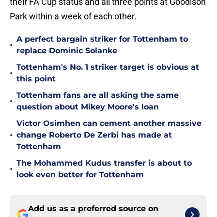
their FA Cup status and all three points at Goodison
Park within a week of each other.
A perfect bargain striker for Tottenham to
•
replace Dominic Solanke
Tottenham's No. 1 striker target is obvious at
•
this point
Tottenham fans are all asking the same
•
question about Mikey Moore's loan
Victor Osimhen can cement another massive
•
change Roberto De Zerbi has made at
Tottenham
The Mohammed Kudus transfer is about to
•
look even better for Tottenham
Add us as a preferred source on