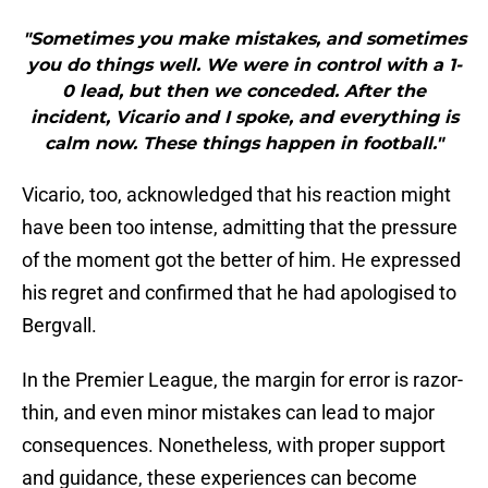
"Sometimes you make mistakes, and sometimes
you do things well. We were in control with a 1-
0 lead, but then we conceded. After the
incident, Vicario and I spoke, and everything is
calm now. These things happen in football."
Vicario, too, acknowledged that his reaction might
have been too intense, admitting that the pressure
of the moment got the better of him. He expressed
his regret and confirmed that he had apologised to
Bergvall.
In the Premier League, the margin for error is razor-
thin, and even minor mistakes can lead to major
consequences. Nonetheless, with proper support
and guidance, these experiences can become