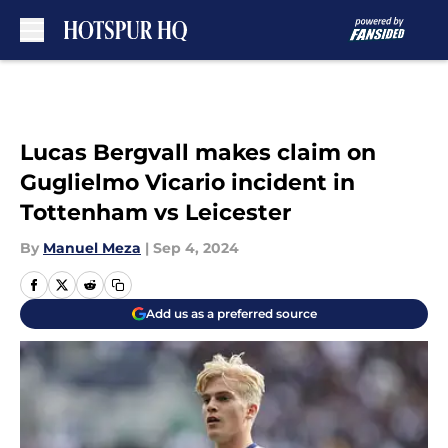
Skip to main content
Lucas Bergvall makes claim on
Guglielmo Vicario incident in
Tottenham vs Leicester
By
Manuel Meza
|
Sep 4, 2024
Add us as a preferred source