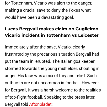
for Tottenham, Vicario was alert to the danger,
making a crucial save to deny the Foxes what
would have been a devastating goal.
Lucas Bergvall makes claim on Guglielmo
Vicario incident in Tottenham vs Leicester
Immediately after the save, Vicario, clearly
frustrated by the precarious situation Bergvall had
put the team in, erupted. The Italian goalkeeper
stormed towards the young midfielder, shouting in
anger. His face was a mix of fury and relief. Such
outbursts are not uncommon in football. However,
for Bergvall, it was a harsh welcome to the realities
of top-flight football. Speaking to the press later,
Bergvall told
Aftonbladet
: