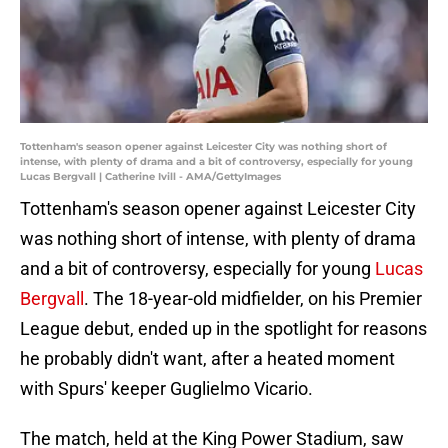
Tottenham's season opener against Leicester City was nothing short of
intense, with plenty of drama and a bit of controversy, especially for young
Lucas Bergvall | Catherine Ivill - AMA/GettyImages
Tottenham's season opener against Leicester City
was nothing short of intense, with plenty of drama
and a bit of controversy, especially for young
Lucas
Bergvall
. The 18-year-old midfielder, on his Premier
League debut, ended up in the spotlight for reasons
he probably didn't want, after a heated moment
with Spurs' keeper Guglielmo Vicario.
The match, held at the King Power Stadium, saw