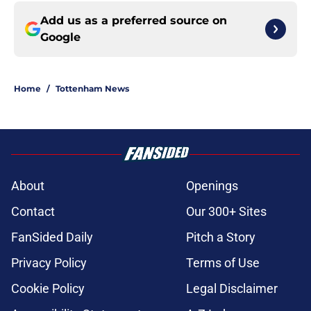
Add us as a preferred source on
Google
Home
/
Tottenham News
About
Openings
Contact
Our 300+ Sites
FanSided Daily
Pitch a Story
Privacy Policy
Terms of Use
Cookie Policy
Legal Disclaimer