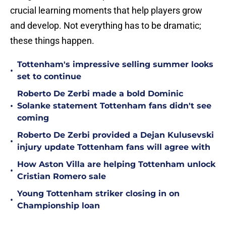
crucial learning moments that help players grow
and develop. Not everything has to be dramatic;
these things happen.
Tottenham's impressive selling summer looks
•
set to continue
Roberto De Zerbi made a bold Dominic
•
Solanke statement Tottenham fans didn't see
coming
Roberto De Zerbi provided a Dejan Kulusevski
•
injury update Tottenham fans will agree with
How Aston Villa are helping Tottenham unlock
•
Cristian Romero sale
Young Tottenham striker closing in on
•
Championship loan