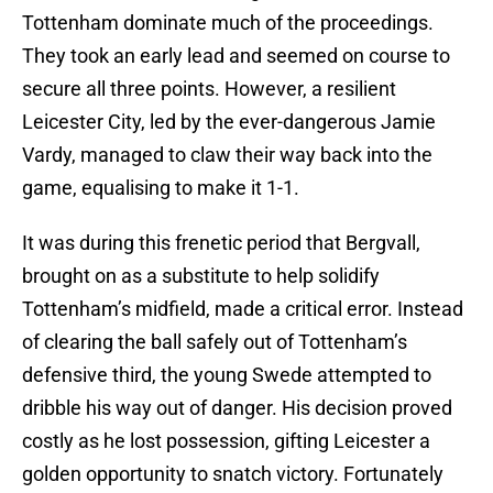
Tottenham dominate much of the proceedings.
They took an early lead and seemed on course to
secure all three points. However, a resilient
Leicester City, led by the ever-dangerous Jamie
Vardy, managed to claw their way back into the
game, equalising to make it 1-1.
It was during this frenetic period that Bergvall,
brought on as a substitute to help solidify
Tottenham’s midfield, made a critical error. Instead
of clearing the ball safely out of Tottenham’s
defensive third, the young Swede attempted to
dribble his way out of danger. His decision proved
costly as he lost possession, gifting Leicester a
golden opportunity to snatch victory. Fortunately