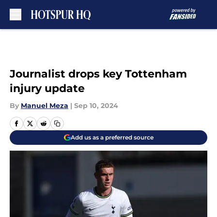
Skip to main content
Journalist drops key Tottenham
injury update
By
Manuel Meza
|
Sep 10, 2024
Add us as a preferred source