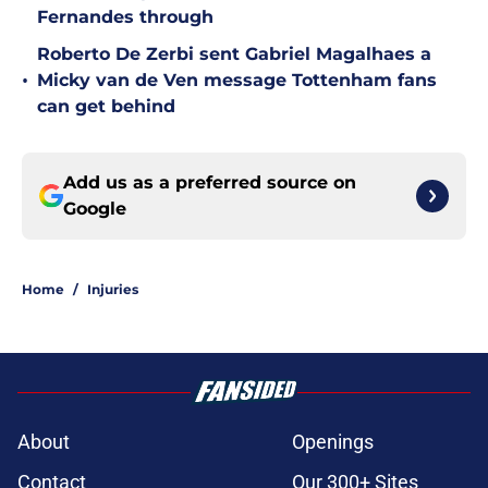
Fernandes through
Roberto De Zerbi sent Gabriel Magalhaes a
•
Micky van de Ven message Tottenham fans
can get behind
Add us as a preferred source on
Google
Home
/
Injuries
About
Openings
Contact
Our 300+ Sites