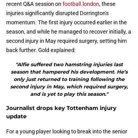
recent Q&A session on
football.london
, these
injuries significantly disrupted Dorrington's
momentum. The first injury occurred earlier in the
season, and while he managed to recover initially, a
second injury in May required surgery, setting him
back further. Gold explained:
"Alfie suffered two hamstring injuries last
season that hampered his development. He’s
only just returned to training following the
second injury in May, which required surgery,
and is yet to play this season."
Journalist drops key Tottenham injury
update
For a young player looking to break into the senior