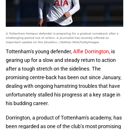
A Tottenham Hotspur defender is preparing for a gradual comeback after a
challenging period out of action. A journalist has recently offered an
important update on the situation. | Nathan Stirk/GettyImages
Tottenham's young defender,
Alfie Dorrington
, is
gearing up for a slow and steady return to action
after a tough stretch on the sidelines. The
promising centre-back has been out since January,
dealing with ongoing hamstring troubles that have
unfortunately stalled his progress at a key stage in
his budding career.
Dorrington, a product of Tottenham's academy, has
been regarded as one of the club’s most promising