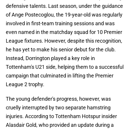
defensive talents. Last season, under the guidance
of Ange Postecoglou, the 19-year-old was regularly
involved in first-team training sessions and was
even named in the matchday squad for 10 Premier
League fixtures. However, despite this recognition,
he has yet to make his senior debut for the club.
Instead, Dorrington played a key role in
Tottenham's U21 side, helping them to a successful
campaign that culminated in lifting the Premier
League 2 trophy.
The young defender's progress, however, was
cruelly interrupted by two separate hamstring
injuries. According to Tottenham Hotspur insider
Alasdair Gold, who provided an update during a