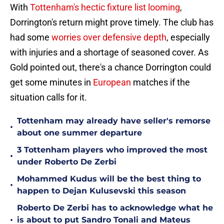
With
Tottenham's hectic fixture list looming
,
Dorrington's return might prove timely. The club has
had some
worries over defensive depth
, especially
with injuries and a shortage of seasoned cover. As
Gold pointed out, there's a chance Dorrington could
get some minutes in
European
matches if the
situation calls for it.
Tottenham may already have seller's remorse
•
about one summer departure
3 Tottenham players who improved the most
•
under Roberto De Zerbi
Mohammed Kudus will be the best thing to
•
happen to Dejan Kulusevski this season
Roberto De Zerbi has to acknowledge what he
•
is about to put Sandro Tonali and Mateus