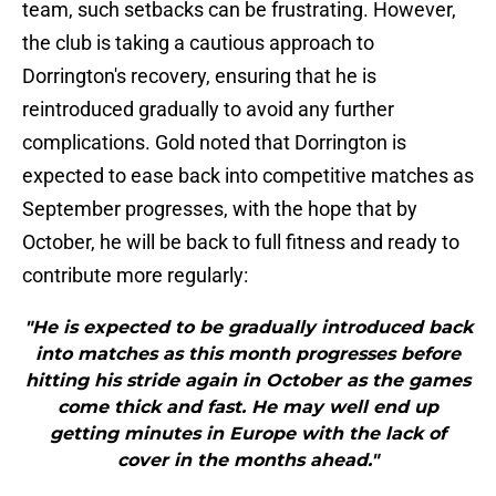
team, such setbacks can be frustrating. However,
the club is taking a cautious approach to
Dorrington's recovery, ensuring that he is
reintroduced gradually to avoid any further
complications. Gold noted that Dorrington is
expected to ease back into competitive matches as
September progresses, with the hope that by
October, he will be back to full fitness and ready to
contribute more regularly:
"He is expected to be gradually introduced back
into matches as this month progresses before
hitting his stride again in October as the games
come thick and fast. He may well end up
getting minutes in Europe with the lack of
cover in the months ahead."