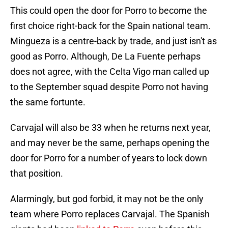
This could open the door for Porro to become the
first choice right-back for the Spain national team.
Mingueza is a centre-back by trade, and just isn't as
good as Porro. Although, De La Fuente perhaps
does not agree, with the Celta Vigo man called up
to the September squad despite Porro not having
the same fortunte.
Carvajal will also be 33 when he returns next year,
and may never be the same, perhaps opening the
door for Porro for a number of years to lock down
that position.
Alarmingly, but god forbid, it may not be the only
team where Porro replaces Carvajal. The Spanish