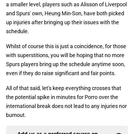
a smaller level, players such as Alisson of Liverpool
and Spurs' own, Heung Min-Son, have both picked
up injuries after bringing up their issues with the
schedule.
Whilst of course this is just a coincidence, for those
with superstitions, you will be hoping that no more
Spurs players bring up the schedule anytime soon,
even if they do raise significant and fair points.
All of that said, let's keep everything crosses that
the potential spike in minutes for Porro over the
international break does not lead to any injuries nor
burnout.
Add us as a preferred source on