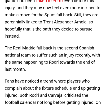
giants had been
linked to Porro
even before this
injury, and they may now feel even more inclined to
make a move for the Spurs full-back. Still, they are
perennially linked to Trent Alexander-Arnold, so
hopefully that is the path they decide to pursue
instead.
The Real Madrid full-back is the second Spanish
national team to suffer such an injury recently, with
the same happening to Rodri towards the end of
last month.
Fans have noticed a trend where players who
complain about the fixture schedule end up getting
injured. Both Rodri and Carvajal criticised the
football calendar not long before getting injured. On