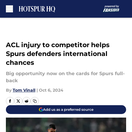
Skip to main content
ACL injury to competitor helps
Spurs defenders international
chances
Big opportunity now on the cards for Spurs full-
back
By
Tom Vinall
|
Oct 6, 2024
Add us as a preferred source