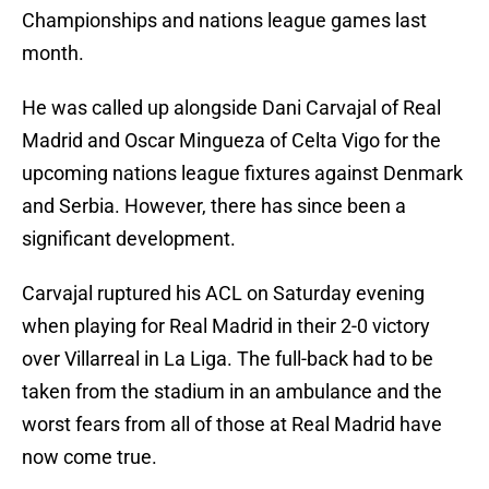
Championships and nations league games last
month.
He was called up alongside Dani Carvajal of Real
Madrid and Oscar Mingueza of Celta Vigo for the
upcoming nations league fixtures against Denmark
and Serbia. However, there has since been a
significant development.
Carvajal ruptured his ACL on Saturday evening
when playing for Real Madrid in their 2-0 victory
over Villarreal in La Liga. The full-back had to be
taken from the stadium in an ambulance and the
worst fears from all of those at Real Madrid have
now come true.