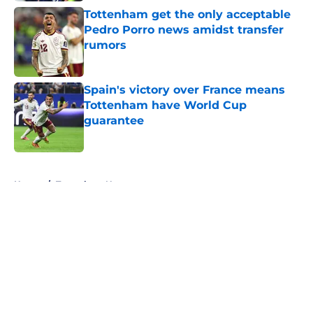
Tottenham get the only acceptable
Pedro Porro news amidst transfer
rumors
Published by on Invalid Date
Spain's victory over France means
Tottenham have World Cup
guarantee
Published by on Invalid Date
5 related articles loaded
Home
/
Tottenham News
About
Openings
Contact
Our 300+ Sites