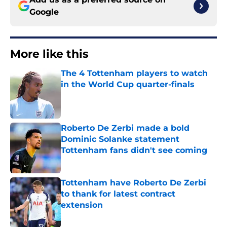
Google
More like this
The 4 Tottenham players to watch
in the World Cup quarter-finals
Published by on Invalid Date
Roberto De Zerbi made a bold
Dominic Solanke statement
Tottenham fans didn't see coming
Published by on Invalid Date
Tottenham have Roberto De Zerbi
to thank for latest contract
extension
Published by on Invalid Date