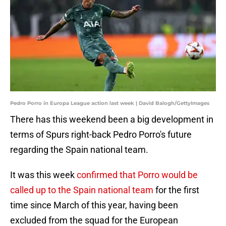
Pedro Porro in Europa League action last week | David Balogh/GettyImages
There has this weekend been a big development in
terms of Spurs right-back Pedro Porro's future
regarding the Spain national team.
It was this week
confirmed that Porro would be
called up to the Spain national team
for the first
time since March of this year, having been
excluded from the squad for the European