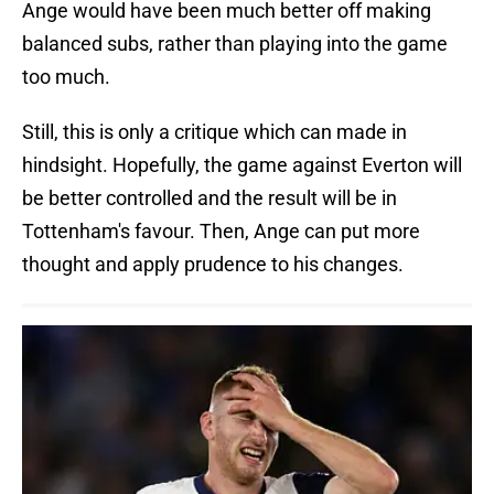
Ange would have been much better off making
balanced subs, rather than playing into the game
too much.
Still, this is only a critique which can made in
hindsight. Hopefully, the game against Everton will
be better controlled and the result will be in
Tottenham's favour. Then, Ange can put more
thought and apply prudence to his changes.