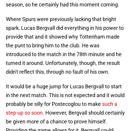
season, so he certainly had this moment coming.
Where Spurs were previously lacking that bright
spark, Lucas Bergvall did everything in his power to
provide that and it showed why Tottenham made
the punt to bring him to the club. He was
introduced to the match in the 78th minute and he
turned it around. Unfortunately, though, the result
didn't reflect this, through no fault of his own.
It would be a huge jump for Lucas Bergvall to start
in the next match. This is not expected and it would
probably be silly for Postecoglou to make
such a
step-up so soon
. However, Bergvall should certainly
be given more of a chance to prove himself.
Providing the game allows for it, Bergvall could