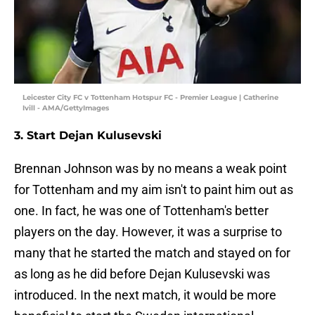
Leicester City FC v Tottenham Hotspur FC - Premier League | Catherine
Ivill - AMA/GettyImages
3. Start Dejan Kulusevski
Brennan Johnson was by no means a weak point
for Tottenham and my aim isn't to paint him out as
one. In fact, he was one of Tottenham's better
players on the day. However, it was a surprise to
many that he started the match and stayed on for
as long as he did before Dejan Kulusevski was
introduced. In the next match, it would be more