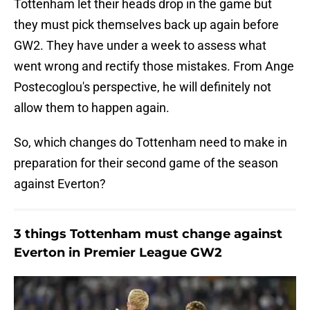
Tottenham let their heads drop in the game but
they must pick themselves back up again before
GW2. They have under a week to assess what
went wrong and rectify those mistakes. From Ange
Postecoglou's perspective, he will definitely not
allow them to happen again.
So, which changes do Tottenham need to make in
preparation for their second game of the season
against Everton?
3 things Tottenham must change against
Everton in Premier League GW2