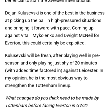
beneficial to start the Sweden international.
Dejan Kulusevski is one of the best in the business
at picking up the ball in high-pressured situations
and bringing it forward with pace. Coming up
against Vitalii Mykolenko and Dwight McNeil for
Everton, this could certainly be exploited.
Kulusevski will be fresh, after playing well in pre-
season and only playing just shy of 20 minutes
(with added time factored in) against Leicester. In
my opinion, he is the most obvious way to
strengthen the Tottenham lineup.
What changes do you think need to be made by
Tottenham before facing Everton in GW2?