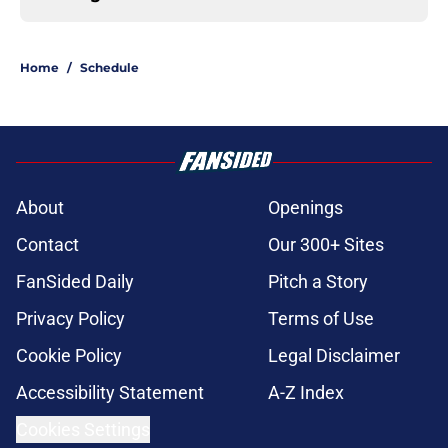
Home
/
Schedule
About
Openings
Contact
Our 300+ Sites
FanSided Daily
Pitch a Story
Privacy Policy
Terms of Use
Cookie Policy
Legal Disclaimer
Accessibility Statement
A-Z Index
Cookies Settings