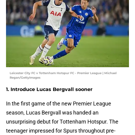
Leicester City FC v Tottenham Hotspur FC - Premier League | Michael
Regan/GettyImages
1. Introduce Lucas Bergvall sooner
In the first game of the new Premier League
season, Lucas Bergvall was handed an
unsurprising debut for Tottenham Hotspur. The
teenager impressed for Spurs throughout pre-