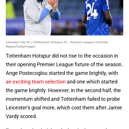
Leicester City FC v Tottenham Hotspur FC - Premier League | Michael
Regan/GettyImages
Tottenham Hotspur did not rise to the occasion in
their opening Premier League fixture of the season.
Ange Postecoglou started the game brightly, with
an exciting team selection
and one which started
the game brightly. However, in the second half, the
momentum shifted and Tottenham failed to probe
Leicester's goal more, which cost them after Jamie
Vardy scored.