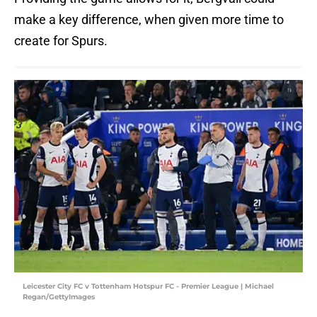
make a key difference, when given more time to
create for Spurs.
Leicester City FC v Tottenham Hotspur FC - Premier League | Michael
Regan/GettyImages