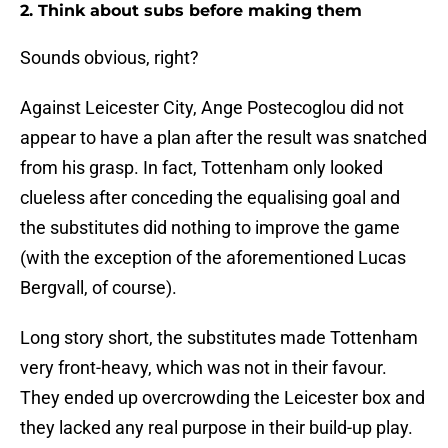
2. Think about subs before making them
Sounds obvious, right?
Against Leicester City, Ange Postecoglou did not
appear to have a plan after the result was snatched
from his grasp. In fact, Tottenham only looked
clueless after conceding the equalising goal and
the substitutes did nothing to improve the game
(with the exception of the aforementioned Lucas
Bergvall, of course).
Long story short, the substitutes made Tottenham
very front-heavy, which was not in their favour.
They ended up overcrowding the Leicester box and
they lacked any real purpose in their build-up play.