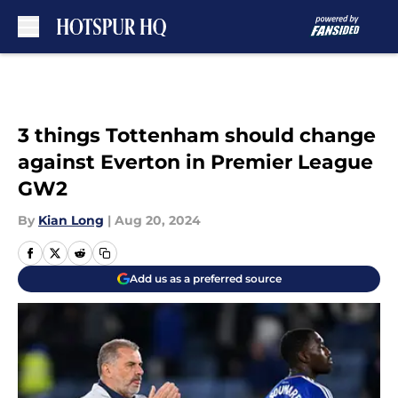
Skip to main content
3 things Tottenham should change
against Everton in Premier League
GW2
By
Kian Long
|
Aug 20, 2024
Add us as a preferred source