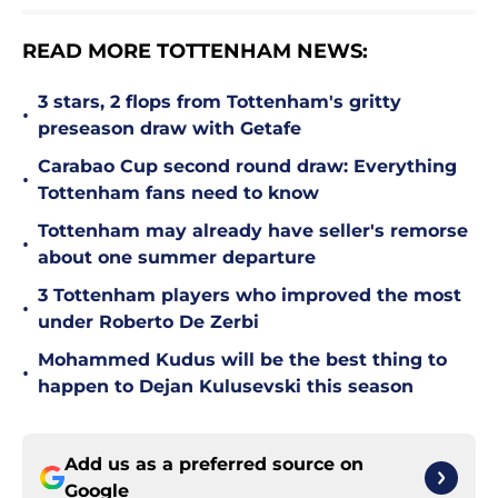
READ MORE TOTTENHAM NEWS:
3 stars, 2 flops from Tottenham's gritty
•
preseason draw with Getafe
Carabao Cup second round draw: Everything
•
Tottenham fans need to know
Tottenham may already have seller's remorse
•
about one summer departure
3 Tottenham players who improved the most
•
under Roberto De Zerbi
Mohammed Kudus will be the best thing to
•
happen to Dejan Kulusevski this season
Add us as a preferred source on
Google