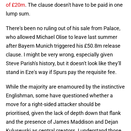
of £20m
. The clause doesn't have to be paid in one
lump sum.
There's been no ruling out of his sale from Palace,
who allowed Michael Olise to leave last summer
after Bayern Munich triggered his £50.8m release
clause. I might be very wrong, especially given
Steve Parish's history, but it doesn't look like they'll
stand in Eze's way if Spurs pay the requisite fee.
While the majority are enamoured by the instinctive
Englishman, some have questioned whether a
move for a right-sided attacker should be
prioritised, given the lack of depth down that flank
and the presence of James Maddison and Dejan
Kulusevski as central creators. I understand those