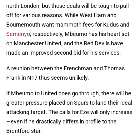
north London, but those deals will be tough to pull
off for various reasons. While West Ham and
Bournemouth want mammoth fees for Kudus and
Semenyo
, respectively, Mbeumo has his heart set
on Manchester United, and the Red Devils have
made an improved second bid for his services.
A reunion between the Frenchman and Thomas
Frank in N17 thus seems unlikely.
If Mbeumo to United does go through, there will be
greater pressure placed on Spurs to land their ideal
attacking target. The calls for Eze will only increase
—even if he drastically differs in profile to the
Brentford star.