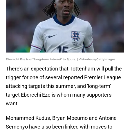
Eberechi Eze is of 'long-term interest' to Spurs. | Visionhaus/GettyImages
There's an expectation that Tottenham will pull the
trigger for one of several reported Premier League
attacking targets this summer, and 'long-term'
target Eberechi Eze is whom many supporters
want.
Mohammed Kudus, Bryan Mbeumo and Antoine
Semenyo have also been linked with moves to