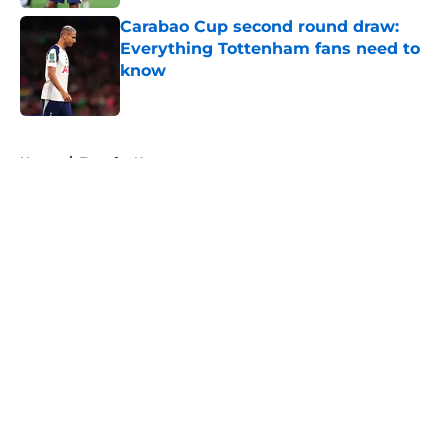
Carabao Cup second round draw:
Everything Tottenham fans need to
know
Published by on Invalid Date
5 related articles loaded
Home
/
Transfer News
About
Openings
Contact
Our 300+ Sites
FanSided Daily
Pitch a Story
Privacy Policy
Terms of Use