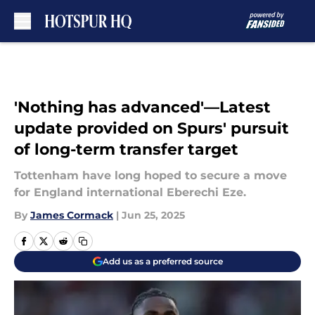
Skip to main content
'Nothing has advanced'—Latest
update provided on Spurs' pursuit
of long-term transfer target
Tottenham have long hoped to secure a move
for England international Eberechi Eze.
By
James Cormack
|
Jun 25, 2025
Add us as a preferred source