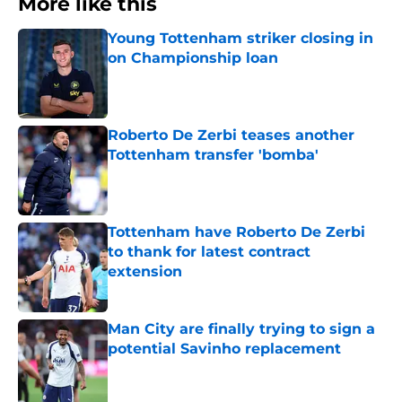
More like this
Young Tottenham striker closing in
on Championship loan
Published by on Invalid Date
Roberto De Zerbi teases another
Tottenham transfer 'bomba'
Published by on Invalid Date
Tottenham have Roberto De Zerbi
to thank for latest contract
extension
Published by on Invalid Date
Man City are finally trying to sign a
potential Savinho replacement
Published by on Invalid Date