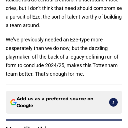
cries, but I don't think that need should compromise
a pursuit of Eze: the sort of talent worthy of building
a team around.
We've previously needed an Eze-type more
desperately than we do now, but the dazzling
playmaker, off the back of a legacy-defining run of
form to conclude 2024/25, makes this Tottenham
team better. That's enough for me.
Add us as a preferred source on
Google