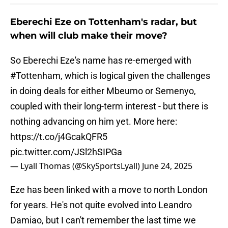
Eberechi Eze on Tottenham's radar, but
when will club make their move?
So Eberechi Eze's name has re-emerged with
#Tottenham
, which is logical given the challenges
in doing deals for either Mbeumo or Semenyo,
coupled with their long-term interest - but there is
nothing advancing on him yet. More here:
https://t.co/j4GcakQFR5
pic.twitter.com/JSl2hSIPGa
— Lyall Thomas (@SkySportsLyall)
June 24, 2025
Eze has been linked with a move to north London
for years. He's not quite evolved into Leandro
Damiao, but I can't remember the last time we