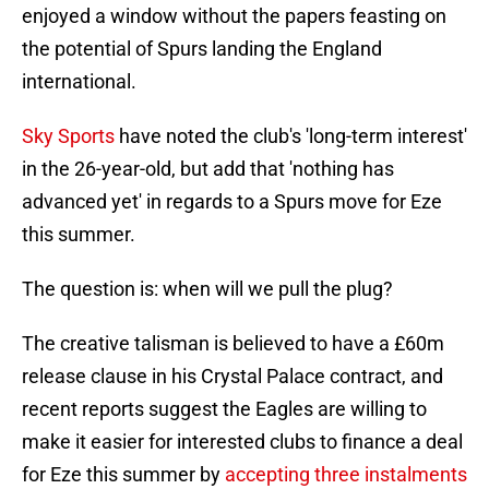
enjoyed a window without the papers feasting on
the potential of Spurs landing the England
international.
Sky Sports
have noted the club's 'long-term interest'
in the 26-year-old, but add that 'nothing has
advanced yet' in regards to a Spurs move for Eze
this summer.
The question is: when will we pull the plug?
The creative talisman is believed to have a £60m
release clause in his Crystal Palace contract, and
recent reports suggest the Eagles are willing to
make it easier for interested clubs to finance a deal
for Eze this summer by
accepting three instalments