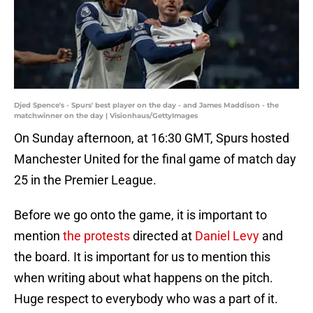
Djed Spence's - Spurs' best player on the day - and James Maddison - the
matchwinner on the day | Visionhaus/GettyImages
On Sunday afternoon, at 16:30 GMT,
Spurs hosted
Manchester United for the final game of match day
25 in the Premier League.
Before we go onto the game, it is important to
mention
the protests
directed at
Daniel Levy
and
the board. It is important for us to mention this
when writing about what happens on the pitch.
Huge respect to everybody who was a part of it.