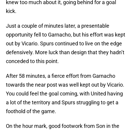
knew too much about it, going behind for a goal
kick.
Just a couple of minutes later, a presentable
opportunity fell to Garnacho, but his effort was kept
out by Vicario. Spurs continued to live on the edge
defensively. More luck than design that they hadn’t
conceded to this point.
After 58 minutes, a fierce effort from Garnacho
towards the near post was well kept out by Vicario.
You could feel the goal coming, with United having
a lot of the territory and Spurs struggling to get a
foothold of the game.
On the hour mark, good footwork from Son in the