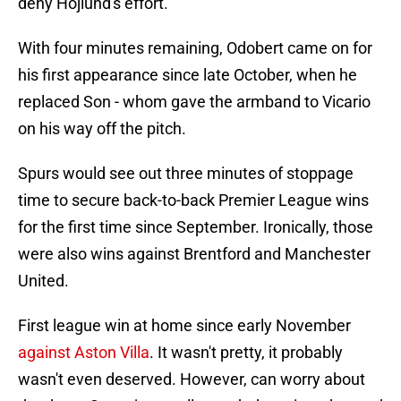
deny Hojlund's effort.
With four minutes remaining, Odobert came on for
his first appearance since late October, when he
replaced Son - whom gave the armband to Vicario
on his way off the pitch.
Spurs would see out three minutes of stoppage
time to secure back-to-back Premier League wins
for the first time since September. Ironically, those
were also wins against Brentford and Manchester
United.
First league win at home since early November
against Aston Villa
. It wasn't pretty, it probably
wasn't even deserved. However, can worry about