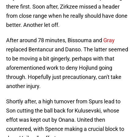
there first. Soon after, Zirkzee missed a header
from close range when he really should have done
better. Another let off.
After around 78 minutes, Bissouma and
Gray
replaced Bentancur and Danso. The latter seemed
to be moving a bit gingerly, perhaps with that
aforementioned work to deny Hojlund going
through. Hopefully just precautionary, can't take
another injury.
Shortly after, a high turnover from Spurs lead to
Son cutting the ball back for Kulusevski, whose
effot was kept out by Onana. United then
countered, with Spence making a crucial block to