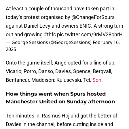
At least a couple of thousand have taken part in
today’s protest organised by
@ChangeForSpurs
against Daniel Levy and owners ENIC. A strong turn
out and growing
#thfc
pic.twitter.com/9rMV28ohrH
— George Sessions (@GeorgeSessions)
February 16,
2025
Onto the game itself, Ange opted for a line of up;
Vicario; Porro, Danso, Davies, Spence; Bergvall,
Bentancur, Maddison; Kulusevski, Tel,
Son
.
How things went when Spurs hosted
Manchester United on Sunday afternoon
Ten minutes in, Rasmus Hojlund got the better of
Davies in the channel, before cutting inside and