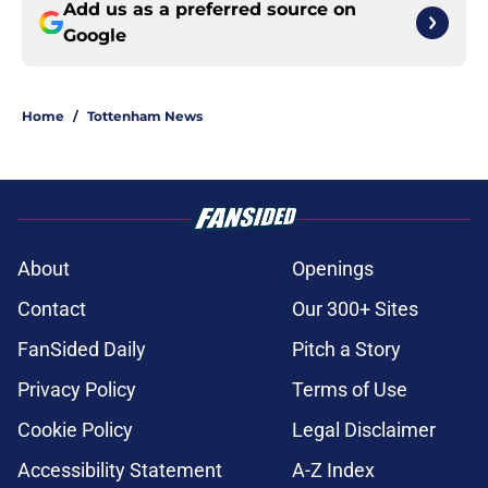
Add us as a preferred source on
Google
Home
/
Tottenham News
About
Openings
Contact
Our 300+ Sites
FanSided Daily
Pitch a Story
Privacy Policy
Terms of Use
Cookie Policy
Legal Disclaimer
Accessibility Statement
A-Z Index