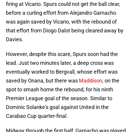
firing at Vicario. Spurs could not get the ball clear,
before a curling effort from Alejandro Garnacho
was again saved by Vicario, with the rebound of
that effort from Diogo Dalot being cleared away by
Davies.
However, despite this scare, Spurs soon had the
lead. Just two minutes later, a deep cross was
eventually worked to Bergvall, whose effort was
saved by Onana, but there was
Maddison
, on the
spot to smash home the rebound, for his ninth
Premier League goal of the season. Similar to
Dominic Solanke's goal against United in the
Carabao Cup quarter-final.
Midway through the first half, Garnacho was played