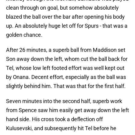
clean through on goal, but somehow absolutely
blazed the ball over the bar after opening his body
up. An absolutely huge let off for Spurs - that was a
golden chance.
After 26 minutes, a superb ball from Maddison set
Son away down the left, whom cut the ball back for
Tel, whose low left footed effort was well kept out
by Onana. Decent effort, especially as the ball was
slightly behind him. That was that for the first half.
Seven minutes into the second half, superb work
from Spence saw him easily get away down the left
hand side. His cross took a deflection off
Kulusevski, and subsequently hit Tel before he