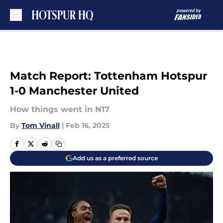
Skip to main content
Match Report: Tottenham Hotspur
1-0 Manchester United
How things went in N17
By
Tom Vinall
|
Feb 16, 2025
Add us as a preferred source