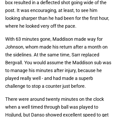
box resulted in a deflected shot going wide of the
post. It was encouraging, at least, to see him
looking sharper than he had been for the first hour,
where he looked very off the pace.
With 63 minutes gone, Maddison made way for
Johnson, whom made his return after a month on
the sidelines. At the same time, Sarr replaced
Bergvall. You would assume the Maddison sub was
to manage his minutes after injury, because he
played really well - and had made a superb
challenge to stop a counter just before.
There were around twenty minutes on the clock
when a well timed through ball was played to
Hojlund, but Danso showed excellent speed to get