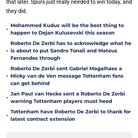
that later. Spurs just really needed to win today, and
they did.
Mohammed Kudus will be the best thing to
•
happen to Dejan Kulusevski this season
Roberto De Zerbi has to acknowledge what he
•
is about to put Sandro Tonali and Mateus
Fernandes through
Roberto De Zerbi sent Gabriel Magalhaes a
•
Micky van de Ven message Tottenham fans
can get behind
Jan Paul van Hecke sent a Roberto De Zerbi
•
warning Tottenham players must heed
Tottenham have Roberto De Zerbi to thank for
•
latest contract extension