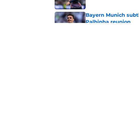
Bayern Munich subtl
Palhinha reunion
Published by on Invalid Dat
Sadly, Roberto De Ze
Postecoglou with one
Published by on Invalid Dat
5 related articles loaded
Home
/
Tottenham News
About