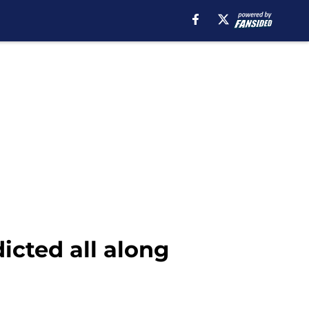
icted all along