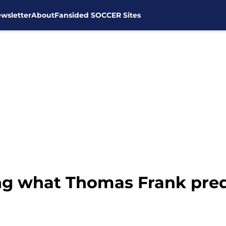
wsletter
About
Fansided SOCCER Sites
ng what Thomas Frank pred