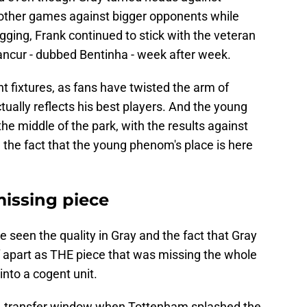
other games against bigger opponents while
ging, Frank continued to stick with the veteran
ancur - dubbed Bentinha - week after week.
t fixtures, as fans have twisted the arm of
ctually reflects his best players. And the young
he middle of the park, with the results against
 the fact that the young phenom's place is here
missing piece
e seen the quality in Gray and the fact that Gray
 apart as THE piece that was missing the whole
 into a cogent unit.
 transfer window when Tottenham splashed the