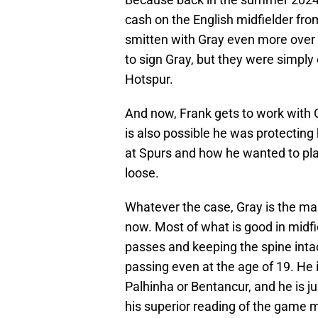
cash on the English midfielder f
smitten with Gray even more over 
to sign Gray, but they were simpl
Hotspur.
And now, Frank gets to work with Gr
is also possible he was protecting 
at Spurs and how he wanted to pla
loose.
Whatever the case, Gray is the mai
now. Most of what is good in midf
passes and keeping the spine intac
passing even at the age of 19. He 
Palhinha or Bentancur, and he is j
his superior reading of the game m