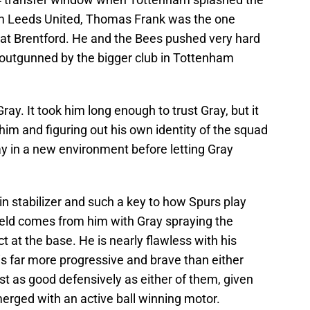
rom Leeds United, Thomas Frank was the one
at Brentford. He and the Bees pushed very hard
y outgunned by the bigger club in Tottenham
ay. It took him long enough to trust Gray, but it
him and figuring out his own identity of the squad
y in a new environment before letting Gray
n stabilizer and such a key to how Spurs play
ield comes from him with Gray spraying the
t at the base. He is nearly flawless with his
is far more progressive and brave than either
ust as good defensively as either of them, given
erged with an active ball winning motor.