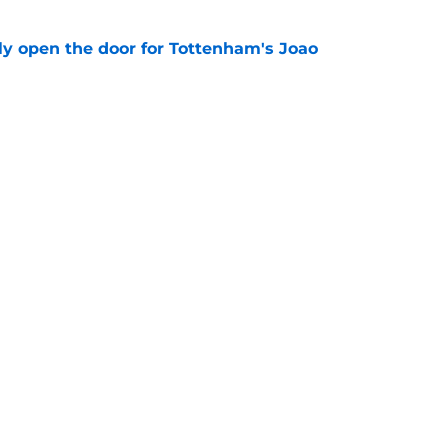
y open the door for Tottenham's Joao
e
rbi confirms he has to pull an Ange
 of his best talents
e
Openings
Contact
Our 30