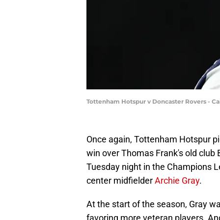
Tottenham Hotspur v Doncaster Rovers - Ca
Once again, Tottenham Hotspur pick
win over Thomas Frank's old club B
Tuesday night in the Champions L
center midfielder
Archie Gray
.
At the start of the season, Gray w
favoring more veteran players. A