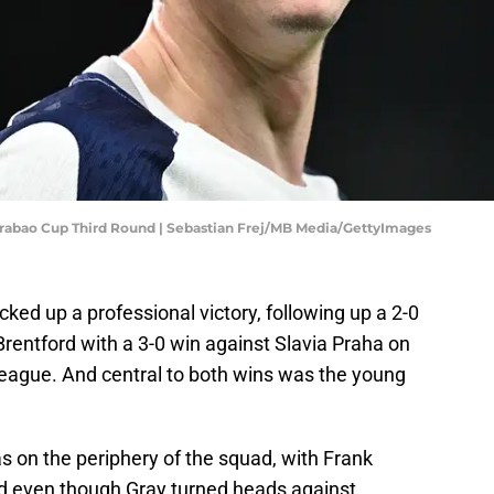
rabao Cup Third Round | Sebastian Frej/MB Media/GettyImages
ed up a professional victory, following up a 2-0
rentford with a 3-0 win against Slavia Praha on
eague. And central to both wins was the young
as on the periphery of the squad, with Frank
nd even though Gray turned heads against