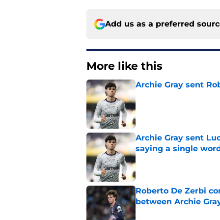
Add us as a preferred sour
More like this
Archie Gray sent Ro
Published by on Invalid Dat
Archie Gray sent Lu
saying a single wor
Published by on Invalid Dat
Roberto De Zerbi con
between Archie Gray
Published by on Invalid Dat