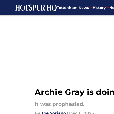
Tottenham News
History
Ne
Skip to main content
Archie Gray is doi
It was prophesied.
By
Joe Soriano
|
Dec 11, 2025