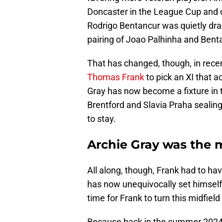
Doncaster in the League Cup and 
Rodrigo Bentancur was quietly drag
pairing of Joao Palhinha and Bent
That has changed, though, in recen
Thomas Frank
to pick an XI that a
Gray has now become a fixture in t
Brentford and Slavia Praha sealing
to stay.
Archie Gray was the 
All along, though, Frank had to hav
has now unequivocally set himself
time for Frank to turn this midfield
Because back in the summer 2024