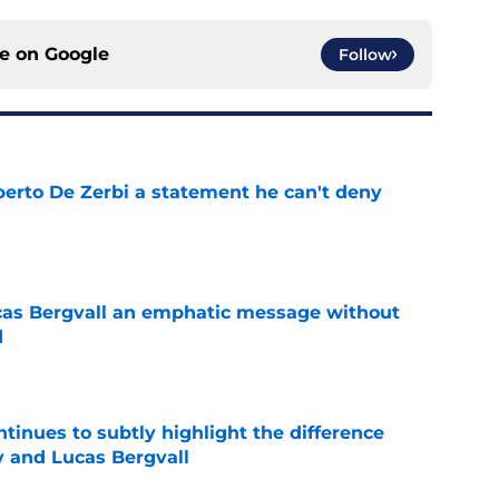
ce on
Google
Follow
berto De Zerbi a statement he can't deny
e
cas Bergvall an emphatic message without
d
e
tinues to subtly highlight the difference
 and Lucas Bergvall
e