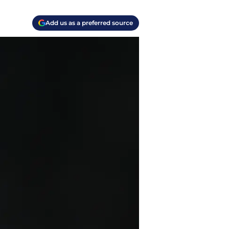
Add us as a preferred source