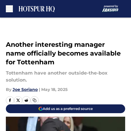
Skip to main content
Another interesting manager
name officially becomes available
for Tottenham
Tottenham have another outside-the-box
solution.
By
Joe Soriano
|
May 18, 2025
Add us as a preferred source