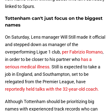
linked to Spurs.
Tottenham can't just focus on the biggest
names
On Saturday, Lens manager Will Still made it official
and stepped down as manager of the
overperforming Ligue 1 club,
per Fabrizio Romano
,
in order to be closer to his partner who
has a
serious medical illness.
Still is expected to take a
job in England, and Southampton, set to be
relegated from the Premier League, have
reportedly held talks with the 32-year-old coach.
Although Tottenham should be prioritizing big
names with experienced track records who can