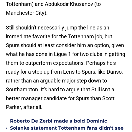
Tottenham) and Abdukodir Khusanov (to
Manchester City).
Still shouldn't necessarily jump the line as an
immediate favorite for the Tottenham job, but
Spurs should at least consider him an option, given
what he has done in Ligue 1 for two clubs in getting
them to outperform expectations. Perhaps he's
ready for a step up from Lens to Spurs, like Danso,
rather than an arguable major step down to
Southampton. It's hard to argue that Still isn't a
better manager candidate for Spurs than Scott
Parker, after all.
Roberto De Zerbi made a bold Dominic
•
Solanke statement Tottenham fans didn't see