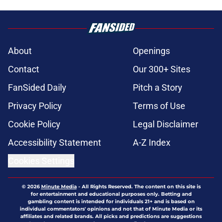
About
Openings
Contact
Our 300+ Sites
FanSided Daily
Pitch a Story
Privacy Policy
Terms of Use
Cookie Policy
Legal Disclaimer
Accessibility Statement
A-Z Index
Cookies Settings
© 2026
Minute Media
-
All Rights Reserved. The content on this site is
for entertainment and educational purposes only. Betting and
gambling content is intended for individuals 21+ and is based on
individual commentators' opinions and not that of Minute Media or its
affiliates and related brands. All picks and predictions are suggestions