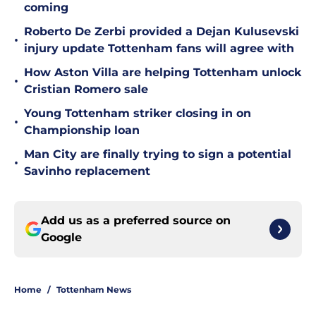
coming
Roberto De Zerbi provided a Dejan Kulusevski
•
injury update Tottenham fans will agree with
How Aston Villa are helping Tottenham unlock
•
Cristian Romero sale
Young Tottenham striker closing in on
•
Championship loan
Man City are finally trying to sign a potential
•
Savinho replacement
Add us as a preferred source on
Google
Home
/
Tottenham News