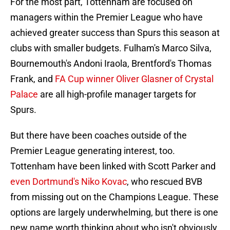
For the most part, Tottenham are focused on
managers within the Premier League who have
achieved greater success than Spurs this season at
clubs with smaller budgets. Fulham's Marco Silva,
Bournemouth's Andoni Iraola, Brentford's Thomas
Frank, and
FA Cup winner Oliver Glasner of Crystal
Palace
are all high-profile manager targets for
Spurs.
But there have been coaches outside of the
Premier League generating interest, too.
Tottenham have been linked with Scott Parker and
even Dortmund's Niko Kovac
, who rescued BVB
from missing out on the Champions League. These
options are largely underwhelming, but there is one
new name worth thinking about who isn't obviously