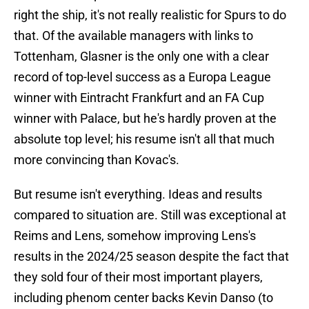
right the ship, it's not really realistic for Spurs to do
that. Of the available managers with links to
Tottenham, Glasner is the only one with a clear
record of top-level success as a Europa League
winner with Eintracht Frankfurt and an FA Cup
winner with Palace, but he's hardly proven at the
absolute top level; his resume isn't all that much
more convincing than Kovac's.
But resume isn't everything. Ideas and results
compared to situation are. Still was exceptional at
Reims and Lens, somehow improving Lens's
results in the 2024/25 season despite the fact that
they sold four of their most important players,
including phenom center backs Kevin Danso (to