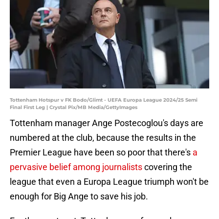
Tottenham Hotspur v FK Bodo/Glimt - UEFA Europa League 2024/25 Semi
Final First Leg | Crystal Pix/MB Media/GettyImages
Tottenham manager Ange Postecoglou's days are
numbered at the club, because the results in the
Premier League have been so poor that there's
a
pervasive belief among journalists
covering the
league that even a Europa League triumph won't be
enough for Big Ange to save his job.