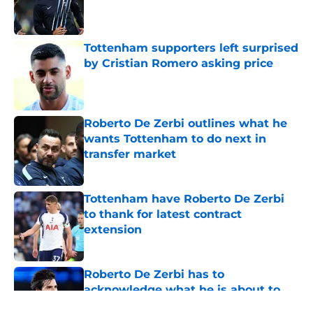
Published by on Invalid Date
Tottenham supporters left surprised
by Cristian Romero asking price
Published by on Invalid Date
Roberto De Zerbi outlines what he
wants Tottenham to do next in
transfer market
Published by on Invalid Date
Tottenham have Roberto De Zerbi
to thank for latest contract
extension
Published by on Invalid Date
Roberto De Zerbi has to
acknowledge what he is about to
put Sandro Tonali and Mateus