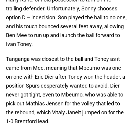
trailing defender. Unfortunately, Sonny chooses
option D – indecision. Son played the ball to no one,
and his touch bounced several feet away, allowing
Ben Mee to run up and launch the ball forward to
Ivan Toney.
Tanganga was closest to the ball and Toney as it
came from Mee, meaning that Mbeumo was one-
on-one with Eric Dier after Toney won the header, a
position Spurs desperately wanted to avoid. Dier
never got tight, even to Mbeumo, who was able to
pick out Mathias Jensen for the volley that led to
the rebound, which Vitaly Janelt jumped on for the
1-0 Brentford lead.