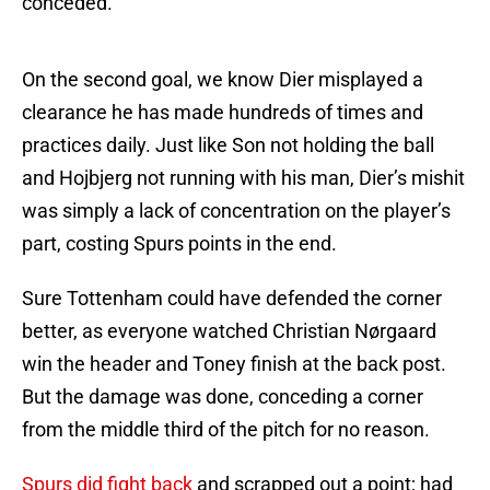
conceded.
On the second goal, we know Dier misplayed a
clearance he has made hundreds of times and
practices daily. Just like Son not holding the ball
and Hojbjerg not running with his man, Dier’s mishit
was simply a lack of concentration on the player’s
part, costing Spurs points in the end.
Sure Tottenham could have defended the corner
better, as everyone watched Christian Nørgaard
win the header and Toney finish at the back post.
But the damage was done, conceding a corner
from the middle third of the pitch for no reason.
Spurs did fight back
and scrapped out a point; had