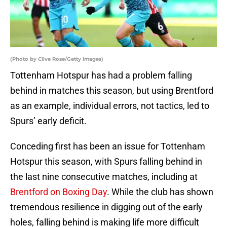
(Photo by Clive Rose/Getty Images)
Tottenham Hotspur has had a problem falling
behind in matches this season, but using Brentford
as an example, individual errors, not tactics, led to
Spurs’ early deficit.
Conceding first has been an issue for Tottenham
Hotspur this season, with Spurs falling behind in
the last nine consecutive matches, including at
Brentford on Boxing Day
. While the club has shown
tremendous resilience in digging out of the early
holes, falling behind is making life more difficult