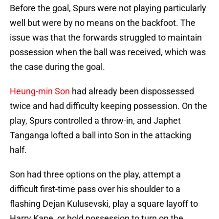
Before the goal, Spurs were not playing particularly
well but were by no means on the backfoot. The
issue was that the forwards struggled to maintain
possession when the ball was received, which was
the case during the goal.
Heung-min Son
had already been dispossessed
twice and had difficulty keeping possession. On the
play, Spurs controlled a throw-in, and Japhet
Tanganga lofted a ball into Son in the attacking
half.
Son had three options on the play, attempt a
difficult first-time pass over his shoulder to a
flashing Dejan Kulusevski, play a square layoff to
Harry Kane, or hold possession to turn on the