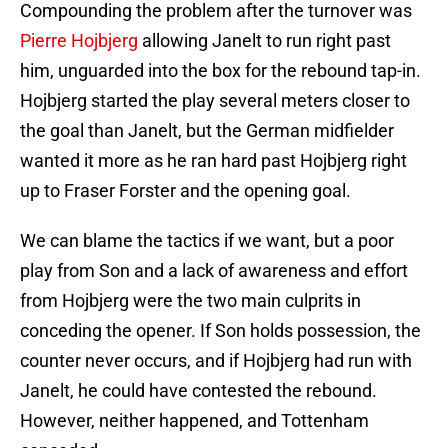
Compounding the problem after the turnover was
Pierre Hojbjerg
allowing Janelt to run right past
him, unguarded into the box for the rebound tap-in.
Hojbjerg started the play several meters closer to
the goal than Janelt, but the German midfielder
wanted it more as he ran hard past Hojbjerg right
up to Fraser Forster and the opening goal.
We can blame the tactics if we want, but a poor
play from Son and a lack of awareness and effort
from Hojbjerg were the two main culprits in
conceding the opener. If Son holds possession, the
counter never occurs, and if Hojbjerg had run with
Janelt, he could have contested the rebound.
However, neither happened, and Tottenham