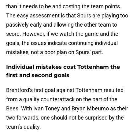
than it needs to be and costing the team points.
The easy assessment is that Spurs are playing too
passively early and allowing the other team to
score. However, if we watch the game and the
goals, the issues indicate continuing individual
mistakes, not a poor plan on Spurs’ part.
Individual mistakes cost Tottenham the
first and second goals
Brentford’s first goal against Tottenham resulted
from a quality counterattack on the part of the
Bees. With Ivan Toney and Bryan Mbeumo as their
two forwards, one should not be surprised by the
team’s quality.