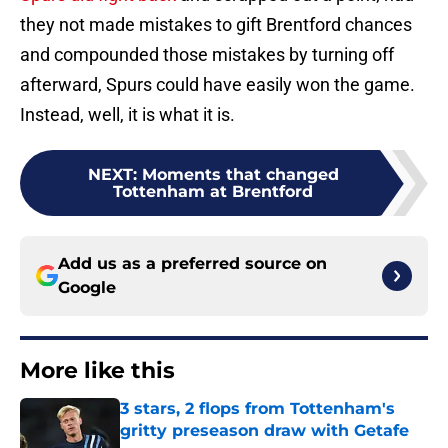
they not made mistakes to gift Brentford chances
and compounded those mistakes by turning off
afterward, Spurs could have easily won the game.
Instead, well, it is what it is.
NEXT
:
Moments that changed
Tottenham at Brentford
Add us as a preferred source on
Google
More like this
3 stars, 2 flops from Tottenham's
gritty preseason draw with Getafe