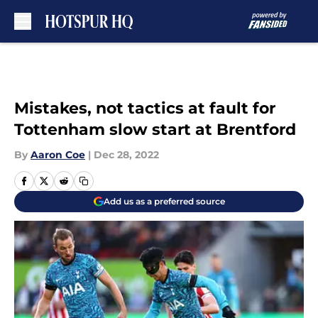
Skip to main content
Mistakes, not tactics at fault for
Tottenham slow start at Brentford
By
Aaron Coe
|
Dec 28, 2022
Add us as a preferred source