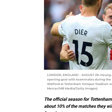
LONDON, ENGLAND – AUGUST 29: Heung-Mi
opening goal with teammates during th
Watford at Tottenham Hotspur Stadium on 
Mercer/MB Media/Getty Images)
The official season for Tottenham 
about 10% of the matches they wil