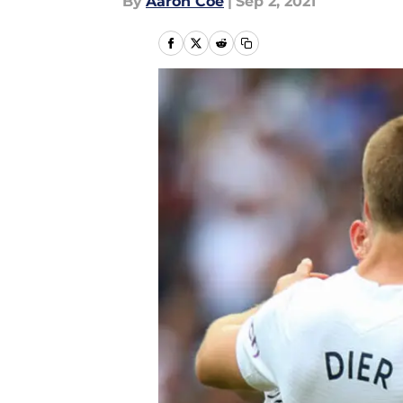
By
Aaron Coe
|
Sep 2, 2021