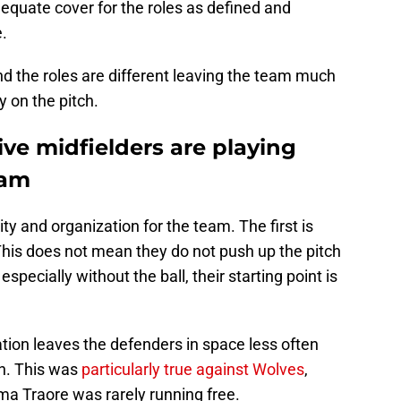
equate cover for the roles as defined and
e.
d the roles are different leaving the team much
 on the pitch.
ve midfielders are playing
ham
ty and organization for the team. The first is
 This does not mean they do not push up the pitch
especially without the ball, their starting point is
ion leaves the defenders in space less often
en. This was
particularly true against Wolves
,
a Traore was rarely running free.