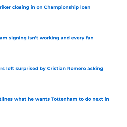
iker closing in on Championship loan
e
ham signing isn't working and every fan
e
s left surprised by Cristian Romero asking
e
tlines what he wants Tottenham to do next in
e