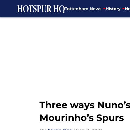
Tottenham News
History
Ne
Skip to main content
Three ways Nuno’s
Mourinho’s Spurs