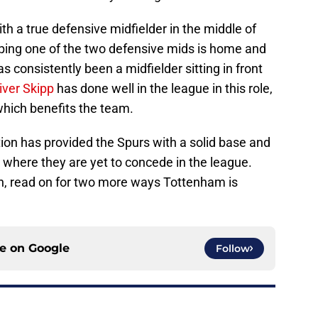
th a true defensive midfielder in the middle of
oping one of the two defensive mids is home and
as consistently been a midfielder sitting in front
iver Skipp
has done well in the league in this role,
which benefits the team.
ion has provided the Spurs with a solid base and
rt where they are yet to concede in the league.
n, read on for two more ways Tottenham is
ce on
Google
Follow