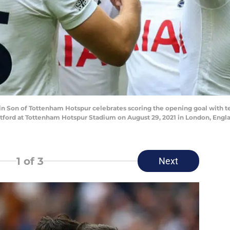
on of Tottenham Hotspur celebrates scoring the opening goal with t
ord at Tottenham Hotspur Stadium on August 29, 2021 in London, Engla
1
of 3
Next