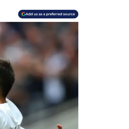
Add us as a preferred source