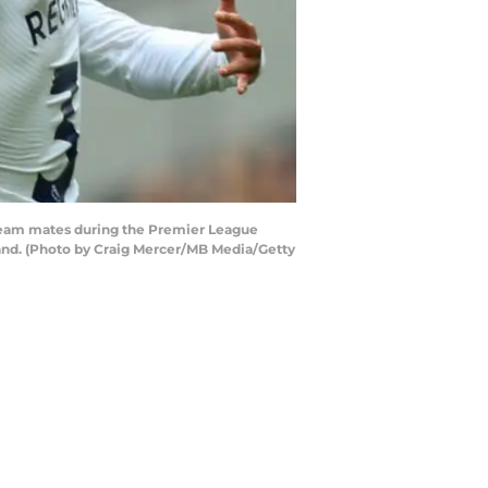
eam mates during the Premier League
nd. (Photo by Craig Mercer/MB Media/Getty