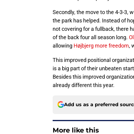
Secondly, the move to the 4-3-3, wi
the park has helped. Instead of h
not covering for a fullback, there h
of the back four all season long.
Ol
allowing
Højbjerg more freedom
, 
This improved positional organizat
is a big part of their unbeaten sta
Besides this improved organizatio
already different this year.
Add us as a preferred sour
More like this