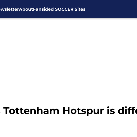
wsletter
About
Fansided SOCCER Sites
 Tottenham Hotspur is diff