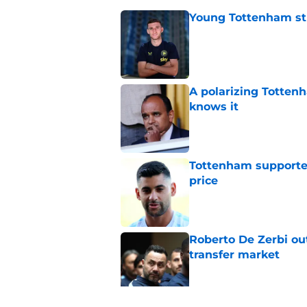
Young Tottenham str
Published by on Invalid Dat
A polarizing Totten
knows it
Published by on Invalid Dat
Tottenham supporter
price
Published by on Invalid Dat
Roberto De Zerbi ou
transfer market
Published by on Invalid Dat