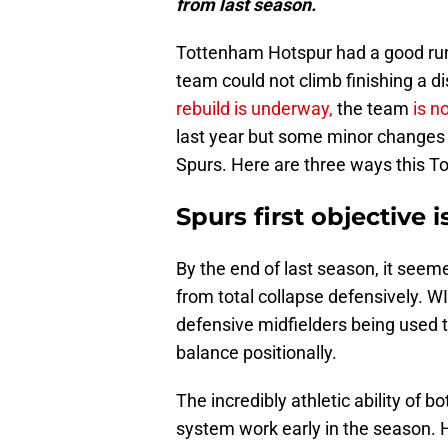
from last season.
Tottenham Hotspur had a good run l
team could not climb finishing a d
rebuild is underway,
the team
is n
last year but some minor changes 
Spurs. Here are three ways this To
Spurs first objective 
By the end of last season, it se
from total collapse defensively. WI
defensive midfielders being used t
balance positionally.
The incredibly athletic ability of b
system work early in the season.