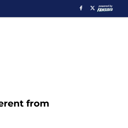
erent from