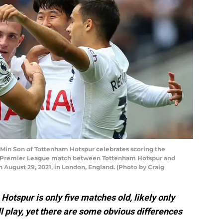
n Son of Tottenham Hotspur celebrates scoring the
e Premier League match between Tottenham Hotspur and
August 29, 2021, in London, England. (Photo by Craig
Hotspur is only five matches old, likely only
l play, yet there are some obvious differences