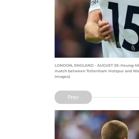
LONDON, ENGLAND - AUGUST 29: Heung-Min S
match between Tottenham Hotspur and Watf
Images)
Prev