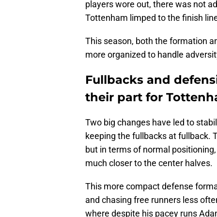
players wore out, there was not ad
Tottenham limped to the finish lin
This season, both the formation an
more organized to handle adversity
Fullbacks and defensi
their part for Totten
Two big changes have led to stabili
keeping the fullbacks at fullback.
but in terms of normal positioning, 
much closer to the center halves.
This more compact defense format
and chasing free runners less oft
where despite his pacey runs Adam