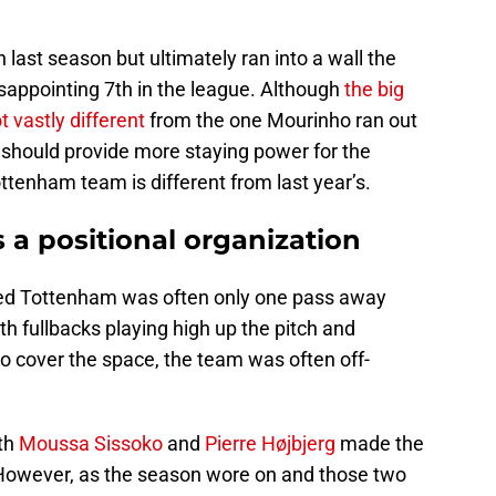
ast season but ultimately ran into a wall the
isappointing 7th in the league. Although
the big
ot vastly different
from the one Mourinho ran out
should provide more staying power for the
ttenham team is different from last year’s.
is a positional organization
emed Tottenham was often only one pass away
th fullbacks playing high up the pitch and
o cover the space, the team was often off-
oth
Moussa Sissoko
and
Pierre Højbjerg
made the
 However, as the season wore on and those two