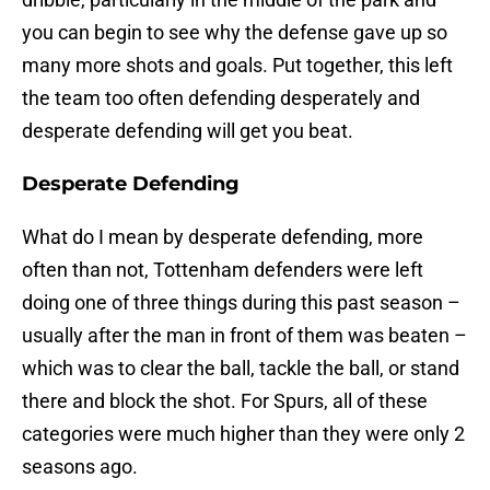
you can begin to see why the defense gave up so
many more shots and goals. Put together, this left
the team too often defending desperately and
desperate defending will get you beat.
Desperate Defending
What do I mean by desperate defending, more
often than not, Tottenham defenders were left
doing one of three things during this past season –
usually after the man in front of them was beaten –
which was to clear the ball, tackle the ball, or stand
there and block the shot. For Spurs, all of these
categories were much higher than they were only 2
seasons ago.