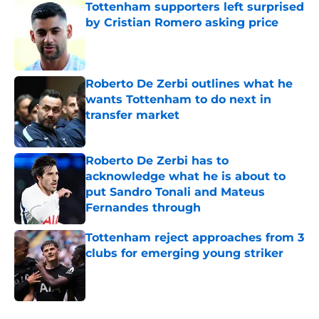
Tottenham supporters left surprised
by Cristian Romero asking price
Published by on Invalid Date
Roberto De Zerbi outlines what he
wants Tottenham to do next in
transfer market
Published by on Invalid Date
Roberto De Zerbi has to
acknowledge what he is about to
put Sandro Tonali and Mateus
Fernandes through
Published by on Invalid Date
Tottenham reject approaches from 3
clubs for emerging young striker
Published by on Invalid Date
5 related articles loaded