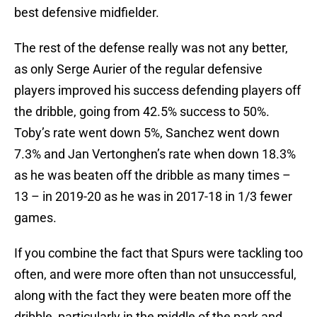
best defensive midfielder.
The rest of the defense really was not any better,
as only Serge Aurier of the regular defensive
players improved his success defending players off
the dribble, going from 42.5% success to 50%.
Toby’s rate went down 5%, Sanchez went down
7.3% and Jan Vertonghen’s rate when down 18.3%
as he was beaten off the dribble as many times –
13 – in 2019-20 as he was in 2017-18 in 1/3 fewer
games.
If you combine the fact that Spurs were tackling too
often, and were more often than not unsuccessful,
along with the fact they were beaten more off the
dribble, particularly in the middle of the park and