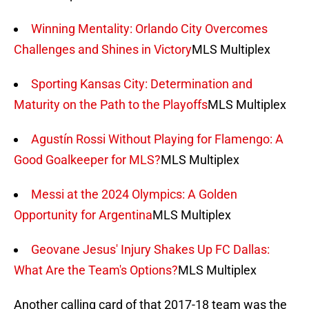
Winning Mentality: Orlando City Overcomes
Challenges and Shines in Victory
MLS Multiplex
Sporting Kansas City: Determination and
Maturity on the Path to the Playoffs
MLS Multiplex
Agustín Rossi Without Playing for Flamengo: A
Good Goalkeeper for MLS?
MLS Multiplex
Messi at the 2024 Olympics: A Golden
Opportunity for Argentina
MLS Multiplex
Geovane Jesus' Injury Shakes Up FC Dallas:
What Are the Team's Options?
MLS Multiplex
Another calling card of that 2017-18 team was the