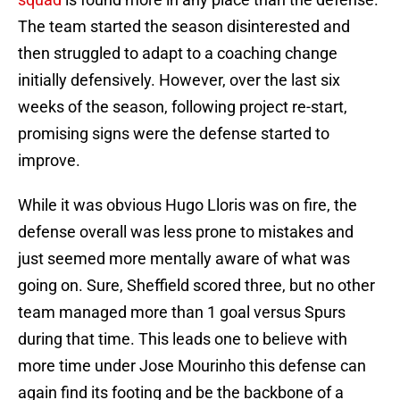
The team started the season disinterested and
then struggled to adapt to a coaching change
initially defensively. However, over the last six
weeks of the season, following project re-start,
promising signs were the defense started to
improve.
While it was obvious Hugo Lloris was on fire, the
defense overall was less prone to mistakes and
just seemed more mentally aware of what was
going on. Sure, Sheffield scored three, but no other
team managed more than 1 goal versus Spurs
during that time. This leads one to believe with
more time under Jose Mourinho this defense can
again find its footing and be the backbone of a