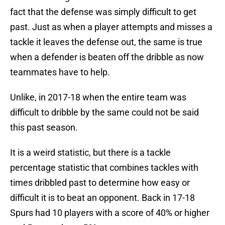
fact that the defense was simply difficult to get
past. Just as when a player attempts and misses a
tackle it leaves the defense out, the same is true
when a defender is beaten off the dribble as now
teammates have to help.
Unlike, in 2017-18 when the entire team was
difficult to dribble by the same could not be said
this past season.
It is a weird statistic, but there is a tackle
percentage statistic that combines tackles with
times dribbled past to determine how easy or
difficult it is to beat an opponent. Back in 17-18
Spurs had 10 players with a score of 40% or higher