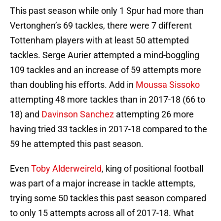
This past season while only 1 Spur had more than
Vertonghen’s 69 tackles, there were 7 different
Tottenham players with at least 50 attempted
tackles. Serge Aurier attempted a mind-boggling
109 tackles and an increase of 59 attempts more
than doubling his efforts. Add in
Moussa Sissoko
attempting 48 more tackles than in 2017-18 (66 to
18) and
Davinson Sanchez
attempting 26 more
having tried 33 tackles in 2017-18 compared to the
59 he attempted this past season.
Even
Toby Alderweireld
, king of positional football
was part of a major increase in tackle attempts,
trying some 50 tackles this past season compared
to only 15 attempts across all of 2017-18. What