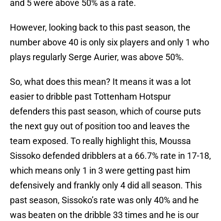
and 5 were above 50% as a rate.
However, looking back to this past season, the
number above 40 is only six players and only 1 who
plays regularly Serge Aurier, was above 50%.
So, what does this mean? It means it was a lot
easier to dribble past Tottenham Hotspur
defenders this past season, which of course puts
the next guy out of position too and leaves the
team exposed. To really highlight this, Moussa
Sissoko defended dribblers at a 66.7% rate in 17-18,
which means only 1 in 3 were getting past him
defensively and frankly only 4 did all season. This
past season, Sissoko’s rate was only 40% and he
was beaten on the dribble 33 times and he is our