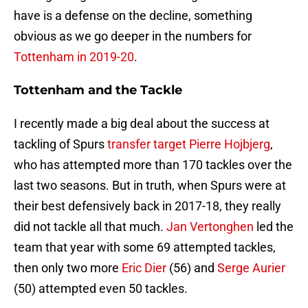
have is a defense on the decline, something
obvious as we go deeper in the numbers for
Tottenham in 2019-20
.
Tottenham and the Tackle
I recently made a big deal about the success at
tackling of Spurs
transfer target Pierre Hojbjerg
,
who has attempted more than 170 tackles over the
last two seasons. But in truth, when Spurs were at
their best defensively back in 2017-18, they really
did not tackle all that much.
Jan Vertonghen
led the
team that year with some 69 attempted tackles,
then only two more
Eric Dier
(56) and
Serge Aurier
(50) attempted even 50 tackles.