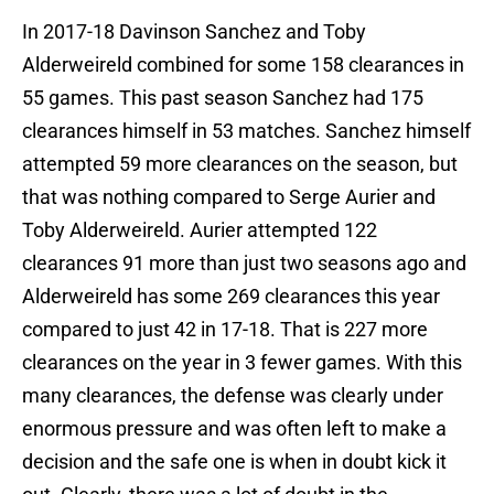
In 2017-18 Davinson Sanchez and Toby
Alderweireld combined for some 158 clearances in
55 games. This past season Sanchez had 175
clearances himself in 53 matches. Sanchez himself
attempted 59 more clearances on the season, but
that was nothing compared to Serge Aurier and
Toby Alderweireld. Aurier attempted 122
clearances 91 more than just two seasons ago and
Alderweireld has some 269 clearances this year
compared to just 42 in 17-18. That is 227 more
clearances on the year in 3 fewer games. With this
many clearances, the defense was clearly under
enormous pressure and was often left to make a
decision and the safe one is when in doubt kick it