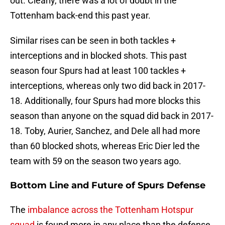
out. Clearly, there was a lot of doubt in the
Tottenham back-end this past year.
Similar rises can be seen in both tackles +
interceptions and in blocked shots. This past
season four Spurs had at least 100 tackles +
interceptions, whereas only two did back in 2017-
18. Additionally, four Spurs had more blocks this
season than anyone on the squad did back in 2017-
18. Toby, Aurier, Sanchez, and Dele all had more
than 60 blocked shots, whereas Eric Dier led the
team with 59 on the season two years ago.
Bottom Line and Future of Spurs Defense
The
imbalance across the Tottenham Hotspur
squad
is found more in any place than the defense.