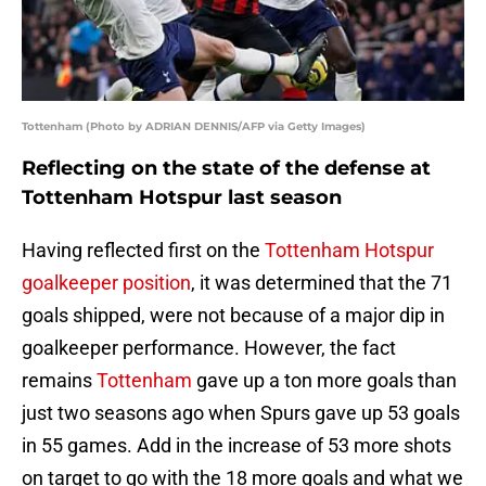
Tottenham (Photo by ADRIAN DENNIS/AFP via Getty Images)
Reflecting on the state of the defense at
Tottenham Hotspur last season
Having reflected first on the
Tottenham Hotspur
goalkeeper position
, it was determined that the 71
goals shipped, were not because of a major dip in
goalkeeper performance. However, the fact
remains
Tottenham
gave up a ton more goals than
just two seasons ago when Spurs gave up 53 goals
in 55 games. Add in the increase of 53 more shots
on target to go with the 18 more goals and what we