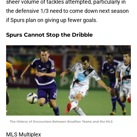
sheer volume of tackles attempted, particularly in
the defensive 1/3 need to come down next season
if Spurs plan on giving up fewer goals.
Spurs Cannot Stop the Dribble
The History of Encounters Between Brazilian Teams and the MLS
MLS Multiplex