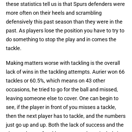
these statistics tell us is that Spurs defenders were
more often on their heels and scrambling
defensively this past season than they were in the
past. As players lose the position you have to try to
do something to stop the play and in comes the
tackle.
Making matters worse with tackling is the overall
lack of wins in the tackling attempts. Aurier won 66
tackles or 60.5%, which means on 43 other
occasions, he tried to go for the ball and missed,
leaving someone else to cover. One can begin to
see, if the player in front of you misses a tackle,
then the next player has to tackle, and the numbers
just go up and up. Both the lack of success and the