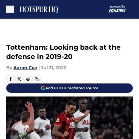
Skip to main content
Tottenham: Looking back at the
defense in 2019-20
By
Aaron Coe
|
Jul 31, 2020
Add us as a preferred source