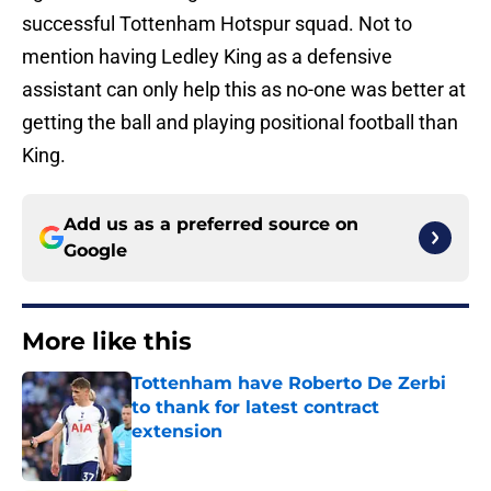
successful Tottenham Hotspur squad. Not to
mention having Ledley King as a defensive
assistant can only help this as no-one was better at
getting the ball and playing positional football than
King.
Add us as a preferred source on
Google
More like this
Tottenham have Roberto De Zerbi
to thank for latest contract
extension
Published by on Invalid Date