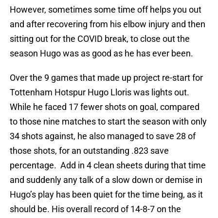
However, sometimes some time off helps you out
and after recovering from his elbow injury and then
sitting out for the COVID break, to close out the
season Hugo was as good as he has ever been.
Over the 9 games that made up project re-start for
Tottenham Hotspur Hugo Lloris was lights out.
While he faced 17 fewer shots on goal, compared
to those nine matches to start the season with only
34 shots against, he also managed to save 28 of
those shots, for an outstanding .823 save
percentage. Add in 4 clean sheets during that time
and suddenly any talk of a slow down or demise in
Hugo’s play has been quiet for the time being, as it
should be. His overall record of 14-8-7 on the