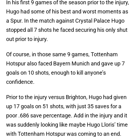
In his first 9 games of the season prior to the injury,
Hugo had some of his best and worst moments as
a Spur. In the match against Crystal Palace Hugo
stopped all 7 shots he faced securing his only shut
out prior to injury.
Of course, in those same 9 games, Tottenham
Hotspur also faced Bayern Munich and gave up 7
goals on 10 shots, enough to kill anyone’s
confidence.
Prior to the injury versus Brighton, Hugo had given
up 17 goals on 51 shots, with just 35 saves for a
poor .686 save percentage. Add in the injury and it
was suddenly looking like maybe Hugo Lloris’ time
with Tottenham Hotspur was coming to an end.