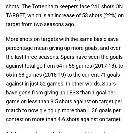
shots. The Tottenham keepers face 241 shots ON
TARGET, which is an increase of 53 shots (22%) on
target from two seasons ago.
More shots on targets with the same basic save
percentage mean giving up more goals, and over
the last three seasons, Spurs have seen the goals
against total go from 54 in 55 games (2017-18), to
65 in 58 games (2018-19) to the current 71 goals
against in just 52 games. In other words, Spurs
have gone from giving up LESS than 1 goal per
game on less than 3.5 shots against on target per
match to now giving up more than 1.36 goals per
contest on more than 4.6 shots against on target.