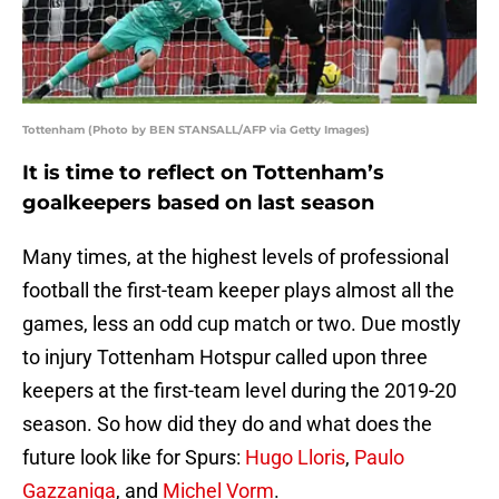
Tottenham (Photo by BEN STANSALL/AFP via Getty Images)
It is time to reflect on Tottenham’s
goalkeepers based on last season
Many times, at the highest levels of professional
football the first-team keeper plays almost all the
games, less an odd cup match or two. Due mostly
to injury Tottenham Hotspur called upon three
keepers at the first-team level during the 2019-20
season. So how did they do and what does the
future look like for Spurs:
Hugo Lloris
,
Paulo
Gazzaniga
, and
Michel Vorm
.