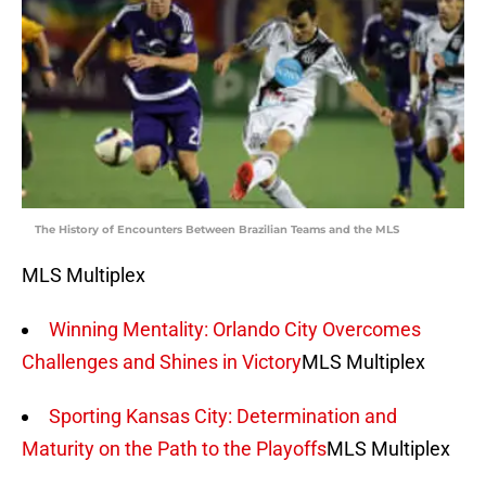
The History of Encounters Between Brazilian Teams and the MLS
MLS Multiplex
Winning Mentality: Orlando City Overcomes
Challenges and Shines in Victory
MLS Multiplex
Sporting Kansas City: Determination and
Maturity on the Path to the Playoffs
MLS Multiplex