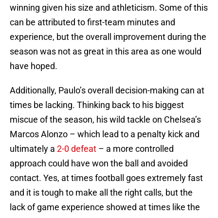
winning given his size and athleticism. Some of this
can be attributed to first-team minutes and
experience, but the overall improvement during the
season was not as great in this area as one would
have hoped.
Additionally, Paulo’s overall decision-making can at
times be lacking. Thinking back to his biggest
miscue of the season, his wild tackle on Chelsea’s
Marcos Alonzo – which lead to a penalty kick and
ultimately a
2-0 defeat
– a more controlled
approach could have won the ball and avoided
contact. Yes, at times football goes extremely fast
and it is tough to make all the right calls, but the
lack of game experience showed at times like the