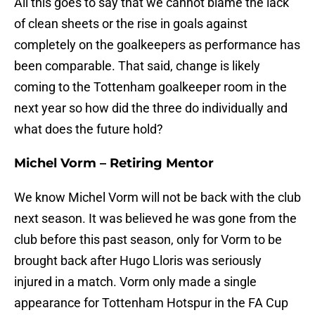
All this goes to say that we cannot blame the lack
of clean sheets or the rise in goals against
completely on the goalkeepers as performance has
been comparable. That said, change is likely
coming to the Tottenham goalkeeper room in the
next year so how did the three do individually and
what does the future hold?
Michel Vorm – Retiring Mentor
We know Michel Vorm will not be back with the club
next season. It was believed he was gone from the
club before this past season, only for Vorm to be
brought back after Hugo Lloris was seriously
injured in a match. Vorm only made a single
appearance for Tottenham Hotspur in the FA Cup