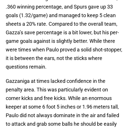
.360 winning percentage, and Spurs gave up 33
goals (1.32/game) and managed to keep 5 clean
sheets a 20% rate. Compared to the overall team,
Gazza’s save percentage is a bit lower, but his per-
game goals against is slightly better. While there
were times when Paulo proved a solid shot-stopper,
it is between the ears, not the sticks where
questions remain.
Gazzaniga at times lacked confidence in the
penalty area. This was particularly evident on
corner kicks and free kicks. While an enormous
keeper at some 6 foot 5 inches or 1.96 meters tall,
Paulo did not always dominate in the air and failed
to attack and grab some balls he should be easily