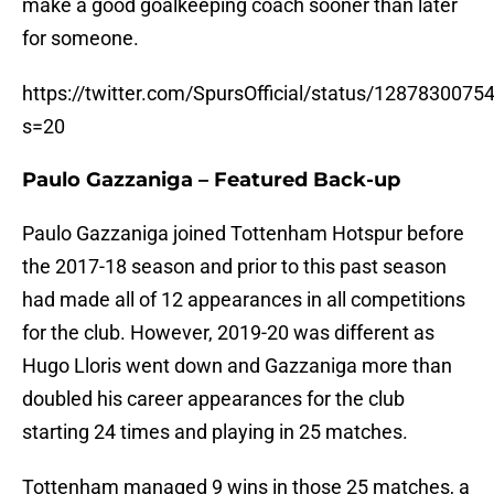
make a good goalkeeping coach sooner than later
for someone.
https://twitter.com/SpursOfficial/status/128783007
s=20
Paulo Gazzaniga – Featured Back-up
Paulo Gazzaniga joined Tottenham Hotspur before
the 2017-18 season and prior to this past season
had made all of 12 appearances in all competitions
for the club. However, 2019-20 was different as
Hugo Lloris went down and Gazzaniga more than
doubled his career appearances for the club
starting 24 times and playing in 25 matches.
Tottenham managed 9 wins in those 25 matches, a