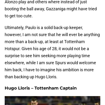
Alonzo play and others where instead of just
booting the ball away, Gazzaniga might have tried
to get too cute.
Ultimately, Paulo is a solid back-up keeper,
however, I am not sure that he will ever be anything
more than a back-up, at least at Tottenham
Hotspur. Given his age of 28, it would not be a
surprise to see him seeking more playing time
elsewhere, while I am sure Spurs would welcome
him back, I have to imagine his ambition is more
than backing up Hugo Lloris.
Hugo Lloris – Tottenham Captain