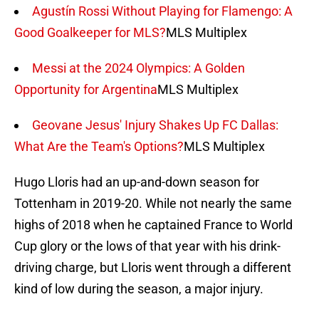
Agustín Rossi Without Playing for Flamengo: A
Good Goalkeeper for MLS?
MLS Multiplex
Messi at the 2024 Olympics: A Golden
Opportunity for Argentina
MLS Multiplex
Geovane Jesus' Injury Shakes Up FC Dallas:
What Are the Team's Options?
MLS Multiplex
Hugo Lloris had an up-and-down season for
Tottenham in 2019-20. While not nearly the same
highs of 2018 when he captained France to World
Cup glory or the lows of that year with his drink-
driving charge, but Lloris went through a different
kind of low during the season, a major injury.