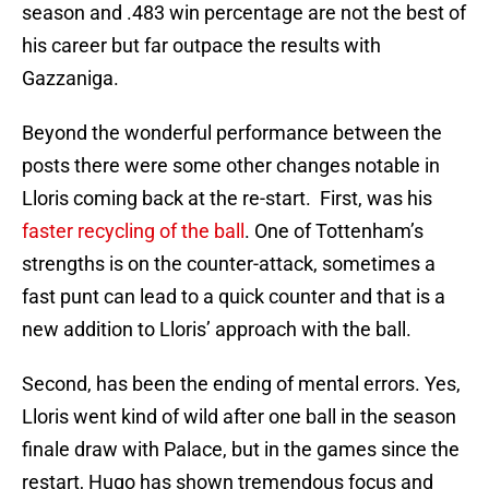
season and .483 win percentage are not the best of
his career but far outpace the results with
Gazzaniga.
Beyond the wonderful performance between the
posts there were some other changes notable in
Lloris coming back at the re-start. First, was his
faster recycling of the ball
. One of Tottenham’s
strengths is on the counter-attack, sometimes a
fast punt can lead to a quick counter and that is a
new addition to Lloris’ approach with the ball.
Second, has been the ending of mental errors. Yes,
Lloris went kind of wild after one ball in the season
finale draw with Palace, but in the games since the
restart, Hugo has shown tremendous focus and