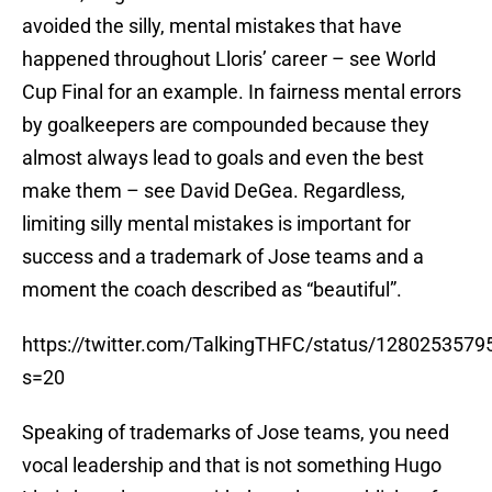
avoided the silly, mental mistakes that have
happened throughout Lloris’ career – see World
Cup Final for an example. In fairness mental errors
by goalkeepers are compounded because they
almost always lead to goals and even the best
make them – see David DeGea. Regardless,
limiting silly mental mistakes is important for
success and a trademark of Jose teams and a
moment the coach described as “beautiful”.
https://twitter.com/TalkingTHFC/status/128025357
s=20
Speaking of trademarks of Jose teams, you need
vocal leadership and that is not something Hugo