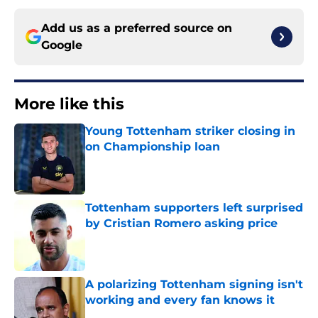
Add us as a preferred source on
Google
More like this
Young Tottenham striker closing in
on Championship loan
Published by on Invalid Date
Tottenham supporters left surprised
by Cristian Romero asking price
Published by on Invalid Date
A polarizing Tottenham signing isn't
working and every fan knows it
Published by on Invalid Date