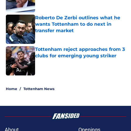
Roberto De Zerbi outlines what he
wants Tottenham to do next in
transfer market
Published by on Invalid Date
Tottenham reject approaches from 3
clubs for emerging young striker
Published by on Invalid Date
5 related articles loaded
Home
/
Tottenham News
About
Openings