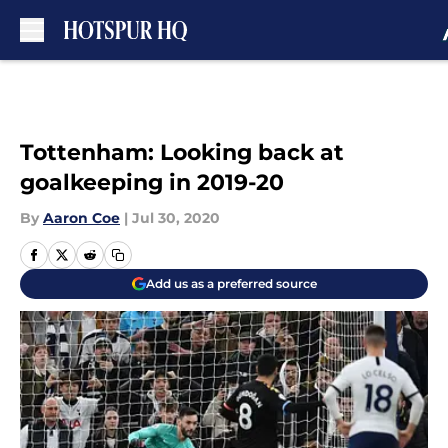
Skip to main content
Tottenham: Looking back at
goalkeeping in 2019-20
By
Aaron Coe
|
Jul 30, 2020
Add us as a preferred source