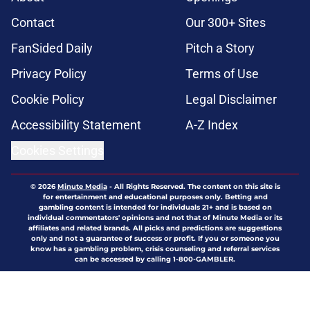
Contact
Our 300+ Sites
FanSided Daily
Pitch a Story
Privacy Policy
Terms of Use
Cookie Policy
Legal Disclaimer
Accessibility Statement
A-Z Index
Cookies Settings
© 2026
Minute Media
-
All Rights Reserved. The content on this site is
for entertainment and educational purposes only. Betting and
gambling content is intended for individuals 21+ and is based on
individual commentators' opinions and not that of Minute Media or its
affiliates and related brands. All picks and predictions are suggestions
only and not a guarantee of success or profit. If you or someone you
know has a gambling problem, crisis counseling and referral services
can be accessed by calling 1-800-GAMBLER.