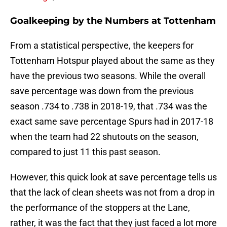
Goalkeeping by the Numbers at Tottenham
From a statistical perspective, the keepers for
Tottenham Hotspur played about the same as they
have the previous two seasons. While the overall
save percentage was down from the previous
season .734 to .738 in 2018-19, that .734 was the
exact same save percentage Spurs had in 2017-18
when the team had 22 shutouts on the season,
compared to just 11 this past season.
However, this quick look at save percentage tells us
that the lack of clean sheets was not from a drop in
the performance of the stoppers at the Lane,
rather, it was the fact that they just faced a lot more