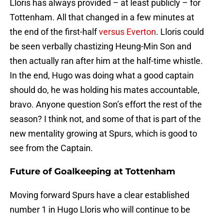
Lloris has always provided – at least publicly – for
Tottenham. All that changed in a few minutes at
the end of the first-half
versus Everton
. Lloris could
be seen verbally chastizing Heung-Min Son and
then actually ran after him at the half-time whistle.
In the end, Hugo was doing what a good captain
should do, he was holding his mates accountable,
bravo. Anyone question Son’s effort the rest of the
season? I think not, and some of that is part of the
new mentality growing at Spurs, which is good to
see from the Captain.
Future of Goalkeeping at Tottenham
Moving forward Spurs have a clear established
number 1 in Hugo Lloris who will continue to be