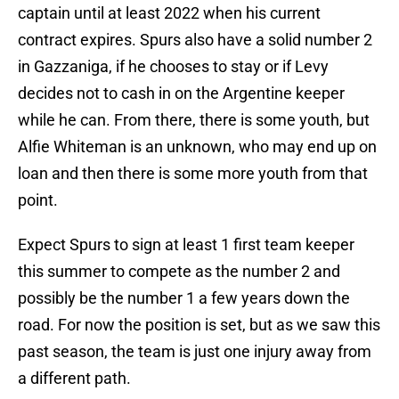
captain until at least 2022 when his current
contract expires. Spurs also have a solid number 2
in Gazzaniga, if he chooses to stay or if Levy
decides not to cash in on the Argentine keeper
while he can. From there, there is some youth, but
Alfie Whiteman is an unknown, who may end up on
loan and then there is some more youth from that
point.
Expect Spurs to sign at least 1 first team keeper
this summer to compete as the number 2 and
possibly be the number 1 a few years down the
road. For now the position is set, but as we saw this
past season, the team is just one injury away from
a different path.