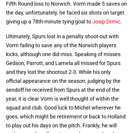
Fifth Round loss to Norwich. Vorm made 5 saves on
the day, unfortunately, he faced six shots on target
giving up a 78th-minute tying goal to
Josip Drmic
.
Ultimately, Spurs lost in a penalty shoot-out with
Vorm failing to save any of the Norwich players
kicks, although one did miss. Speaking of misses
Gedson, Parrott, and Lamela all missed for Spurs
and they lost the shootout 2-3. While his only
official appearance on the season, judging by the
sendoff he received from Spurs at the end of the
year, it is clear Vorm is well thought of within the
squad and club. Good luck to Michel wherever he
goes, which might be retirement or back to Holland
to play out his days on the pitch. Frankly, he will