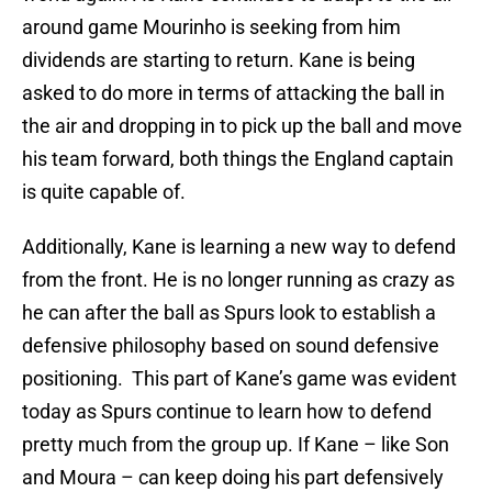
around game Mourinho is seeking from him
dividends are starting to return. Kane is being
asked to do more in terms of attacking the ball in
the air and dropping in to pick up the ball and move
his team forward, both things the England captain
is quite capable of.
Additionally, Kane is learning a new way to defend
from the front. He is no longer running as crazy as
he can after the ball as Spurs look to establish a
defensive philosophy based on sound defensive
positioning. This part of Kane’s game was evident
today as Spurs continue to learn how to defend
pretty much from the group up. If Kane – like Son
and Moura – can keep doing his part defensively