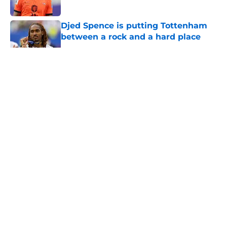
Published by on Invalid Date
Djed Spence is putting Tottenham
between a rock and a hard place
Published by on Invalid Date
5 related articles loaded
About
Openings
Contact
Our 300+ Sites
FanSided Daily
Pitch a Story
Privacy Policy
Terms of Use
Cookie Policy
Legal Disclaimer
Accessibility Statement
A-Z Index