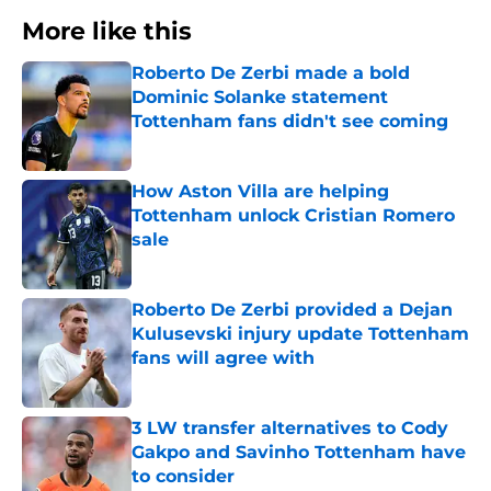
More like this
Roberto De Zerbi made a bold
Dominic Solanke statement
Tottenham fans didn't see coming
Published by on Invalid Date
How Aston Villa are helping
Tottenham unlock Cristian Romero
sale
Published by on Invalid Date
Roberto De Zerbi provided a Dejan
Kulusevski injury update Tottenham
fans will agree with
Published by on Invalid Date
3 LW transfer alternatives to Cody
Gakpo and Savinho Tottenham have
to consider