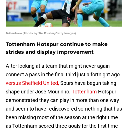
Tottenham (Photo by Stu Forster/Getty Images)
Tottenham Hotspur continue to make
strides and display improvement
After looking at a team that might never again
connect a pass in the final third just a fortnight ago
versus Sheffield United,
Spurs have begun taking
shape under Jose Mourinho.
Tottenham
Hotspur
demonstrated they can play in more than one way
and seem to have rediscovered something that has
been missing most of the season at the right time
as Tottenham scored three goals for the first time