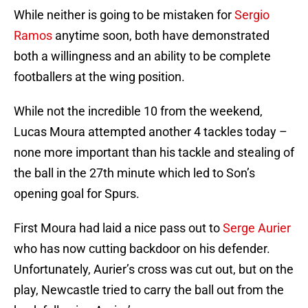
While neither is going to be mistaken for
Sergio
Ramos
anytime soon, both have demonstrated
both a willingness and an ability to be complete
footballers at the wing position.
While not the incredible 10 from the weekend,
Lucas Moura attempted another 4 tackles today –
none more important than his tackle and stealing of
the ball in the 27th minute which led to Son’s
opening goal for Spurs.
First Moura had laid a nice pass out to
Serge Aurier
who has now cutting backdoor on his defender.
Unfortunately, Aurier’s cross was cut out, but on the
play, Newcastle tried to carry the ball out from the