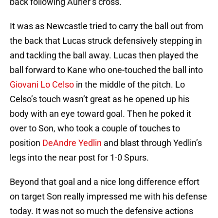
back following Aurier’s cross.
It was as Newcastle tried to carry the ball out from
the back that Lucas struck defensively stepping in
and tackling the ball away. Lucas then played the
ball forward to Kane who one-touched the ball into
Giovani Lo Celso
in the middle of the pitch. Lo
Celso’s touch wasn’t great as he opened up his
body with an eye toward goal. Then he poked it
over to Son, who took a couple of touches to
position
DeAndre Yedlin
and blast through Yedlin’s
legs into the near post for 1-0 Spurs.
Beyond that goal and a nice long difference effort
on target Son really impressed me with his defense
today. It was not so much the defensive actions