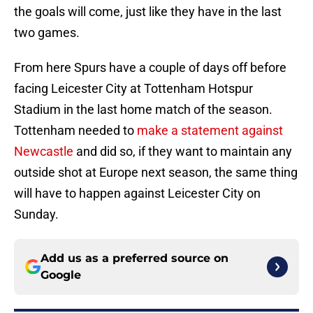
the goals will come, just like they have in the last
two games.
From here Spurs have a couple of days off before
facing Leicester City at Tottenham Hotspur
Stadium in the last home match of the season.
Tottenham needed to
make a statement against
Newcastle
and did so, if they want to maintain any
outside shot at Europe next season, the same thing
will have to happen against Leicester City on
Sunday.
Add us as a preferred source on
Google