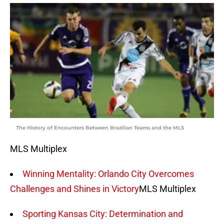
The History of Encounters Between Brazilian Teams and the MLS
MLS Multiplex
Winning Mentality: Orlando City Overcomes
Challenges and Shines in Victory
MLS Multiplex
Sporting Kansas City: Determination and