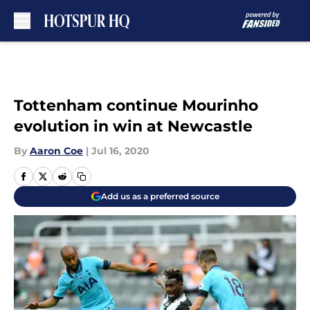
Skip to main content
Tottenham continue Mourinho
evolution in win at Newcastle
By
Aaron Coe
|
Jul 16, 2020
Add us as a preferred source