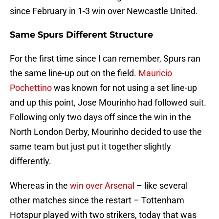
since February in 1-3 win over Newcastle United.
Same Spurs Different Structure
For the first time since I can remember, Spurs ran
the same line-up out on the field.
Mauricio
Pochettino
was known for not using a set line-up
and up this point, Jose Mourinho had followed suit.
Following only two days off since the win in the
North London Derby, Mourinho decided to use the
same team but just put it together slightly
differently.
Whereas in the
win over Arsenal
– like several
other matches since the restart – Tottenham
Hotspur played with two strikers, today that was