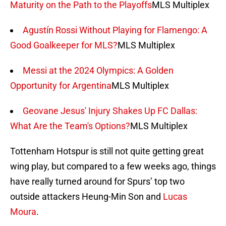
Maturity on the Path to the Playoffs
MLS Multiplex
Agustín Rossi Without Playing for Flamengo: A
Good Goalkeeper for MLS?
MLS Multiplex
Messi at the 2024 Olympics: A Golden
Opportunity for Argentina
MLS Multiplex
Geovane Jesus' Injury Shakes Up FC Dallas:
What Are the Team's Options?
MLS Multiplex
Tottenham Hotspur is still not quite getting great
wing play, but compared to a few weeks ago, things
have really turned around for Spurs’ top two
outside attackers Heung-Min Son and
Lucas
Moura
.