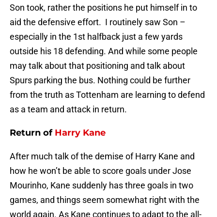
Son took, rather the positions he put himself in to
aid the defensive effort. I routinely saw Son –
especially in the 1st halfback just a few yards
outside his 18 defending. And while some people
may talk about that positioning and talk about
Spurs parking the bus. Nothing could be further
from the truth as Tottenham are learning to defend
as a team and attack in return.
Return of
Harry Kane
After much talk of the demise of Harry Kane and
how he won’t be able to score goals under Jose
Mourinho, Kane suddenly has three goals in two
games, and things seem somewhat right with the
world again. As Kane continues to adapt to the all-