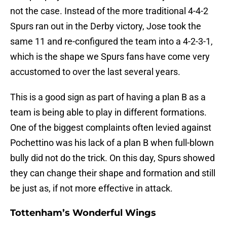
not the case. Instead of the more traditional 4-4-2
Spurs ran out in the Derby victory, Jose took the
same 11 and re-configured the team into a 4-2-3-1,
which is the shape we Spurs fans have come very
accustomed to over the last several years.
This is a good sign as part of having a plan B as a
team is being able to play in different formations.
One of the biggest complaints often levied against
Pochettino was his lack of a plan B when full-blown
bully did not do the trick. On this day, Spurs showed
they can change their shape and formation and still
be just as, if not more effective in attack.
Tottenham’s Wonderful Wings