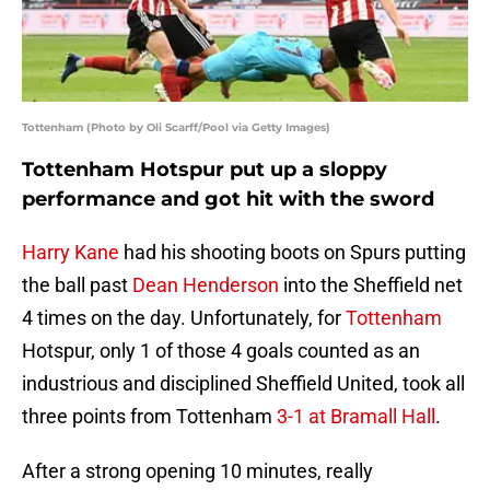
Tottenham (Photo by Oli Scarff/Pool via Getty Images)
Tottenham Hotspur put up a sloppy
performance and got hit with the sword
Harry Kane
had his shooting boots on Spurs putting
the ball past
Dean Henderson
into the Sheffield net
4 times on the day. Unfortunately, for
Tottenham
Hotspur, only 1 of those 4 goals counted as an
industrious and disciplined Sheffield United, took all
three points from Tottenham
3-1 at Bramall Hall
.
After a strong opening 10 minutes, really