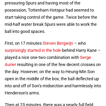
pressuring Spurs and having most of the
possession, Tottenham Hotspur had seemed to
start taking control of the game. Twice before the
mid-half water break Spurs were able to work the
ball into good spaces.
First, on 17 minutes
Steven Bergwijn
– who
surprisingly started in the hole
behind Harry Kane –
played a nice one-two combination with
Serge
Aurier
resulting in one of the few decent crosses on
the day. However, on the way to Heung-Min Son
open in the middle of the box, the ball deflected up
into and off of Son’s midsection and harmlessly into
Henderson’s arms.
Then at 23 minutes, there was a nearly full field