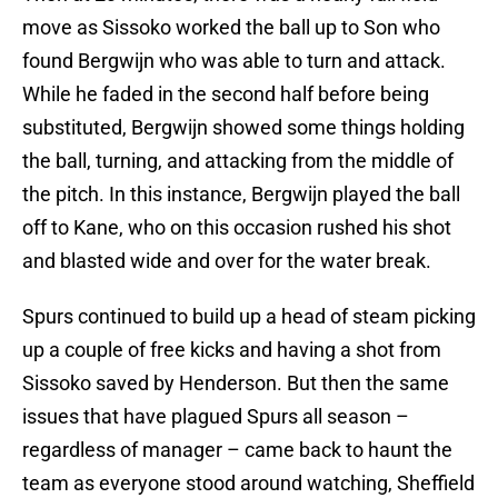
move as Sissoko worked the ball up to Son who
found Bergwijn who was able to turn and attack.
While he faded in the second half before being
substituted, Bergwijn showed some things holding
the ball, turning, and attacking from the middle of
the pitch. In this instance, Bergwijn played the ball
off to Kane, who on this occasion rushed his shot
and blasted wide and over for the water break.
Spurs continued to build up a head of steam picking
up a couple of free kicks and having a shot from
Sissoko saved by Henderson. But then the same
issues that have plagued Spurs all season –
regardless of manager – came back to haunt the
team as everyone stood around watching, Sheffield