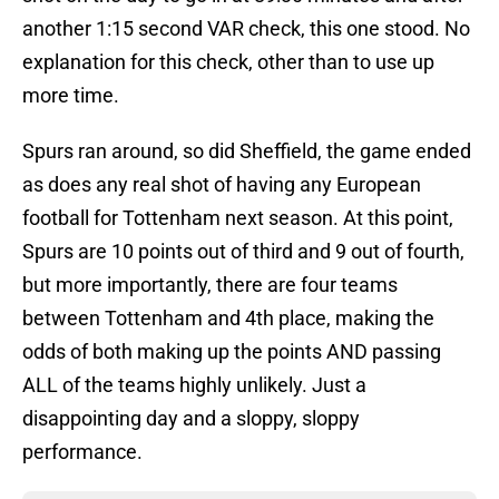
another 1:15 second VAR check, this one stood. No
explanation for this check, other than to use up
more time.
Spurs ran around, so did Sheffield, the game ended
as does any real shot of having any European
football for Tottenham next season. At this point,
Spurs are 10 points out of third and 9 out of fourth,
but more importantly, there are four teams
between Tottenham and 4th place, making the
odds of both making up the points AND passing
ALL of the teams highly unlikely. Just a
disappointing day and a sloppy, sloppy
performance.