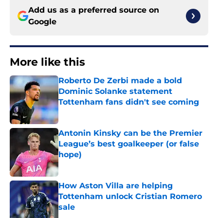
Add us as a preferred source on
Google
More like this
Roberto De Zerbi made a bold
Dominic Solanke statement
Tottenham fans didn't see coming
Published by on Invalid Date
Antonin Kinsky can be the Premier
League’s best goalkeeper (or false
hope)
Published by on Invalid Date
How Aston Villa are helping
Tottenham unlock Cristian Romero
sale
Published by on Invalid Date