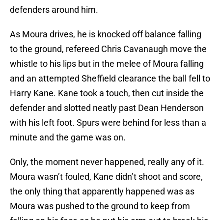
defenders around him.
As Moura drives, he is knocked off balance falling
to the ground, refereed Chris Cavanaugh move the
whistle to his lips but in the melee of Moura falling
and an attempted Sheffield clearance the ball fell to
Harry Kane. Kane took a touch, then cut inside the
defender and slotted neatly past Dean Henderson
with his left foot. Spurs were behind for less than a
minute and the game was on.
Only, the moment never happened, really any of it.
Moura wasn’t fouled, Kane didn’t shoot and score,
the only thing that apparently happened was as
Moura was pushed to the ground to keep from