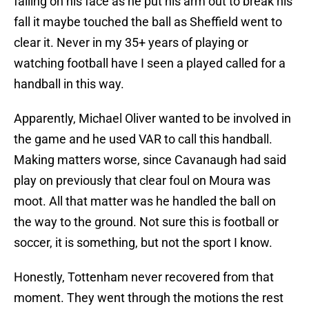
falling on his face as he put his arm out to break his
fall it maybe touched the ball as Sheffield went to
clear it. Never in my 35+ years of playing or
watching football have I seen a played called for a
handball in this way.
Apparently, Michael Oliver wanted to be involved in
the game and he used VAR to call this handball.
Making matters worse, since Cavanaugh had said
play on previously that clear foul on Moura was
moot. All that matter was he handled the ball on
the way to the ground. Not sure this is football or
soccer, it is something, but not the sport I know.
Honestly, Tottenham never recovered from that
moment. They went through the motions the rest