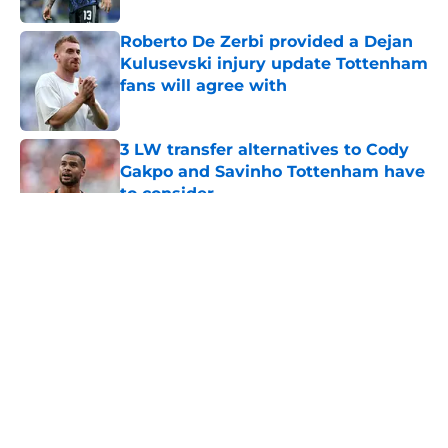
Roberto De Zerbi provided a Dejan
Kulusevski injury update Tottenham
fans will agree with
Published by on Invalid Date
3 LW transfer alternatives to Cody
Gakpo and Savinho Tottenham have
to consider
Published by on Invalid Date
5 related articles loaded
About
Openings
Contact
Our 300+ Sites
FanSided Daily
Pitch a Story