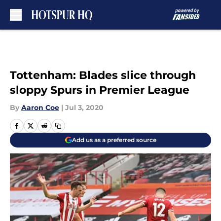
Skip to main content
Tottenham: Blades slice through
sloppy Spurs in Premier League
By
Aaron Coe
|
Jul 3, 2020
Add us as a preferred source