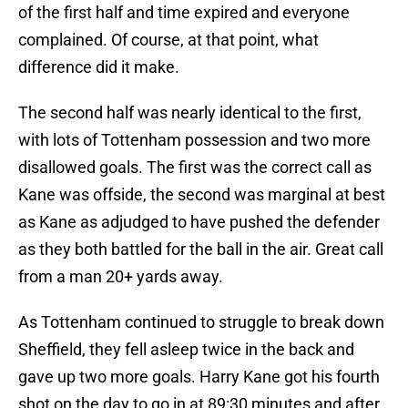
of the first half and time expired and everyone
complained. Of course, at that point, what
difference did it make.
The second half was nearly identical to the first,
with lots of Tottenham possession and two more
disallowed goals. The first was the correct call as
Kane was offside, the second was marginal at best
as Kane as adjudged to have pushed the defender
as they both battled for the ball in the air. Great call
from a man 20+ yards away.
As Tottenham continued to struggle to break down
Sheffield, they fell asleep twice in the back and
gave up two more goals. Harry Kane got his fourth
shot on the day to go in at 89:30 minutes and after