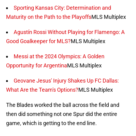
Sporting Kansas City: Determination and
Maturity on the Path to the Playoffs
MLS Multiplex
Agustín Rossi Without Playing for Flamengo: A
Good Goalkeeper for MLS?
MLS Multiplex
Messi at the 2024 Olympics: A Golden
Opportunity for Argentina
MLS Multiplex
Geovane Jesus' Injury Shakes Up FC Dallas:
What Are the Team's Options?
MLS Multiplex
The Blades worked the ball across the field and
then did something not one Spur did the entire
game, which is getting to the end line.