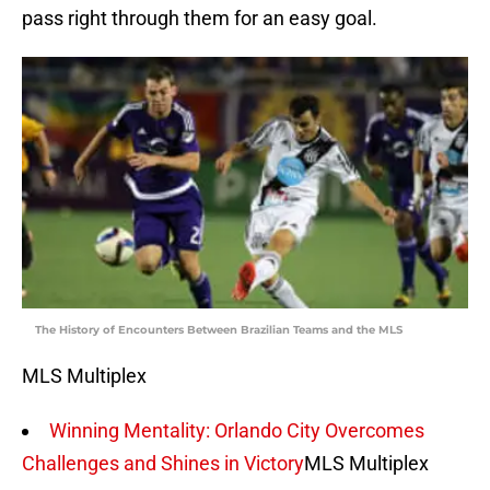
pass right through them for an easy goal.
The History of Encounters Between Brazilian Teams and the MLS
MLS Multiplex
Winning Mentality: Orlando City Overcomes
Challenges and Shines in Victory
MLS Multiplex