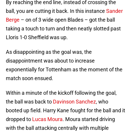
By reaching the end line, instead of crossing the
ball, you are cutting it back. In this instance
Sander
Berge
– on of 3 wide open Blades – got the ball
taking a touch to turn and then neatly slotted past
Lloris 1-0 Sheffield was up.
As disappointing as the goal was, the
disappointment was about to increase
exponentially for Tottenham as the moment of the
match soon ensued.
Within a minute of the kickoff following the goal,
the ball was back to
Davinson Sanchez
, who
booted up field. Harry Kane fought for the ball and it
dropped to
Lucas Moura
. Moura started driving
with the ball attacking centrally with multiple