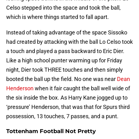
Celso stepped into the space and took the ball,
which is where things started to fall apart.
Instead of taking advantage of the space Sissoko
had created by attacking with the ball Lo Celso took
a touch and played a pass backward to Eric Dier.
Like a high school punter warming up for Friday
night, Dier took THREE touches and then simply
booted the ball up the field. No one was near
Dean
Henderson
when it fair caught the ball well wide of
the six inside the box. As Harry Kane jogged up to
‘pressure’ Henderson, that was that for Spurs third
possession, 13 touches, 7 passes, and a punt.
Tottenham Football Not Pretty