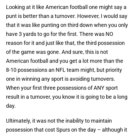
Looking at it like American football one might say a
punt is better than a turnover. However, I would say
that it was like punting on third down when you only
have 3 yards to go for the first. There was NO
reason for it and just like that, the third possession
of the game was gone. And sure, this is not
American football and you get a lot more than the
8-10 possessions an NFL team might, but priority
one in winning any sport is avoiding turnovers.
When your first three possessions of ANY sport
result in a turnover, you know it is going to be a long
day.
Ultimately, it was not the inability to maintain
possession that cost Spurs on the day – although it