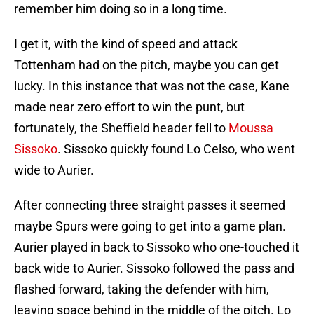
remember him doing so in a long time.
I get it, with the kind of speed and attack
Tottenham had on the pitch, maybe you can get
lucky. In this instance that was not the case, Kane
made near zero effort to win the punt, but
fortunately, the Sheffield header fell to
Moussa
Sissoko
. Sissoko quickly found Lo Celso, who went
wide to Aurier.
After connecting three straight passes it seemed
maybe Spurs were going to get into a game plan.
Aurier played in back to Sissoko who one-touched it
back wide to Aurier. Sissoko followed the pass and
flashed forward, taking the defender with him,
leaving space behind in the middle of the pitch. Lo