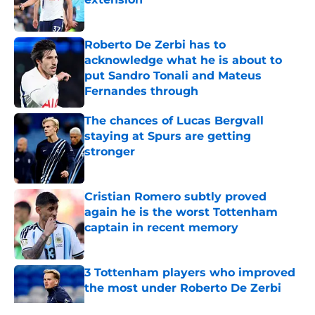
Published by on Invalid Date
Roberto De Zerbi has to
acknowledge what he is about to
put Sandro Tonali and Mateus
Fernandes through
Published by on Invalid Date
The chances of Lucas Bergvall
staying at Spurs are getting
stronger
Published by on Invalid Date
Cristian Romero subtly proved
again he is the worst Tottenham
captain in recent memory
Published by on Invalid Date
3 Tottenham players who improved
the most under Roberto De Zerbi
Published by on Invalid Date