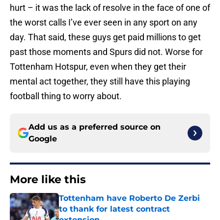
hurt – it was the lack of resolve in the face of one of
the worst calls I’ve ever seen in any sport on any
day. That said, these guys get paid millions to get
past those moments and Spurs did not. Worse for
Tottenham Hotspur, even when they get their
mental act together, they still have this playing
football thing to worry about.
Add us as a preferred source on
Google
More like this
Tottenham have Roberto De Zerbi
to thank for latest contract
extension