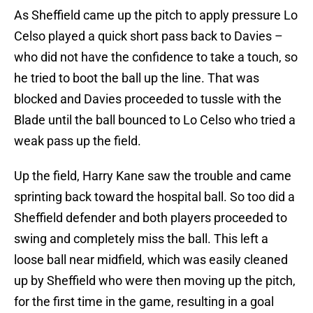
As Sheffield came up the pitch to apply pressure Lo
Celso played a quick short pass back to Davies –
who did not have the confidence to take a touch, so
he tried to boot the ball up the line. That was
blocked and Davies proceeded to tussle with the
Blade until the ball bounced to Lo Celso who tried a
weak pass up the field.
Up the field, Harry Kane saw the trouble and came
sprinting back toward the hospital ball. So too did a
Sheffield defender and both players proceeded to
swing and completely miss the ball. This left a
loose ball near midfield, which was easily cleaned
up by Sheffield who were then moving up the pitch,
for the first time in the game, resulting in a goal