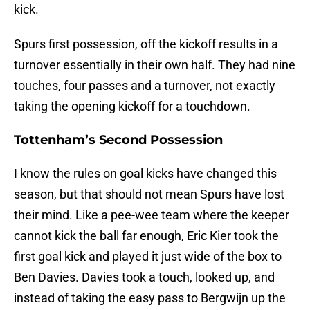
kick.
Spurs first possession, off the kickoff results in a
turnover essentially in their own half. They had nine
touches, four passes and a turnover, not exactly
taking the opening kickoff for a touchdown.
Tottenham’s Second Possession
I know the rules on goal kicks have changed this
season, but that should not mean Spurs have lost
their mind. Like a pee-wee team where the keeper
cannot kick the ball far enough, Eric Kier took the
first goal kick and played it just wide of the box to
Ben Davies. Davies took a touch, looked up, and
instead of taking the easy pass to Bergwijn up the