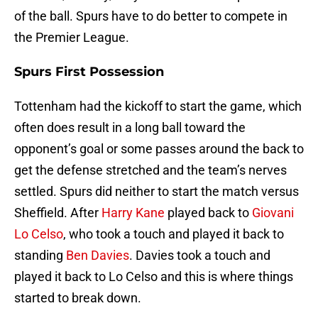
of the ball. Spurs have to do better to compete in
the Premier League.
Spurs First Possession
Tottenham had the kickoff to start the game, which
often does result in a long ball toward the
opponent’s goal or some passes around the back to
get the defense stretched and the team’s nerves
settled. Spurs did neither to start the match versus
Sheffield. After
Harry Kane
played back to
Giovani
Lo Celso
, who took a touch and played it back to
standing
Ben Davies
. Davies took a touch and
played it back to Lo Celso and this is where things
started to break down.