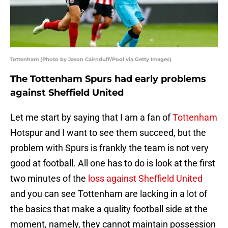
Tottenham (Photo by Jason Cairnduff/Pool via Getty Images)
The Tottenham Spurs had early problems
against Sheffield United
Let me start by saying that I am a fan of
Tottenham
Hotspur and I want to see them succeed, but the
problem with Spurs is frankly the team is not very
good at football. All one has to do is look at the first
two minutes of the
loss against Sheffield United
and you can see Tottenham are lacking in a lot of
the basics that make a quality football side at the
moment, namely, they cannot maintain possession