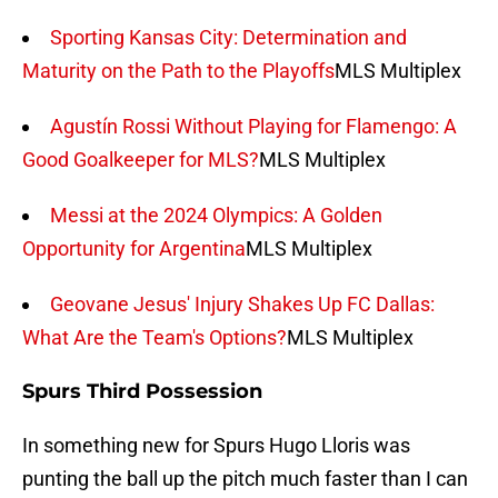
Sporting Kansas City: Determination and
Maturity on the Path to the Playoffs
MLS Multiplex
Agustín Rossi Without Playing for Flamengo: A
Good Goalkeeper for MLS?
MLS Multiplex
Messi at the 2024 Olympics: A Golden
Opportunity for Argentina
MLS Multiplex
Geovane Jesus' Injury Shakes Up FC Dallas:
What Are the Team's Options?
MLS Multiplex
Spurs Third Possession
In something new for Spurs Hugo Lloris was
punting the ball up the pitch much faster than I can