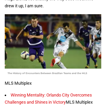
drew it up, I am sure.
The History of Encounters Between Brazilian Teams and the MLS
MLS Multiplex
Winning Mentality: Orlando City Overcomes
Challenges and Shines in Victory
MLS Multiplex