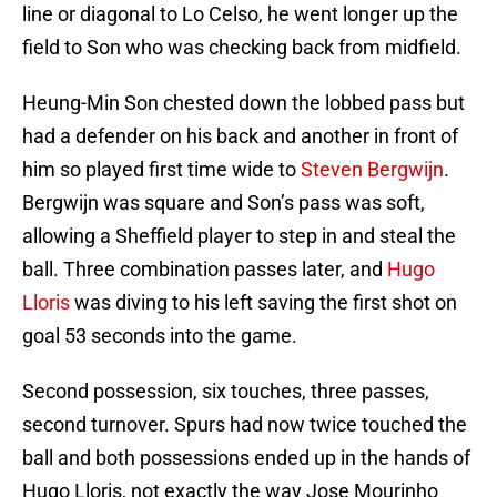
line or diagonal to Lo Celso, he went longer up the
field to Son who was checking back from midfield.
Heung-Min Son chested down the lobbed pass but
had a defender on his back and another in front of
him so played first time wide to
Steven Bergwijn
.
Bergwijn was square and Son’s pass was soft,
allowing a Sheffield player to step in and steal the
ball. Three combination passes later, and
Hugo
Lloris
was diving to his left saving the first shot on
goal 53 seconds into the game.
Second possession, six touches, three passes,
second turnover. Spurs had now twice touched the
ball and both possessions ended up in the hands of
Hugo Lloris, not exactly the way Jose Mourinho