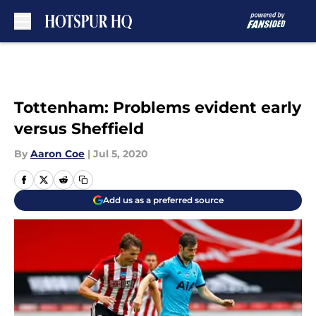
Skip to main content
Tottenham: Problems evident early
versus Sheffield
By
Aaron Coe
|
Jul 5, 2020
Add us as a preferred source