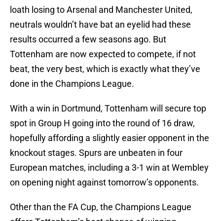
loath losing to Arsenal and Manchester United,
neutrals wouldn’t have bat an eyelid had these
results occurred a few seasons ago. But
Tottenham are now expected to compete, if not
beat, the very best, which is exactly what they’ve
done in the Champions League.
With a win in Dortmund, Tottenham will secure top
spot in Group H going into the round of 16 draw,
hopefully affording a slightly easier opponent in the
knockout stages. Spurs are unbeaten in four
European matches, including a 3-1 win at Wembley
on opening night against tomorrow’s opponents.
Other than the FA Cup, the Champions League