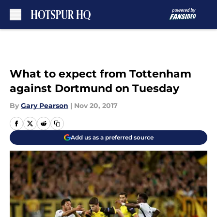
Skip to main content
What to expect from Tottenham
against Dortmund on Tuesday
By
Gary Pearson
|
Nov 20, 2017
Add us as a preferred source