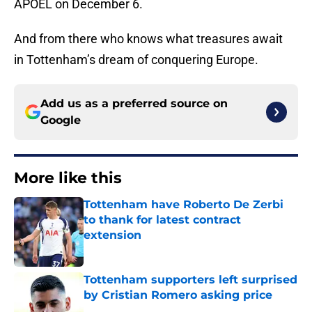
APOEL on December 6.
And from there who knows what treasures await
in Tottenham’s dream of conquering Europe.
Add us as a preferred source on
Google
More like this
Tottenham have Roberto De Zerbi
to thank for latest contract
extension
Published by on Invalid Date
Tottenham supporters left surprised
by Cristian Romero asking price
Published by on Invalid Date