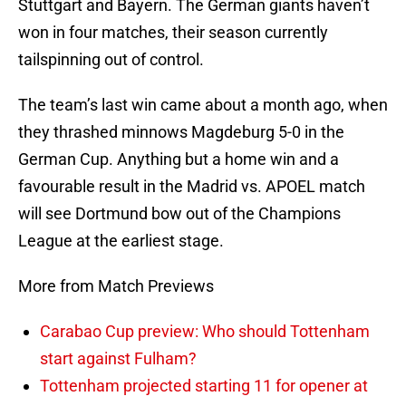
Stuttgart and Bayern. The German giants haven’t
won in four matches, their season currently
tailspinning out of control.
The team’s last win came about a month ago, when
they thrashed minnows Magdeburg 5-0 in the
German Cup. Anything but a home win and a
favourable result in the Madrid vs. APOEL match
will see Dortmund bow out of the Champions
League at the earliest stage.
More from Match Previews
Carabao Cup preview: Who should Tottenham
start against Fulham?
Tottenham projected starting 11 for opener at