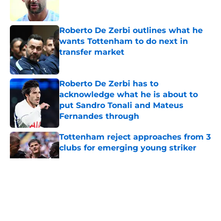
Roberto De Zerbi outlines what he
wants Tottenham to do next in
transfer market
Published by on Invalid Date
Roberto De Zerbi has to
acknowledge what he is about to
put Sandro Tonali and Mateus
Fernandes through
Published by on Invalid Date
Tottenham reject approaches from 3
clubs for emerging young striker
Published by on Invalid Date
5 related articles loaded