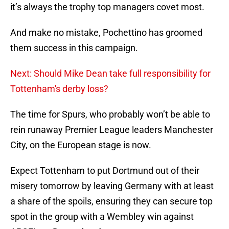
it’s always the trophy top managers covet most.
And make no mistake, Pochettino has groomed
them success in this campaign.
Next: Should Mike Dean take full responsibility for
Tottenham's derby loss?
The time for Spurs, who probably won’t be able to
rein runaway Premier League leaders Manchester
City, on the European stage is now.
Expect Tottenham to put Dortmund out of their
misery tomorrow by leaving Germany with at least
a share of the spoils, ensuring they can secure top
spot in the group with a Wembley win against