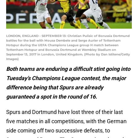
LONDON, ENGLAND - SEPTEMBER 13: Christian Pulisic of Borussia Dortmund
battles for the ball with Mousa Dembele and Serge Aurier of Tottenham
Hotspur during the UEFA Champions League group H match between
Tottenham Hotspur and Borussia Dortmund at Wembley Stadium on
September 13, 2017 in London, United Kingdom. (Photo by Dan Istitene/Getty
Images)
Both teams are enduring a difficult stint going into
Tuesday’s Champions League contest, the major
difference being that Spurs are already
guaranteed a spot in the round of 16.
Spurs and Dortmund have lost three of their last
five matches in all competitions, with the German
side coming off two successive defeats, to