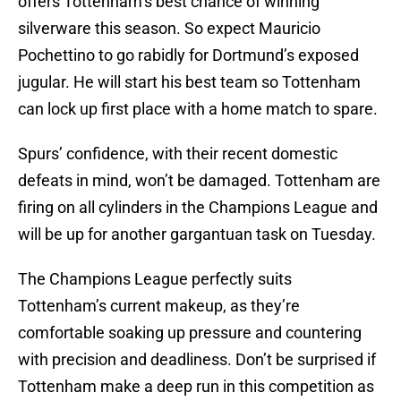
offers Tottenham’s best chance of winning
silverware this season. So expect Mauricio
Pochettino to go rabidly for Dortmund’s exposed
jugular. He will start his best team so Tottenham
can lock up first place with a home match to spare.
Spurs’ confidence, with their recent domestic
defeats in mind, won’t be damaged. Tottenham are
firing on all cylinders in the Champions League and
will be up for another gargantuan task on Tuesday.
The Champions League perfectly suits
Tottenham’s current makeup, as they’re
comfortable soaking up pressure and countering
with precision and deadliness. Don’t be surprised if
Tottenham make a deep run in this competition as