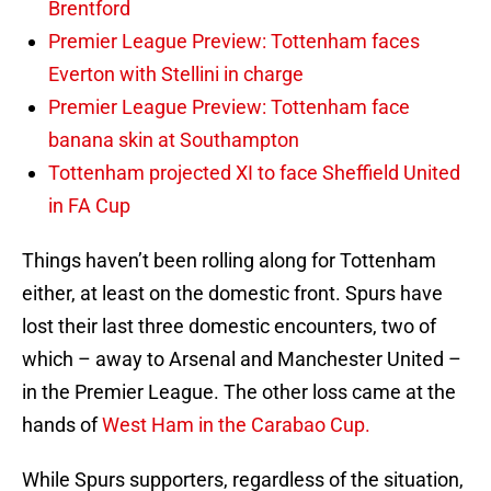
Brentford
Premier League Preview: Tottenham faces
Everton with Stellini in charge
Premier League Preview: Tottenham face
banana skin at Southampton
Tottenham projected XI to face Sheffield United
in FA Cup
Things haven’t been rolling along for Tottenham
either, at least on the domestic front. Spurs have
lost their last three domestic encounters, two of
which – away to Arsenal and Manchester United –
in the Premier League. The other loss came at the
hands of
West Ham in the Carabao Cup.
While Spurs supporters, regardless of the situation,