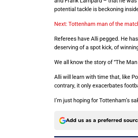
and Frank Lampard – that he was 
potential tackle is beckoning insid
Next: Tottenham man of the match
Referees have Alli pegged. He has 
deserving of a spot kick, of winning
We all know the story of “The Man
Alli will learn with time that, like 
contrary, it only exacerbates foot
I’m just hoping for Tottenham’s sak
Add us as a preferred sour