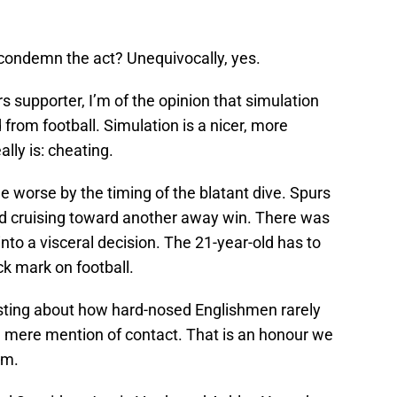
 condemn the act? Unequivocally, yes.
supporter, I’m of the opinion that simulation
from football. Simulation is a nicer, more
lly is: cheating.
 worse by the timing of the blatant dive. Spurs
nd cruising toward another away win. There was
nto a visceral decision. The 21-year-old has to
ck mark on football.
oasting about how hard-nosed Englishmen rarely
he mere mention of contact. That is an honour we
im.