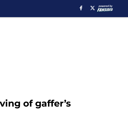
ving of gaffer’s