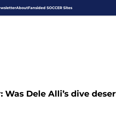
wsletter
About
Fansided SOCCER Sites
 Was Dele Alli’s dive deser