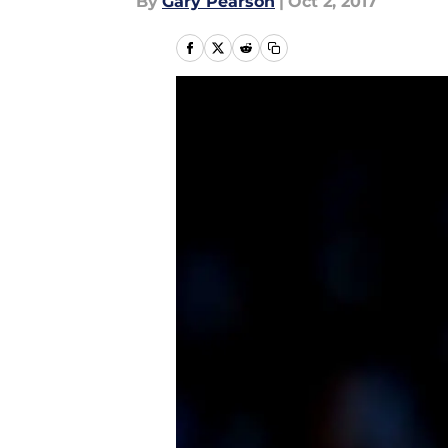
By
Gary Pearson
|
Oct 2, 2017