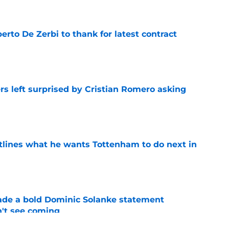
rto De Zerbi to thank for latest contract
e
s left surprised by Cristian Romero asking
e
tlines what he wants Tottenham to do next in
e
ade a bold Dominic Solanke statement
't see coming
e