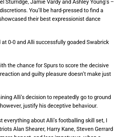
iel Sturridge, Jamie Vardy and Ashley Young’s –
iscretions. You’ll be hard-pressed to find a
, showcased their best expressionist dance
at 0-0 and Alli successfully goaded Swabrick
ith the chance for Spurs to score the decisive
 reaction and guilty pleasure doesn’t make just
aining Alli’s decision to repeatedly go to ground
however, justify his deceptive behaviour.
verything about Alli’s footballing skill set, I
triots Alan Shearer, Harry Kane, Steven Gerrard