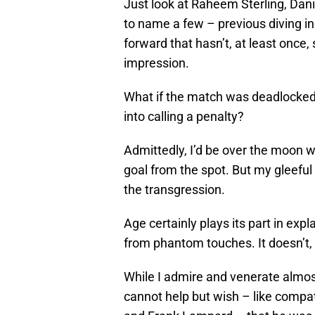
Just look at Raheem Sterling, Dan
to name a few – previous diving ind
forward that hasn’t, at least once
impression.
What if the match was deadlocked 
into calling a penalty?
Admittedly, I’d be over the moon w
goal from the spot. But my gleeful
the transgression.
Age certainly plays its part in expl
from phantom touches. It doesn’t, 
While I admire and venerate almost e
cannot help but wish – like compa