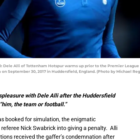
ele Alli of Tottenham Hotspur warms up prior to the Premier League
 on September 30, 2017 in Huddersfield, England. (Photo by Michael Re
pleasure with Dele Alli after the Huddersfield
“him, the team or football.”
as booked for simulation, the enigmatic
k referee Nick Swabrick into giving a penalty. Alli
tions received the gaffer’s condemnation after