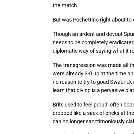
the match.
But was Pochettino right about to
Though an ardent and devout Spurs 
needs to be completely eradicated 
diplomatic way of saying what it rea
The transgression was made all the
were already 3-0 up at the time a
no reason to try to goad Swabrick i
learn that diving is a pervasive bla
Brits used to feel proud, often b
dropped like a sack of bricks at t
can no longer sanctimoniously cla