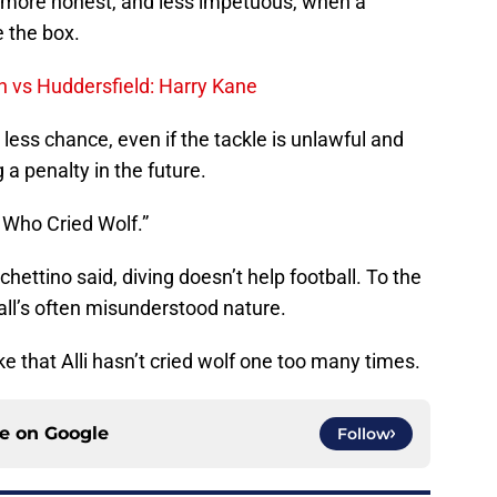
more honest, and less impetuous, when a
e the box.
 vs Huddersfield: Harry Kane
less chance, even if the tackle is unlawful and
 a penalty in the future.
 Who Cried Wolf.”
Pochettino said, diving doesn’t help football. To the
ball’s often misunderstood nature.
e that Alli hasn’t cried wolf one too many times.
ce on
Google
Follow