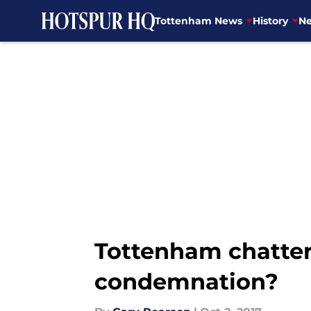
Tottenham News
History
Ne
Skip to main content
Tottenham chatter:
condemnation?