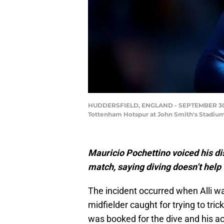
HUDDERSFIELD, ENGLAND - SEPTEMBER 30: D
Tottenham Hotspur at John Smith's Stadium
Mauricio Pochettino voiced his dis
match, saying diving doesn’t help 
The incident occurred when Alli w
midfielder caught for trying to tric
was booked for the dive and his ac