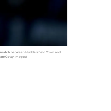
 match between Huddersfield Town and
gan/Getty Images)