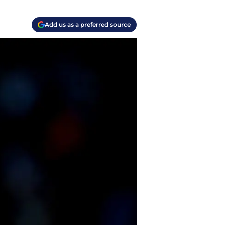
Add us as a preferred source