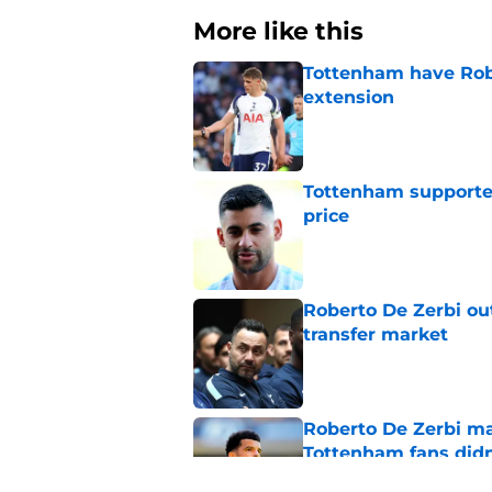
More like this
Tottenham have Robe
extension
Published by on Invalid Dat
Tottenham supporter
price
Published by on Invalid Dat
Roberto De Zerbi ou
transfer market
Published by on Invalid Dat
Roberto De Zerbi m
Tottenham fans didn
Published by on Invalid Dat