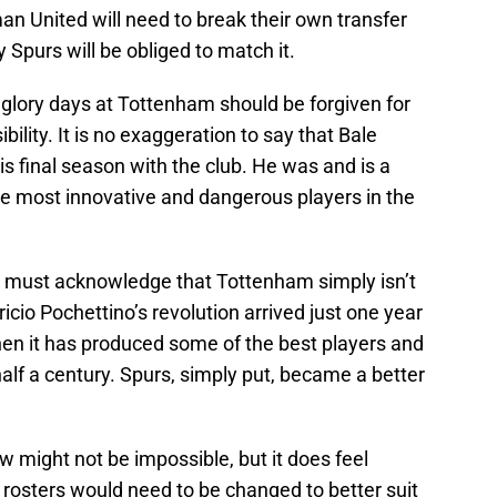
man United will need to break their own transfer
Spurs will be obliged to match it.
lory days at Tottenham should be forgiven for
ibility. It is no exaggeration to say that Bale
is final season with the club. He was and is a
the most innovative and dangerous players in the
e must acknowledge that Tottenham simply isn’t
icio Pochettino’s revolution arrived just one year
then it has produced some of the best players and
half a century. Spurs, simply put, became a better
w might not be impossible, but it does feel
d rosters would need to be changed to better suit