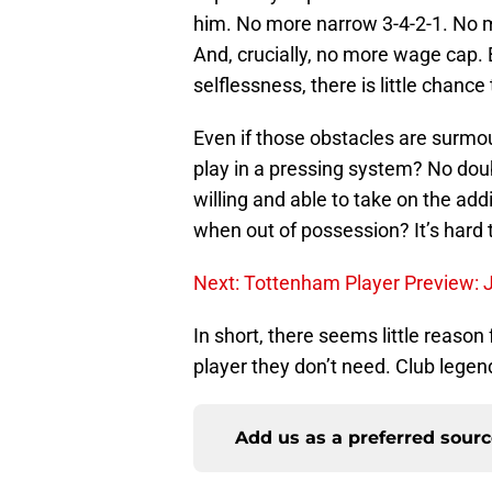
him. No more narrow 3-4-2-1. No
And, crucially, no more wage cap. 
selflessness, there is little chanc
Even if those obstacles are surmou
play in a pressing system? No dou
willing and able to take on the add
when out of possession? It’s hard t
Next: Tottenham Player Preview: 
In short, there seems little reaso
player they don’t need. Club legen
Add us as a preferred sour