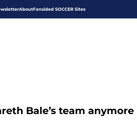
wsletter
About
Fansided SOCCER Sites
areth Bale’s team anymore