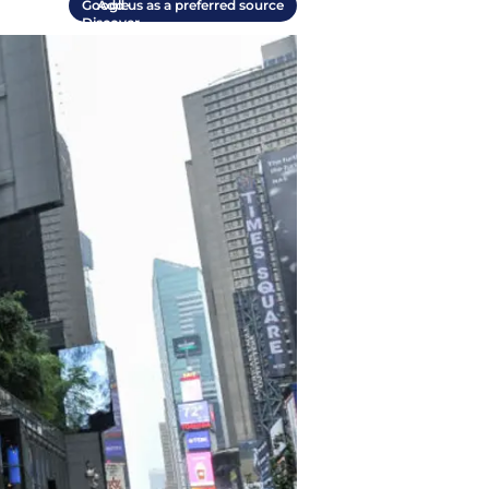
Add us as a preferred source