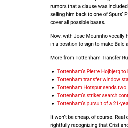
rumors that a clause was included
selling him back to one of Spurs’ P
cover all possible bases.
Now, with Jose Mourinho vocally 
in a position to sign to make Bale 
More from Tottenham Transfer R
Tottenham’s Pierre Hojbjerg to
Tottenham transfer window sta
Tottenham Hotspur sends two p
Tottenham’s striker search co
Tottenham’s pursuit of a 21-yea
It won’t be cheap, of course. Real 
rightfully recognizing that Cristi