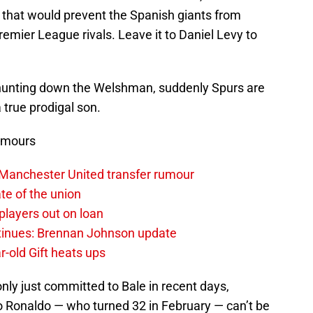
 that would prevent the Spanish giants from
remier League rivals. Leave it to Daniel Levy to
hunting down the Welshman, suddenly Spurs are
a true prodigal son.
umours
 Manchester United transfer rumour
te of the union
layers out on loan
ntinues: Brennan Johnson update
r-old Gift heats ups
only just committed to Bale in recent days,
ano Ronaldo — who turned 32 in February — can’t be