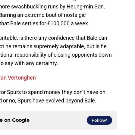
 more swashbuckling runs by Heung-min Son.
Barring an extreme bout of nostalgic
e that Bale settles for £100,000 a week.
ntable, is there any confidence that Bale can
bt he remains supremely adaptable, but is he
itional responsibility of closing opponents down
o say with any certainty.
Jan Vertonghen
n for Spurs to spend money they don’t have on
d or no, Spurs have evolved beyond Bale.
ce on
Google
Follow