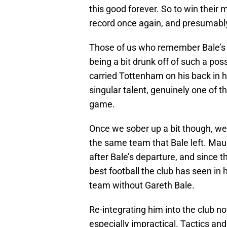
this good forever. So to win their 
record once again, and presumably 
Those of us who remember Bale’s g
being a bit drunk off of such a poss
carried Tottenham on his back in h
singular talent, genuinely one of 
game.
Once we sober up a bit though, w
the same team that Bale left. Maur
after Bale’s departure, and since 
best football the club has seen in 
team without Gareth Bale.
Re-integrating him into the club no
especially impractical. Tactics an