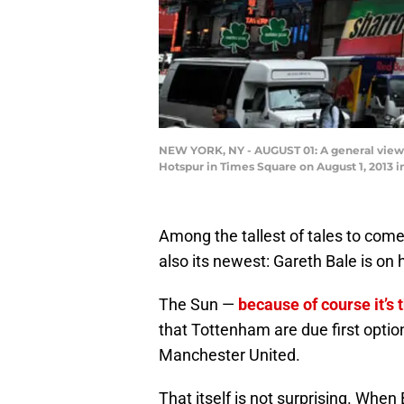
NEW YORK, NY - AUGUST 01: A general view 
Hotspur in Times Square on August 1, 2013 i
Among the tallest of tales to come
also its newest: Gareth Bale is on
The Sun —
because of course it’s 
that Tottenham are due first option
Manchester United.
That itself is not surprising. When