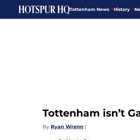
Tottenham News
History
Ne
Skip to main content
Tottenham isn’t G
By
Ryan Wrenn
|