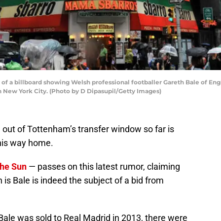
of a billboard showing Welsh professional footballer Gareth Bale of En
n New York City. (Photo by D Dipasupil/Getty Images)
 out of Tottenham’s transfer window so far is
 his way home.
the Sun
— passes on this latest rumor, claiming
 is Bale is indeed the subject of a bid from
 Bale was sold to Real Madrid in 2013, there were