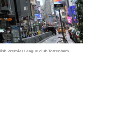
glish Premier League club Tottenham