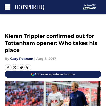
Skip to main content
Kieran Trippier confirmed out for
Tottenham opener: Who takes his
place
By
Gary Pearson
|
Aug 8, 2017
Add us as a preferred source