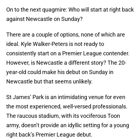
On to the next quagmire: Who will start at right back
against Newcastle on Sunday?
There are a couple of options, none of which are
ideal. Kyle Walker-Peters is not ready to
consistently start on a Premier League contender.
However, is Newcastle a different story? The 20-
year-old could make his debut on Sunday in
Newcastle but that seems unlikely.
St James’ Park is an intimidating venue for even
the most experienced, well-versed professionals.
The raucous stadium, with its vociferous Toon
army, doesn’t provide an idyllic setting for a young
right back’s Premier League debut.