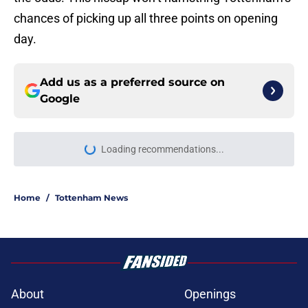
chances of picking up all three points on opening
day.
Add us as a preferred source on
Google
Loading recommendations...
Please wait while we load personal
Home
/
Tottenham News
About
Openings