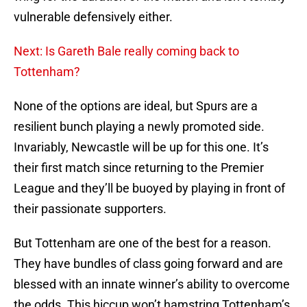
vulnerable defensively either.
Next: Is Gareth Bale really coming back to
Tottenham?
None of the options are ideal, but Spurs are a
resilient bunch playing a newly promoted side.
Invariably, Newcastle will be up for this one. It’s
their first match since returning to the Premier
League and they’ll be buoyed by playing in front of
their passionate supporters.
But Tottenham are one of the best for a reason.
They have bundles of class going forward and are
blessed with an innate winner’s ability to overcome
the odds. This hiccup won’t hamstring Tottenham’s