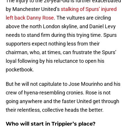
The injury to the 26-year-old is further exacerbated
by Manchester United’s
stalking of Spurs’ injured
left back Danny Rose
. The vultures are circling
above the north London skyline, and Daniel Levy
needs to stand firm during this trying time. Spurs
supporters expect nothing less from their
chairman, who, at times, can frustrate the Spurs’
loyal following by his reluctance to open his
pocketbook.
But he will not capitulate to Jose Mourinho and his
crew of hyena-resembling cronies. Rose is not
going anywhere and the faster United get through
their relentless, collective heads the better.
Who will start in Trippier’s place?