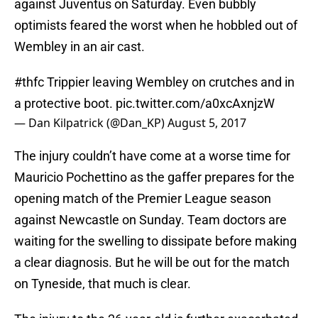
against Juventus on Saturday. Even bubbly
optimists feared the worst when he hobbled out of
Wembley in an air cast.
#thfc
Trippier leaving Wembley on crutches and in
a protective boot.
pic.twitter.com/a0xcAxnjzW
— Dan Kilpatrick (@Dan_KP)
August 5, 2017
The injury couldn’t have come at a worse time for
Mauricio Pochettino as the gaffer prepares for the
opening match of the Premier League season
against Newcastle on Sunday. Team doctors are
waiting for the swelling to dissipate before making
a clear diagnosis. But he will be out for the match
on Tyneside, that much is clear.