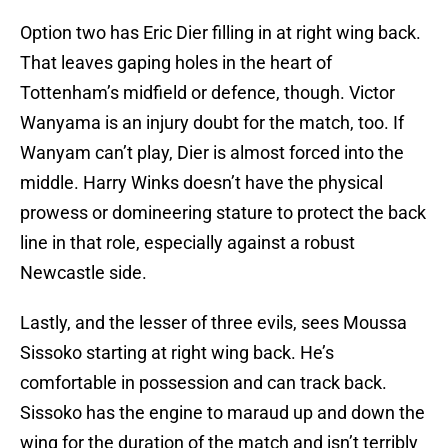
Option two has Eric Dier filling in at right wing back.
That leaves gaping holes in the heart of
Tottenham’s midfield or defence, though. Victor
Wanyama is an injury doubt for the match, too. If
Wanyam can’t play, Dier is almost forced into the
middle. Harry Winks doesn’t have the physical
prowess or domineering stature to protect the back
line in that role, especially against a robust
Newcastle side.
Lastly, and the lesser of three evils, sees Moussa
Sissoko starting at right wing back. He’s
comfortable in possession and can track back.
Sissoko has the engine to maraud up and down the
wing for the duration of the match and isn’t terribly