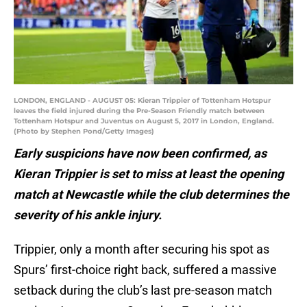
LONDON, ENGLAND - AUGUST 05: Kieran Trippier of Tottenham Hotspur
leaves the field injured during the Pre-Season Friendly match between
Tottenham Hotspur and Juventus on August 5, 2017 in London, England.
(Photo by Stephen Pond/Getty Images)
Early suspicions have now been confirmed, as
Kieran Trippier is set to miss at least the opening
match at Newcastle while the club determines the
severity of his ankle injury.
Trippier, only a month after securing his spot as
Spurs’ first-choice right back, suffered a massive
setback during the club’s last pre-season match